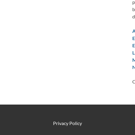
p
b
d
A
E
E
L
M
N
C
Privacy Policy