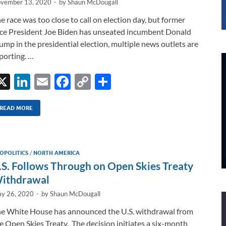
vember 13, 2020
-
by
Shaun McDougall
e race was too close to call on election day, but former
ce President Joe Biden has unseated incumbent Donald
ump in the presidential election, multiple news outlets are
porting. …
X
Li
E
F
C
S
n
m
ac
o
h
k
ail
e
p
ar
READ MORE
e
b
y
e
dI
o
Li
OPOLITICS
/
NORTH AMERICA
n
o
n
.S. Follows Through on Open Skies Treaty
k
k
ithdrawal
y 26, 2020
-
by
Shaun McDougall
e White House has announced the U.S. withdrawal from
e Open Skies Treaty. The decision initiates a six-month