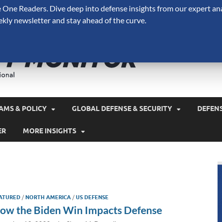
One Readers. Dive deep into defense insights from our expert ana
ekly newsletter and stay ahead of the curve.
Defense 
A Forecast International 
and military spending.
AMS & POLICY
GLOBAL DEFENSE & SECURITY
DEFEN
ER
MORE INSIGHTS
ATURED
/
NORTH AMERICA
/
US DEFENSE
ow the Biden Win Impacts Defense