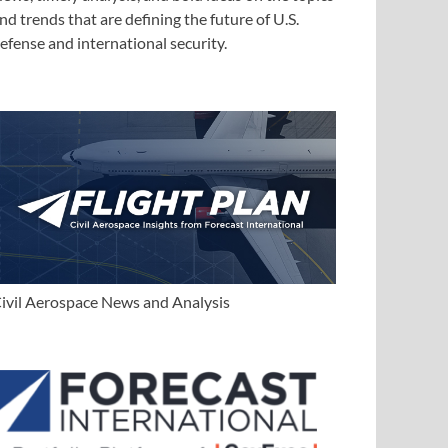
nd trends that are defining the future of U.S.
efense and international security.
ivil Aerospace News and Analysis