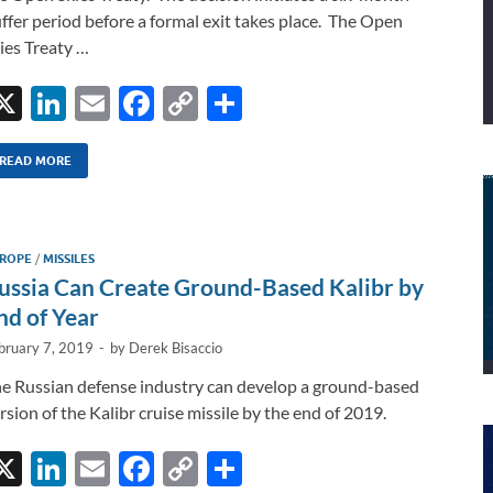
ffer period before a formal exit takes place. The Open
ies Treaty …
X
Li
E
F
C
S
n
m
ac
o
h
k
ail
e
p
ar
READ MORE
e
b
y
e
dI
o
Li
ROPE
/
MISSILES
n
o
n
ussia Can Create Ground-Based Kalibr by
k
k
nd of Year
bruary 7, 2019
-
by
Derek Bisaccio
e Russian defense industry can develop a ground-based
rsion of the Kalibr cruise missile by the end of 2019.
X
Li
E
F
C
S