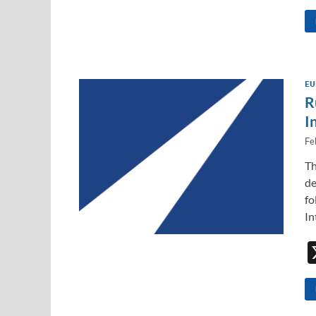
EU
R
I
Fe
Th
de
fo
In