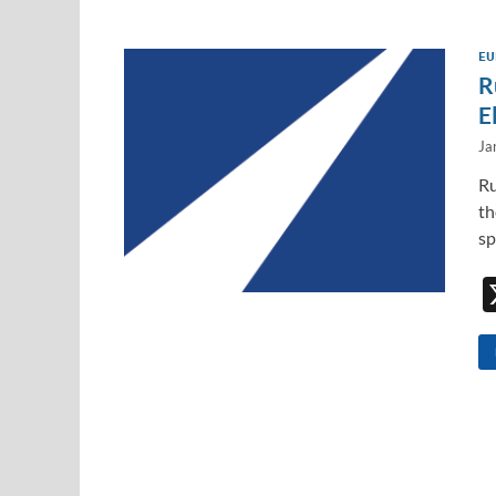
EU
R
E
Ja
Ru
th
sp