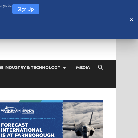
lysts.
Sign Up
Security Monitor
blog about the arms trade, geopolitics, defense and security,
SE INDUSTRY & TECHNOLOGY
MEDIA