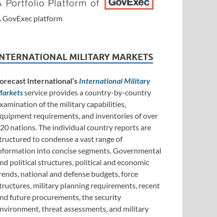
 GovExec platform
INTERNATIONAL MILITARY MARKETS
orecast International’s
International Military
arkets
service provides a country-by-country
xamination of the military capabilities,
quipment requirements, and inventories of over
20 nations. The individual country reports are
tructured to condense a vast range of
nformation into concise segments. Governmental
nd political structures, political and economic
rends, national and defense budgets, force
tructures, military planning requirements, recent
nd future procurements, the security
nvironment, threat assessments, and military