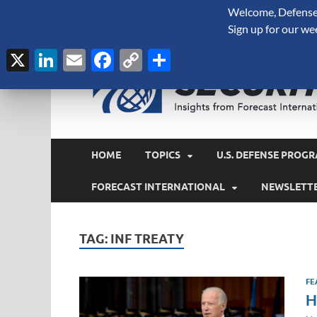
Welcome, Defense 
August 8, 2026
Sign up for our we
X
LinkedIn
Email
Facebook
Copy
Share
Link
HOME
TOPICS
U.S. DEFENSE PROGR
FORECAST INTERNATIONAL
NEWSLETT
TAG:
INF TREATY
FE
H