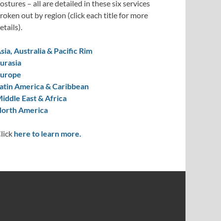
ostures – all are detailed in these six services
roken out by region (click each title for more
etails).
sia, Australia & Pacific Rim
urasia
urope
atin America & Caribbean
iddle East & Africa
orth America
lick
here to learn more.