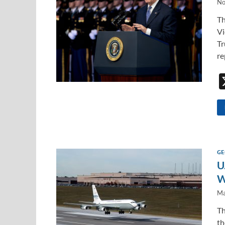
No
Th
Vi
Tr
re
GE
U
W
Ma
Th
th