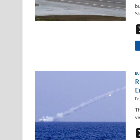
bu
Sk
EU
R
E
Fe
Th
ve