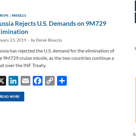
e
b
y
e
dI
o
Li
ROPE
/
MISSILES
n
o
n
ussia Rejects U.S. Demands on 9M729
k
k
limination
nuary 23, 2019
-
by
Derek Bisaccio
ssia has rejected the U.S. demand for the elimination of
e 9M729 cruise missile, as the two countries continue a
at over the INF Treaty.
X
Li
E
F
C
S
n
m
ac
o
h
k
ail
e
p
ar
READ MORE
e
b
y
e
dI
o
Li
n
o
n
N