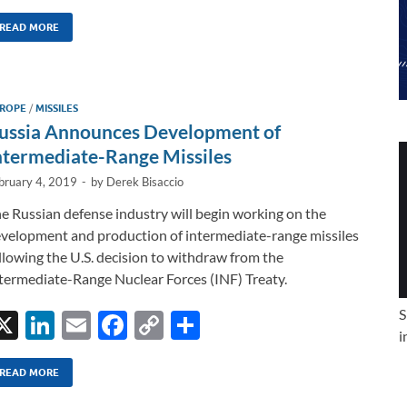
n
m
ac
o
h
k
ail
e
p
ar
READ MORE
e
b
y
e
dI
o
Li
ROPE
/
MISSILES
n
o
n
ussia Announces Development of
k
k
ntermediate-Range Missiles
bruary 4, 2019
-
by
Derek Bisaccio
e Russian defense industry will begin working on the
velopment and production of intermediate-range missiles
llowing the U.S. decision to withdraw from the
termediate-Range Nuclear Forces (INF) Treaty.
S
X
Li
E
F
C
S
i
n
m
ac
o
h
k
ail
e
p
ar
READ MORE