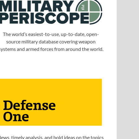
The world’s easiest-to-use, up-to-date, open-
source military database covering weapon
systems and armed forces from around the world.
ews, timely analysis, and bold ideas on the topics