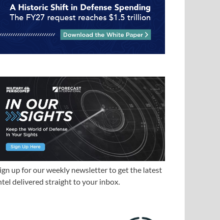
ign up for our weekly newsletter to get the latest
ntel delivered straight to your inbox.