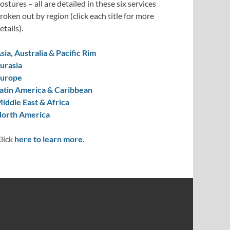
ostures – all are detailed in these six services
roken out by region (click each title for more
etails).
sia, Australia & Pacific Rim
urasia
urope
atin America & Caribbean
iddle East & Africa
orth America
lick
here to learn more.