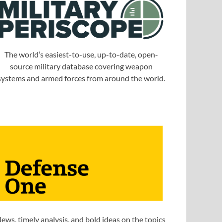
The world’s easiest-to-use, up-to-date, open-
source military database covering weapon
systems and armed forces from around the world.
ews, timely analysis, and bold ideas on the topics