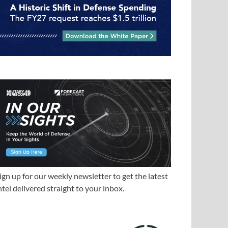
ign up for our weekly newsletter to get the latest
ntel delivered straight to your inbox.