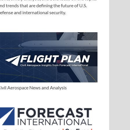
nd trends that are defining the future of U.S.
efense and international security.
ivil Aerospace News and Analysis