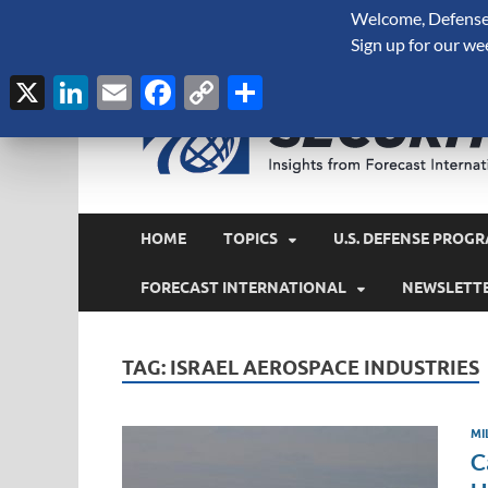
Welcome, Defense 
August 7, 2026
Sign up for our we
X
LinkedIn
Email
Facebook
Copy
Share
Link
HOME
TOPICS
U.S. DEFENSE PROGR
FORECAST INTERNATIONAL
NEWSLETT
TAG:
ISRAEL AEROSPACE INDUSTRIES
MI
C