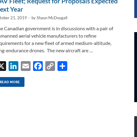
AV Fleet; Request for Proposals Expected
ext Year
tober 21, 2019
-
by
Shaun McDougall
e Canadian government is in discussions with a pair of
manned aerial vehicle manufacturers to refine
quirements for a new fleet of armed medium-altitude,
ng-endurance drones. The new aircraft are …
X
Li
E
F
C
S
n
m
ac
o
h
k
ail
e
p
ar
READ MORE
e
b
y
e
dI
o
Li
n
o
n
k
k