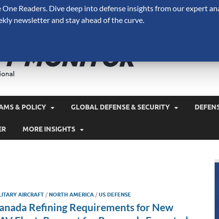
One Readers. Dive deep into defense insights from our expert ana
ekly newsletter and stay ahead of the curve.
Defense 
A Forecast International 
and military spending.
AMS & POLICY
GLOBAL DEFENSE & SECURITY
DEFEN
ER
MORE INSIGHTS
LITARY AIRCRAFT
/
NORTH AMERICA
/
US DEFENSE
anada Refining Requirements for New