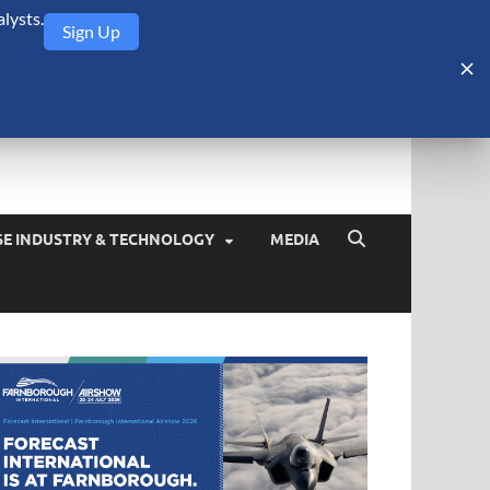
lysts.
Sign Up
Security Monitor
blog about the arms trade, geopolitics, defense and security,
SE INDUSTRY & TECHNOLOGY
MEDIA