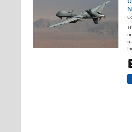
U
N
Oc
Th
un
re
lo