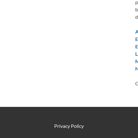
p
b
d
A
E
E
L
M
N
C
Privacy Policy