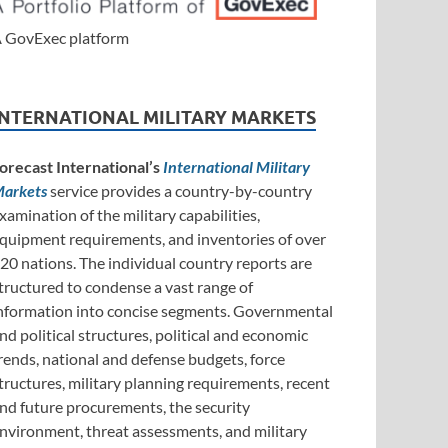
 GovExec platform
INTERNATIONAL MILITARY MARKETS
orecast International’s
International Military
arkets
service provides a country-by-country
xamination of the military capabilities,
quipment requirements, and inventories of over
20 nations. The individual country reports are
tructured to condense a vast range of
nformation into concise segments. Governmental
nd political structures, political and economic
rends, national and defense budgets, force
tructures, military planning requirements, recent
nd future procurements, the security
nvironment, threat assessments, and military