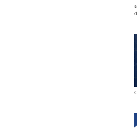
a
d
C