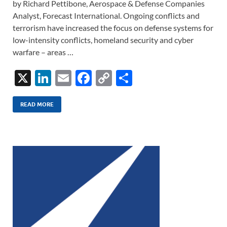
by Richard Pettibone, Aerospace & Defense Companies
Analyst, Forecast International. Ongoing conflicts and
terrorism have increased the focus on defense systems for
low-intensity conflicts, homeland security and cyber
warfare – areas …
X
Li
E
F
C
S
n
m
ac
o
h
k
ail
e
p
ar
READ MORE
e
b
y
e
dI
o
Li
n
o
n
k
k