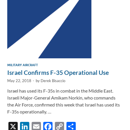
n
o
n
k
k
MILITARY AIRCRAFT
Israel Confirms F-35 Operational Use
May 22, 2018
-
by
Derek Bisaccio
Israel has used its F-35s in combat in the Middle East.
Israeli Major-General Amikam Norkin, who commands
the Air Force, confirmed this week that Israel has used its
F-35s operationally. …
X
Li
E
F
C
S