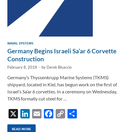
NAVAL SYSTEMS
Germany Begins Israeli Sa’ar 6 Corvette
Construction
February 8, 2018
-
by
Derek Bisaccio
Germany’s Thyssenkrupp Marine Systems (TKMS)
shipyard, located in Kiel, has begun work on the first of
Israel’s Sa’ar 6 corvettes. In a ceremony on Wednesday,
TKMS formally cut steel for …
X
Li
E
F
C
S
n
m
ac
o
h
READ MORE