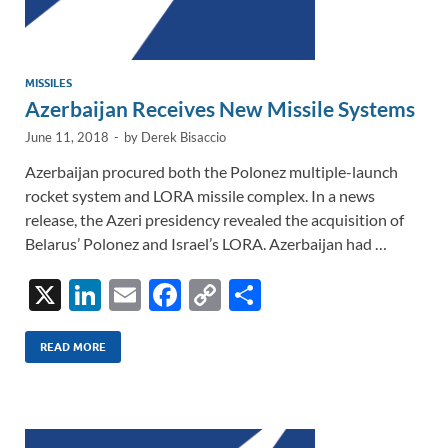
MISSILES
Azerbaijan Receives New Missile Systems
June 11, 2018
-
by
Derek Bisaccio
Azerbaijan procured both the Polonez multiple-launch
rocket system and LORA missile complex. In a news
release, the Azeri presidency revealed the acquisition of
Belarus’ Polonez and Israel’s LORA. Azerbaijan had …
X
Li
E
F
C
S
n
m
ac
o
h
k
ail
e
p
ar
READ MORE
e
b
y
e
dI
o
Li