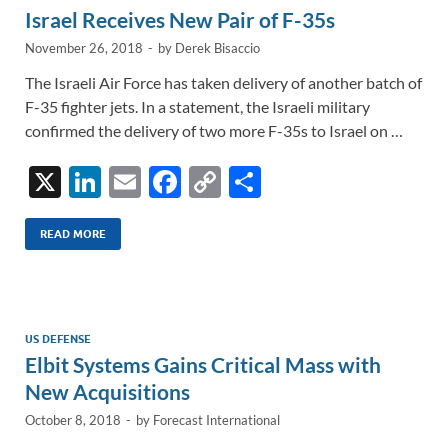
Israel Receives New Pair of F-35s
November 26, 2018
-
by
Derek Bisaccio
The Israeli Air Force has taken delivery of another batch of
F-35 fighter jets. In a statement, the Israeli military
confirmed the delivery of two more F-35s to Israel on …
X
Li
E
F
C
S
n
m
ac
o
h
k
ail
e
p
ar
READ MORE
e
b
y
e
dI
o
Li
n
o
n
US DEFENSE
Elbit Systems Gains Critical Mass with
k
k
New Acquisitions
October 8, 2018
-
by
Forecast International