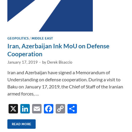
GEOPOLITICS
/
MIDDLE EAST
Iran, Azerbaijan Ink MoU on Defense
Cooperation
January 17, 2019
-
by
Derek Bisaccio
Iran and Azerbaijan have signed a Memorandum of
Understanding on defense cooperation. During a visit to
Baku on January 17, 2019, the Chief of Staff of the Iranian
armed forces, …
X
Li
E
F
C
S
n
m
ac
o
h
k
ail
e
p
ar
READ MORE