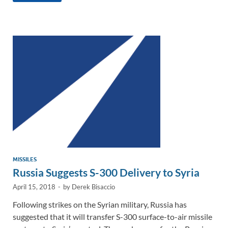
e
b
y
e
dI
o
Li
n
o
n
k
k
MISSILES
Russia Suggests S-300 Delivery to Syria
April 15, 2018
-
by
Derek Bisaccio
Following strikes on the Syrian military, Russia has
suggested that it will transfer S-300 surface-to-air missile