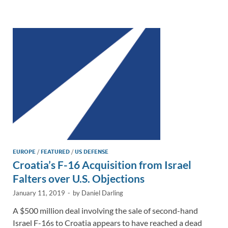
e
b
y
e
dI
o
Li
n
o
n
k
k
EUROPE
/
FEATURED
/
US DEFENSE
Croatia’s F-16 Acquisition from Israel
Falters over U.S. Objections
January 11, 2019
-
by
Daniel Darling
A $500 million deal involving the sale of second-hand
Israel F-16s to Croatia appears to have reached a dead