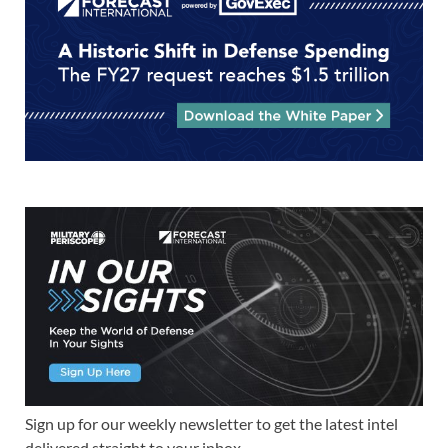
Sign up for our weekly newsletter to get the latest intel
delivered straight to your inbox.