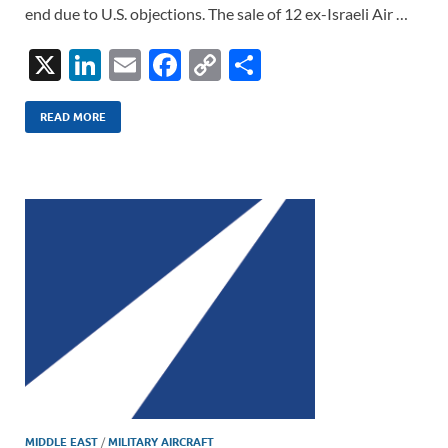
end due to U.S. objections. The sale of 12 ex-Israeli Air …
X
Li
E
F
C
S
n
m
ac
o
h
k
ail
e
p
ar
READ MORE
e
b
y
e
dI
o
Li
n
o
n
k
k
MIDDLE EAST
/
MILITARY AIRCRAFT