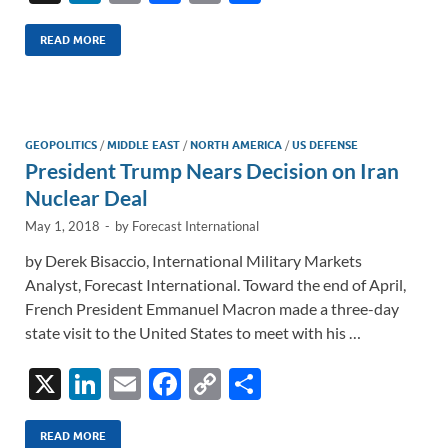
n
m
ac
o
h
k
ail
e
p
ar
READ MORE
e
b
y
e
dI
o
Li
n
o
n
GEOPOLITICS
/
MIDDLE EAST
/
NORTH AMERICA
/
US DEFENSE
President Trump Nears Decision on Iran
k
k
Nuclear Deal
May 1, 2018
-
by
Forecast International
by Derek Bisaccio, International Military Markets
Analyst, Forecast International. Toward the end of April,
French President Emmanuel Macron made a three-day
state visit to the United States to meet with his …
X
Li
E
F
C
S
n
m
ac
o
h
k
ail
e
p
ar
READ MORE