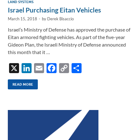
LAND SYSTEMS
Israel Purchasing Eitan Vehicles
March 15, 2018
-
by
Derek Bisaccio
Israel’s Ministry of Defense has approved the purchase of
Eitan armored fighting vehicles. As part of the five-year
Gideon Plan, the Israeli Ministry of Defense announced
this month that it …
X
Li
E
F
C
S
n
m
ac
o
h
k
ail
e
p
ar
READ MORE
e
b
y
e
dI
o
Li
n
o
n
k
k