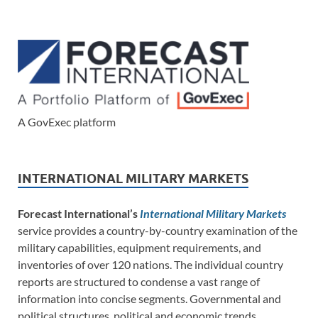
A GovExec platform
INTERNATIONAL MILITARY MARKETS
Forecast International’s
International Military Markets
service provides a country-by-country examination of the
military capabilities, equipment requirements, and
inventories of over 120 nations. The individual country
reports are structured to condense a vast range of
information into concise segments. Governmental and
political structures, political and economic trends,