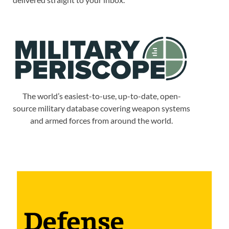
The world’s easiest-to-use, up-to-date, open-
source military database covering weapon systems
and armed forces from around the world.