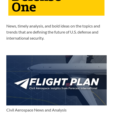
News, timely analysis, and bold ideas on the topics and
trends that are defining the future of U.S. defense and
international security.
Civil Aerospace News and Analysis