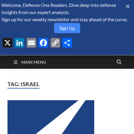
Welcome, Defense One Readers. Dive deep into defense
August 8, 2026
insights from our expert analysts.
Sign up for our weekly newsletter and stay ahead of the curve.
Sign Up
X
LinkedIn
Email
Facebook
Copy
Share
Defense Security
Link
A Forecast International blog about the arms trade, geopolitics,
defense and security, and military spending.
Monitor
MAIN MENU
TAG:
ISRAEL