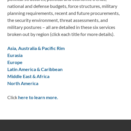
national and defense budgets, force structures, military
planning requirements, recent and future procurements,
the security environment, threat assessments, and
military postures – all are detailed in these six services
broken out by region (click each title for more details).
Asia, Australia & Pacific Rim
Eurasia
Europe
Latin America & Caribbean
Middle East & Africa
North America
Click
here to learn more.