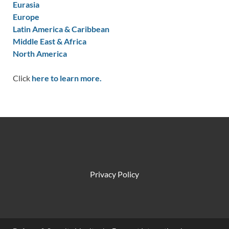
Eurasia
Europe
Latin America & Caribbean
Middle East & Africa
North America
Click
here to learn more.
Privacy Policy