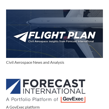
Civil Aerospace News and Analysis
A GovExec platform