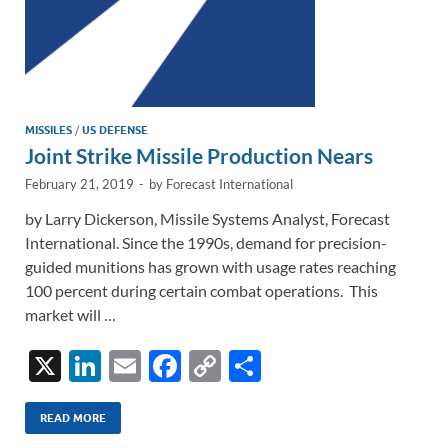
MISSILES
/
US DEFENSE
Joint Strike Missile Production Nears
February 21, 2019
-
by
Forecast International
by Larry Dickerson, Missile Systems Analyst, Forecast
International. Since the 1990s, demand for precision-
guided munitions has grown with usage rates reaching
100 percent during certain combat operations. This
market will …
X
Li
E
F
C
S
n
m
ac
o
h
k
ail
e
p
ar
READ MORE