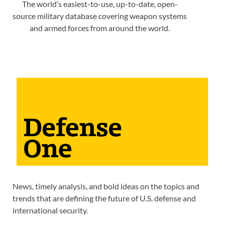
The world’s easiest-to-use, up-to-date, open-
source military database covering weapon systems
and armed forces from around the world.
News, timely analysis, and bold ideas on the topics and
trends that are defining the future of U.S. defense and
international security.