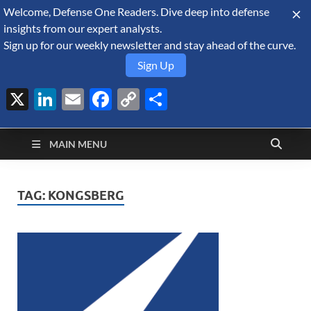
Welcome, Defense One Readers. Dive deep into defense
August 7, 2026
insights from our expert analysts.
Sign up for our weekly newsletter and stay ahead of the curve.
Sign Up
X
LinkedIn
Email
Facebook
Copy
Share
Defense Security
Link
A Forecast International blog about the arms trade, geopolitics,
defense and security, and military spending.
Monitor
MAIN MENU
TAG:
KONGSBERG