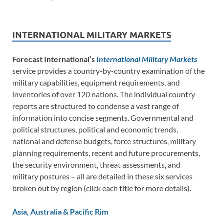
INTERNATIONAL MILITARY MARKETS
Forecast International’s
International Military Markets
service provides a country-by-country examination of the
military capabilities, equipment requirements, and
inventories of over 120 nations. The individual country
reports are structured to condense a vast range of
information into concise segments. Governmental and
political structures, political and economic trends,
national and defense budgets, force structures, military
planning requirements, recent and future procurements,
the security environment, threat assessments, and
military postures – all are detailed in these six services
broken out by region (click each title for more details).
Asia, Australia & Pacific Rim