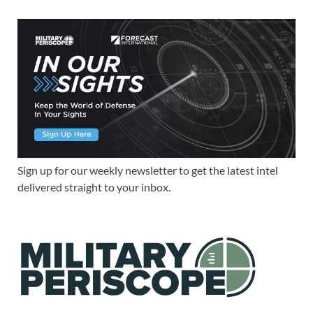
Sign up for our weekly newsletter to get the latest intel
delivered straight to your inbox.