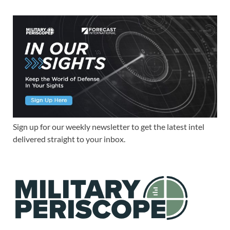
Sign up for our weekly newsletter to get the latest intel
delivered straight to your inbox.