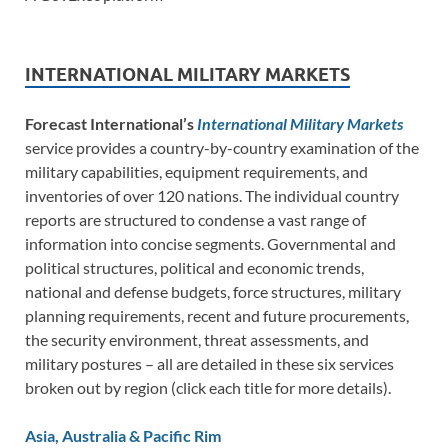
INTERNATIONAL MILITARY MARKETS
Forecast International’s
International Military Markets
service provides a country-by-country examination of the
military capabilities, equipment requirements, and
inventories of over 120 nations. The individual country
reports are structured to condense a vast range of
information into concise segments. Governmental and
political structures, political and economic trends,
national and defense budgets, force structures, military
planning requirements, recent and future procurements,
the security environment, threat assessments, and
military postures – all are detailed in these six services
broken out by region (click each title for more details).
Asia, Australia & Pacific Rim