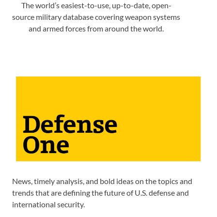
The world’s easiest-to-use, up-to-date, open-
source military database covering weapon systems
and armed forces from around the world.
News, timely analysis, and bold ideas on the topics and
trends that are defining the future of U.S. defense and
international security.