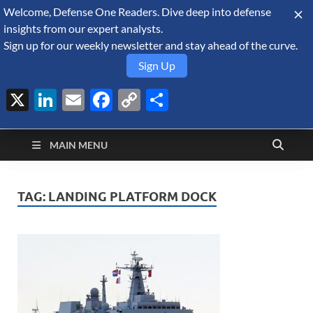
Welcome, Defense One Readers. Dive deep into defense
August 7, 2026
insights from our expert analysts.
Sign up for our weekly newsletter and stay ahead of the curve.
Sign Up
X
LinkedIn
Email
Facebook
Copy
Share
Defense Security
Link
A Forecast International blog about the arms trade, geopolitics,
defense and security, and military spending.
Monitor
MAIN MENU
TAG:
LANDING PLATFORM DOCK