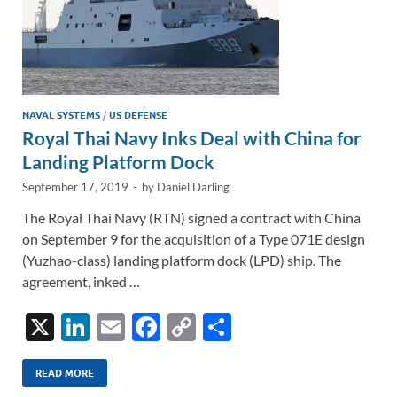
NAVAL SYSTEMS
/
US DEFENSE
Royal Thai Navy Inks Deal with China for
Landing Platform Dock
September 17, 2019
-
by
Daniel Darling
The Royal Thai Navy (RTN) signed a contract with China
on September 9 for the acquisition of a Type 071E design
(Yuzhao-class) landing platform dock (LPD) ship. The
agreement, inked …
X
Li
E
F
C
S
n
m
ac
o
h
k
ail
e
p
ar
READ MORE