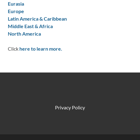
Eurasia
Europe
Latin America & Caribbean
Middle East & Africa
North America
Click
here to learn more.
Privacy Policy