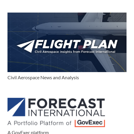
Civil Aerospace News and Analysis
A GovExec platform