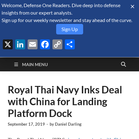
Welcome, Defense One Readers. Dive deep into defense
August 6, 2026
insights from our expert analysts.
Sign up for our weekly newsletter and stay ahead of the curve.
Sign Up
X
LinkedIn
Email
Facebook
Copy
Share
Defense Security
Link
A Forecast International blog about the arms trade, geopolitics,
defense and security, and military spending.
Monitor
MAIN MENU
Royal Thai Navy Inks Deal
with China for Landing
Platform Dock
September 17, 2019
-
by
Daniel Darling