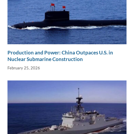
Production and Power: China Outpaces U.S. in
Nuclear Submarine Construction
February 25, 2026