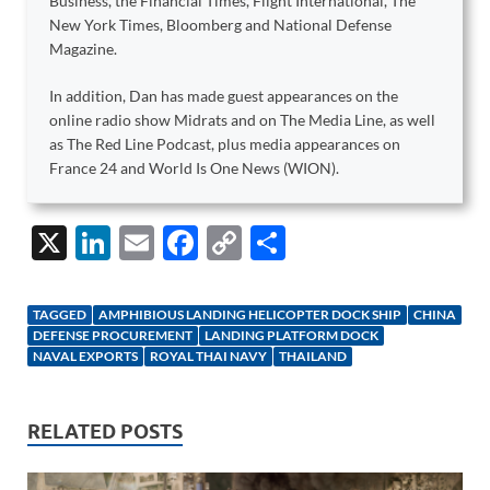
Business, the Financial Times, Flight International, The
New York Times, Bloomberg and National Defense
Magazine.
In addition, Dan has made guest appearances on the
online radio show Midrats and on The Media Line, as well
as The Red Line Podcast, plus media appearances on
France 24 and World Is One News (WION).
X
Li
E
F
C
S
n
m
ac
o
h
k
ail
e
p
ar
TAGGED
AMPHIBIOUS LANDING HELICOPTER DOCK SHIP
CHINA
e
b
y
e
DEFENSE PROCUREMENT
LANDING PLATFORM DOCK
NAVAL EXPORTS
ROYAL THAI NAVY
THAILAND
dI
o
Li
n
o
n
RELATED POSTS
k
k