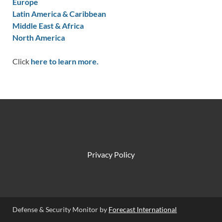
Europe
Latin America & Caribbean
Middle East & Africa
North America
Click
here to learn more.
Privacy Policy
Defense & Security Monitor by
Forecast International