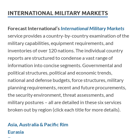
INTERNATIONAL MILITARY MARKETS
Forecast International’s
International Military Markets
service provides a country-by-country examination of the
military capabilities, equipment requirements, and
inventories of over 120 nations. The individual country
reports are structured to condense a vast range of
information into concise segments. Governmental and
political structures, political and economic trends,
national and defense budgets, force structures, military
planning requirements, recent and future procurements,
the security environment, threat assessments, and
military postures – all are detailed in these six services
broken out by region (click each title for more details).
Asia, Australia & Pacific Rim
Eurasia