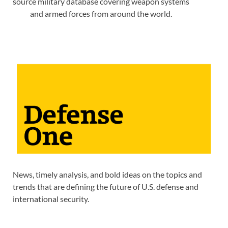
source military database covering weapon systems
and armed forces from around the world.
News, timely analysis, and bold ideas on the topics and
trends that are defining the future of U.S. defense and
international security.