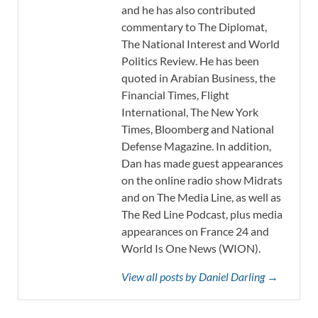
and he has also contributed
commentary to The Diplomat,
The National Interest and World
Politics Review. He has been
quoted in Arabian Business, the
Financial Times, Flight
International, The New York
Times, Bloomberg and National
Defense Magazine. In addition,
Dan has made guest appearances
on the online radio show Midrats
and on The Media Line, as well as
The Red Line Podcast, plus media
appearances on France 24 and
World Is One News (WION).
View all posts by Daniel Darling →