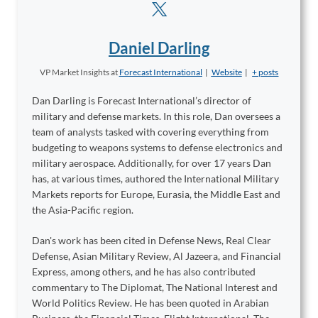
Daniel Darling
VP Market Insights
at
Forecast International
|
Website
|
+ posts
Dan Darling is Forecast International’s director of
military and defense markets. In this role, Dan oversees a
team of analysts tasked with covering everything from
budgeting to weapons systems to defense electronics and
military aerospace. Additionally, for over 17 years Dan
has, at various times, authored the International Military
Markets reports for Europe, Eurasia, the Middle East and
the Asia-Pacific region.
Dan's work has been cited in Defense News, Real Clear
Defense, Asian Military Review, Al Jazeera, and Financial
Express, among others, and he has also contributed
commentary to The Diplomat, The National Interest and
World Politics Review. He has been quoted in Arabian