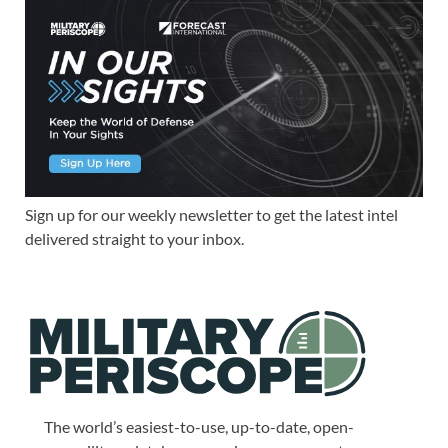
Sign up for our weekly newsletter to get the latest intel
delivered straight to your inbox.
The world’s easiest-to-use, up-to-date, open-