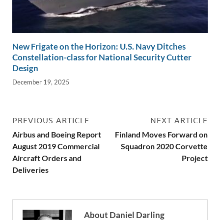
New Frigate on the Horizon: U.S. Navy Ditches
Constellation-class for National Security Cutter
Design
December 19, 2025
PREVIOUS ARTICLE
NEXT ARTICLE
Airbus and Boeing Report
Finland Moves Forward on
August 2019 Commercial
Squadron 2020 Corvette
Aircraft Orders and
Project
Deliveries
About Daniel Darling