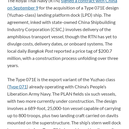
The Royal Thai Navy (RTN)
signed a contract with China
on September 9
for the acquisition of a Type 071E design
(Yuzhao-class) landing platform dock (LPD) ship. The
agreement, inked with state-owned China Shipbuilding
Industry Corporation (CSIC,) involves delivery of the
amphibious transport vessel, though the RTN has yet to
divulge costs, delivery dates, or onboard systems. The
local daily
Bangkok Post
reported a price tag of $200.7
million, with a construction process unfolding over three
years.
The Type 071E is the export variant of the Yuzhao class
(
Type 071
) already operating with China’s People’s
Liberation Army Navy. The PLAN fields six such vessels,
with two more currently under construction. The design
involves a 689-foot, 25,000-ton vessel capable of carrying
up to 800 troops, plus two landing craft carried on davits
mounted on the superstructure. The ship’s stern well dock