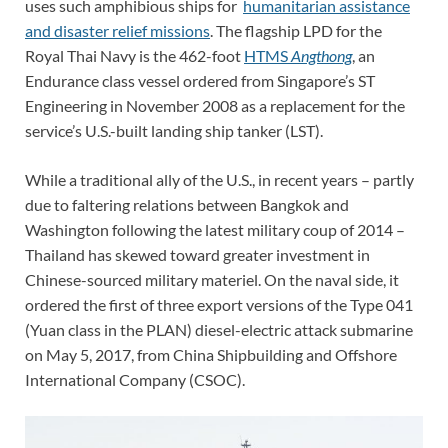
uses such amphibious ships for
humanitarian assistance
and disaster relief missions
. The flagship LPD for the
Royal Thai Navy is the 462-foot
HTMS
Angthong
, an
Endurance class vessel ordered from Singapore’s ST
Engineering in November 2008 as a replacement for the
service’s U.S.-built landing ship tanker (LST).
While a traditional ally of the U.S., in recent years – partly
due to faltering relations between Bangkok and
Washington following the latest military coup of 2014 –
Thailand has skewed toward greater investment in
Chinese-sourced military materiel. On the naval side, it
ordered the first of three export versions of the Type 041
(Yuan class in the PLAN) diesel-electric attack submarine
on May 5, 2017, from China Shipbuilding and Offshore
International Company (CSOC).