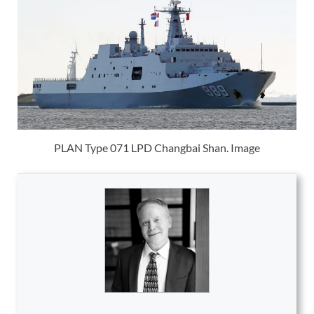
PLAN Type 071 LPD Changbai Shan. Image