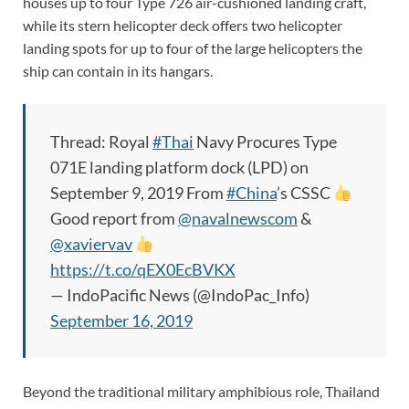
houses up to four Type 726 air-cushioned landing craft,
while its stern helicopter deck offers two helicopter
landing spots for up to four of the large helicopters the
ship can contain in its hangars.
Thread: Royal
#Thai
Navy Procures Type
071E landing platform dock (LPD) on
September 9, 2019 From
#China
’s CSSC
Good report from
@navalnewscom
&
@xaviervav
https://t.co/qEX0EcBVKX
— IndoPacific News (@IndoPac_Info)
September 16, 2019
Beyond the traditional military amphibious role, Thailand