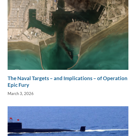
The Naval Targets – and Implications – of Operation
Epic Fury
March 3, 2026