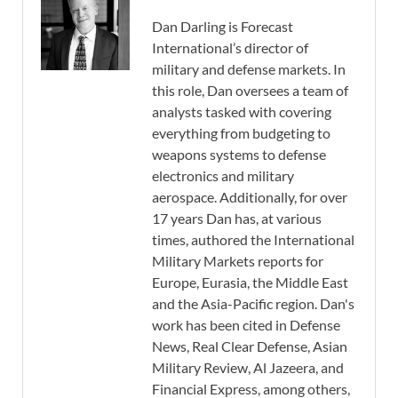
Dan Darling is Forecast
International’s director of
military and defense markets. In
this role, Dan oversees a team of
analysts tasked with covering
everything from budgeting to
weapons systems to defense
electronics and military
aerospace. Additionally, for over
17 years Dan has, at various
times, authored the International
Military Markets reports for
Europe, Eurasia, the Middle East
and the Asia-Pacific region. Dan's
work has been cited in Defense
News, Real Clear Defense, Asian
Military Review, Al Jazeera, and
Financial Express, among others,