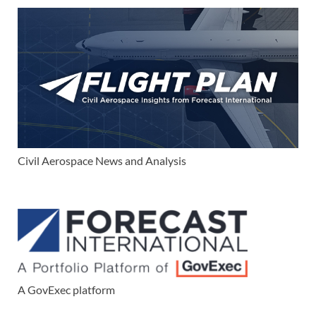
Civil Aerospace News and Analysis
A GovExec platform