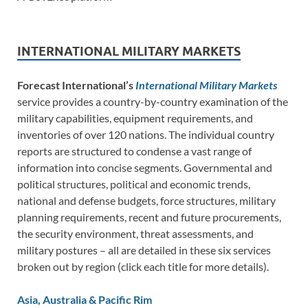
INTERNATIONAL MILITARY MARKETS
Forecast International’s
International Military Markets
service provides a country-by-country examination of the
military capabilities, equipment requirements, and
inventories of over 120 nations. The individual country
reports are structured to condense a vast range of
information into concise segments. Governmental and
political structures, political and economic trends,
national and defense budgets, force structures, military
planning requirements, recent and future procurements,
the security environment, threat assessments, and
military postures – all are detailed in these six services
broken out by region (click each title for more details).
Asia, Australia & Pacific Rim