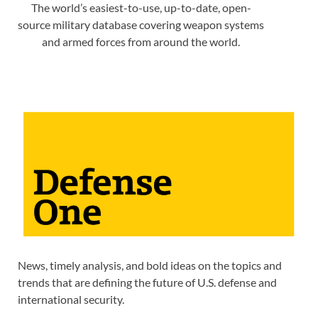
The world’s easiest-to-use, up-to-date, open-
source military database covering weapon systems
and armed forces from around the world.
News, timely analysis, and bold ideas on the topics and
trends that are defining the future of U.S. defense and
international security.