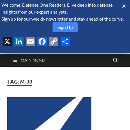
Welcome, Defense One Readers. Dive deep into defense
August 6, 2026
insights from our expert analysts.
Sign up for our weekly newsletter and stay ahead of the curve.
Sign Up
X
LinkedIn
Email
Facebook
Copy
Share
Defense Security
Link
A Forecast International blog about the arms trade, geopolitics,
defense and security, and military spending.
Monitor
MAIN MENU
TAG:
M-30