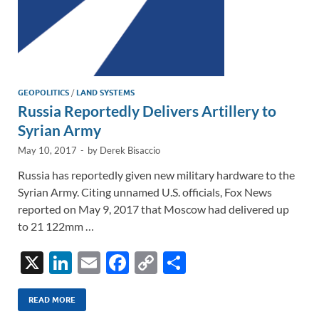
GEOPOLITICS
/
LAND SYSTEMS
Russia Reportedly Delivers Artillery to
Syrian Army
May 10, 2017
-
by
Derek Bisaccio
Russia has reportedly given new military hardware to the
Syrian Army. Citing unnamed U.S. officials, Fox News
reported on May 9, 2017 that Moscow had delivered up
to 21 122mm …
X
Li
E
F
C
S
n
m
ac
o
h
k
ail
e
p
ar
READ MORE