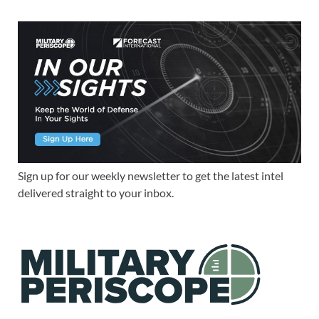
Sign up for our weekly newsletter to get the latest intel
delivered straight to your inbox.