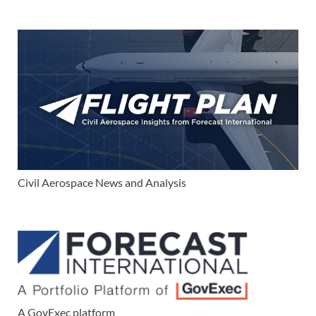
Civil Aerospace News and Analysis
A GovExec platform