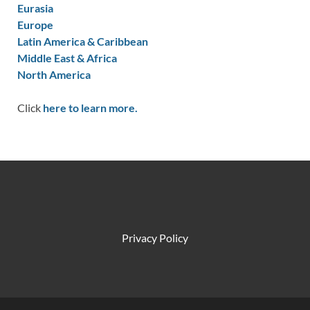
Eurasia
Europe
Latin America & Caribbean
Middle East & Africa
North America
Click
here to learn more.
Privacy Policy