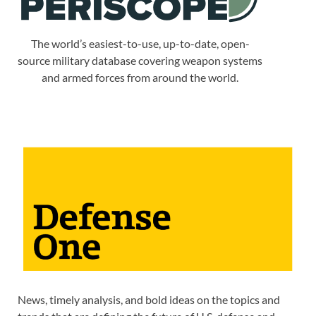
The world’s easiest-to-use, up-to-date, open-
source military database covering weapon systems
and armed forces from around the world.
News, timely analysis, and bold ideas on the topics and