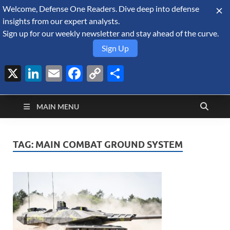
Welcome, Defense One Readers. Dive deep into defense
August 8, 2026
insights from our expert analysts.
Sign up for our weekly newsletter and stay ahead of the curve.
Sign Up
X
LinkedIn
Email
Facebook
Copy
Share
Defense Security
Link
A Forecast International blog about the arms trade, geopolitics,
defense and security, and military spending.
Monitor
MAIN MENU
TAG:
MAIN COMBAT GROUND SYSTEM