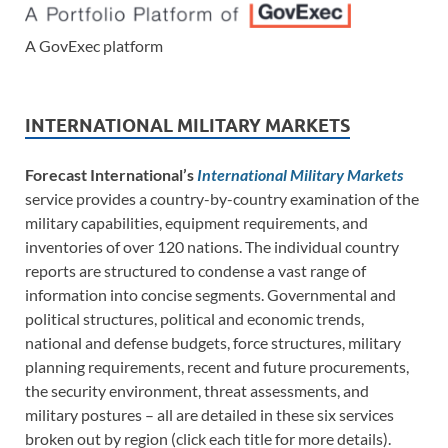
A GovExec platform
INTERNATIONAL MILITARY MARKETS
Forecast International’s
International Military Markets
service provides a country-by-country examination of the
military capabilities, equipment requirements, and
inventories of over 120 nations. The individual country
reports are structured to condense a vast range of
information into concise segments. Governmental and
political structures, political and economic trends,
national and defense budgets, force structures, military
planning requirements, recent and future procurements,
the security environment, threat assessments, and
military postures – all are detailed in these six services
broken out by region (click each title for more details).