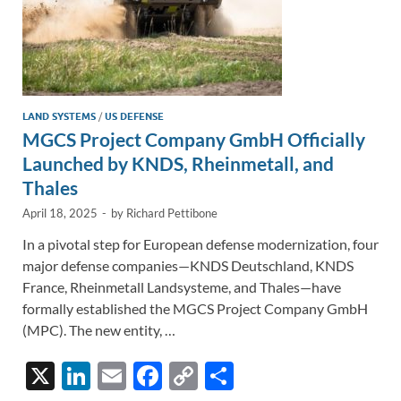
LAND SYSTEMS
/
US DEFENSE
MGCS Project Company GmbH Officially
Launched by KNDS, Rheinmetall, and
Thales
April 18, 2025
-
by
Richard Pettibone
In a pivotal step for European defense modernization, four
major defense companies—KNDS Deutschland, KNDS
France, Rheinmetall Landsysteme, and Thales—have
formally established the MGCS Project Company GmbH
(MPC). The new entity, …
X
Li
E
F
C
S