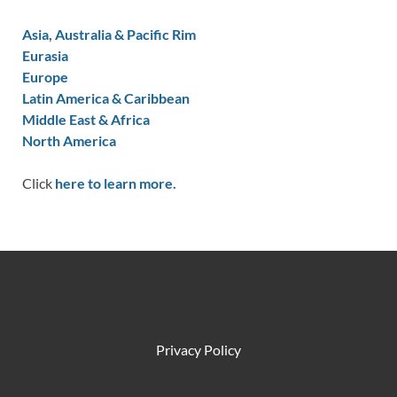
Asia, Australia & Pacific Rim
Eurasia
Europe
Latin America & Caribbean
Middle East & Africa
North America
Click
here to learn more.
Privacy Policy