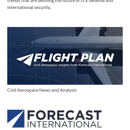
trends that are defining the future of U.S. defense and
international security.
Civil Aerospace News and Analysis