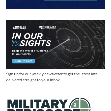
Sign up for our weekly newsletter to get the latest intel
delivered straight to your inbox.