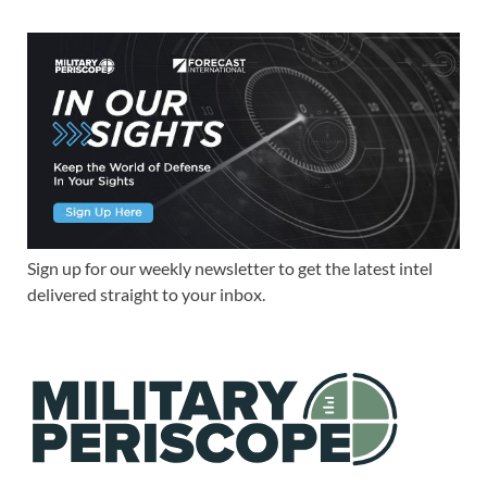
Sign up for our weekly newsletter to get the latest intel
delivered straight to your inbox.