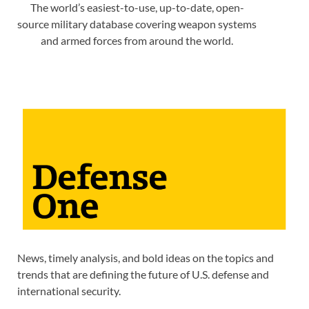
The world’s easiest-to-use, up-to-date, open-
source military database covering weapon systems
and armed forces from around the world.
News, timely analysis, and bold ideas on the topics and
trends that are defining the future of U.S. defense and
international security.