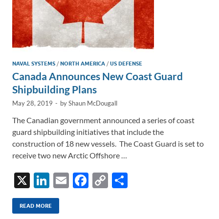
NAVAL SYSTEMS
/
NORTH AMERICA
/
US DEFENSE
Canada Announces New Coast Guard
Shipbuilding Plans
May 28, 2019
-
by
Shaun McDougall
The Canadian government announced a series of coast
guard shipbuilding initiatives that include the
construction of 18 new vessels. The Coast Guard is set to
receive two new Arctic Offshore …
X
Li
E
F
C
S
n
m
ac
o
h
k
ail
e
p
ar
READ MORE