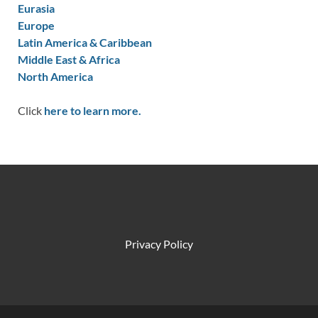
Eurasia
Europe
Latin America & Caribbean
Middle East & Africa
North America
Click
here to learn more.
Privacy Policy