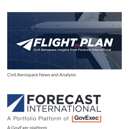
Civil Aerospace News and Analysis
A GovExec platform