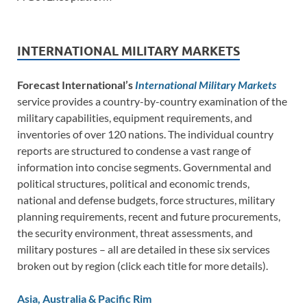
INTERNATIONAL MILITARY MARKETS
Forecast International’s
International Military Markets
service provides a country-by-country examination of the
military capabilities, equipment requirements, and
inventories of over 120 nations. The individual country
reports are structured to condense a vast range of
information into concise segments. Governmental and
political structures, political and economic trends,
national and defense budgets, force structures, military
planning requirements, recent and future procurements,
the security environment, threat assessments, and
military postures – all are detailed in these six services
broken out by region (click each title for more details).
Asia, Australia & Pacific Rim