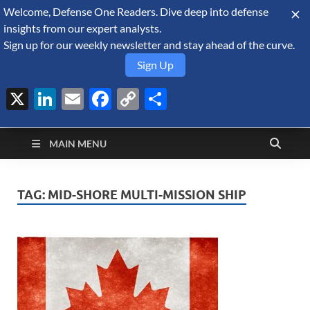
Welcome, Defense One Readers. Dive deep into defense
August 7, 2026
insights from our expert analysts.
Sign up for our weekly newsletter and stay ahead of the curve.
Sign Up
X
LinkedIn
Email
Facebook
Copy
Share
Defense Security
Link
A Forecast International blog about the arms trade, geopolitics,
defense and security, and military spending.
Monitor
MAIN MENU
TAG:
MID-SHORE MULTI-MISSION SHIP