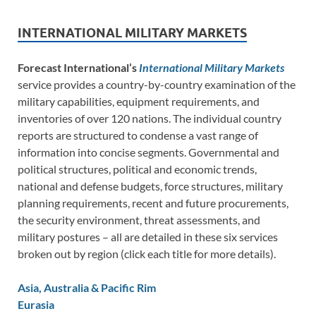
INTERNATIONAL MILITARY MARKETS
Forecast International’s
International Military Markets
service provides a country-by-country examination of the
military capabilities, equipment requirements, and
inventories of over 120 nations. The individual country
reports are structured to condense a vast range of
information into concise segments. Governmental and
political structures, political and economic trends,
national and defense budgets, force structures, military
planning requirements, recent and future procurements,
the security environment, threat assessments, and
military postures – all are detailed in these six services
broken out by region (click each title for more details).
Asia, Australia & Pacific Rim
Eurasia