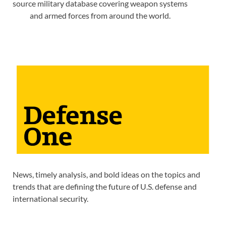
source military database covering weapon systems
and armed forces from around the world.
News, timely analysis, and bold ideas on the topics and
trends that are defining the future of U.S. defense and
international security.