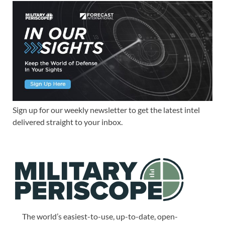
Sign up for our weekly newsletter to get the latest intel
delivered straight to your inbox.
The world’s easiest-to-use, up-to-date, open-