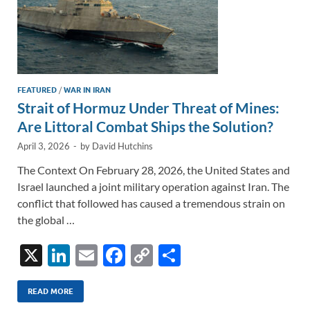
FEATURED
/
WAR IN IRAN
Strait of Hormuz Under Threat of Mines:
Are Littoral Combat Ships the Solution?
April 3, 2026
-
by
David Hutchins
The Context On February 28, 2026, the United States and
Israel launched a joint military operation against Iran. The
conflict that followed has caused a tremendous strain on
the global …
X
Li
E
F
C
S
n
m
ac
o
h
k
ail
e
p
ar
READ MORE