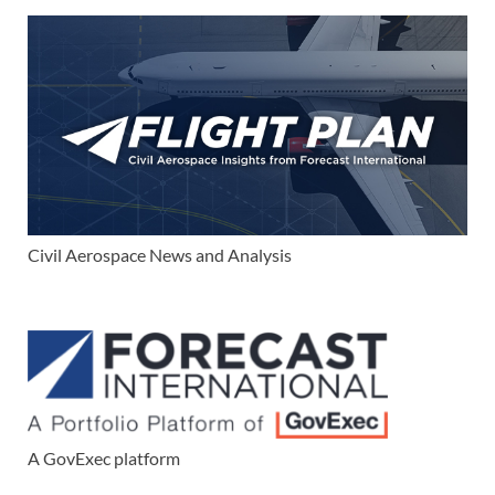
Civil Aerospace News and Analysis
A GovExec platform