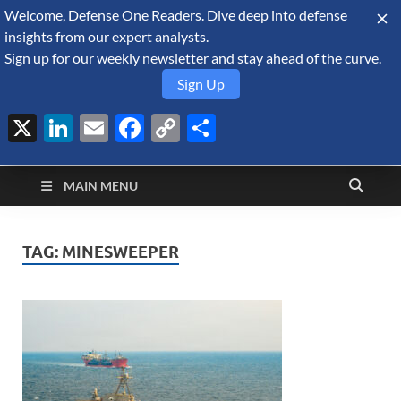
Welcome, Defense One Readers. Dive deep into defense
August 6, 2026
insights from our expert analysts.
Sign up for our weekly newsletter and stay ahead of the curve.
Sign Up
X
LinkedIn
Email
Facebook
Copy
Share
Defense Security
Link
A Forecast International blog about the arms trade, geopolitics,
defense and security, and military spending.
Monitor
MAIN MENU
TAG:
MINESWEEPER