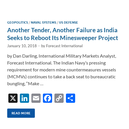
e
b
y
e
dI
o
Li
n
o
n
GEOPOLITICS
/
NAVAL SYSTEMS
/
US DEFENSE
Another Tender, Another Failure as India
k
k
Seeks to Reboot Its Minesweeper Project
January 10, 2018
-
by
Forecast International
by Dan Darling, International Military Markets Analyst,
Forecast International. The Indian Navy’s pressing
requirement for modern mine countermeasures vessels
(MCMVs) continues to take a back seat to bureaucratic
bungling, “Make …
X
Li
E
F
C
S
n
m
ac
o
h
k
ail
e
p
ar
READ MORE
e
b
y
e