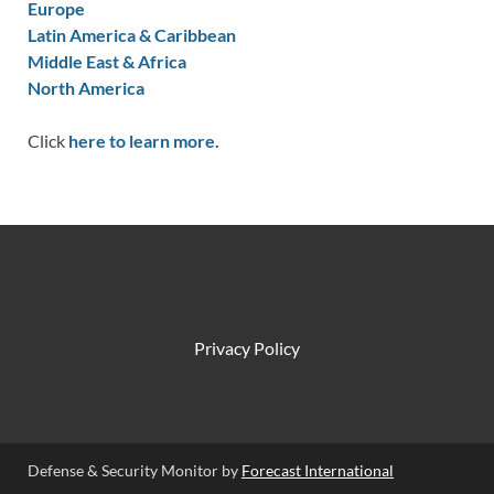
Europe
Latin America & Caribbean
Middle East & Africa
North America
Click
here to learn more.
Privacy Policy
Defense & Security Monitor by
Forecast International