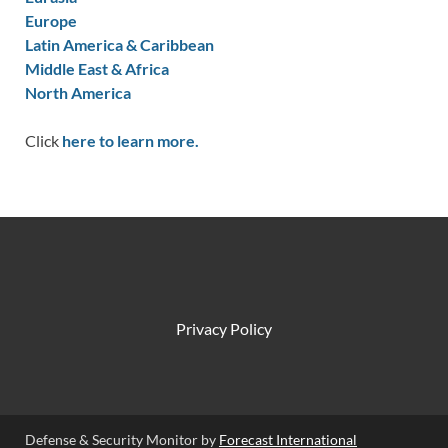
Europe
Latin America & Caribbean
Middle East & Africa
North America
Click
here to learn more.
Privacy Policy
Defense & Security Monitor by
Forecast International