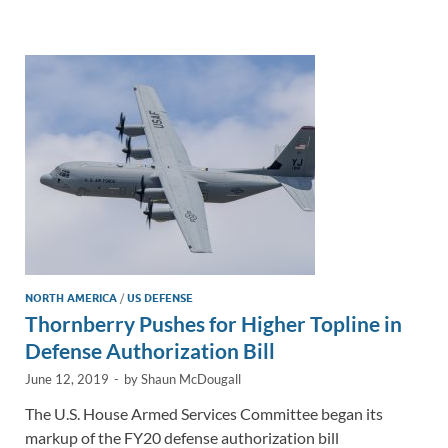
e
b
y
e
dI
o
Li
n
o
n
k
k
NORTH AMERICA
/
US DEFENSE
Thornberry Pushes for Higher Topline in
Defense Authorization Bill
June 12, 2019
-
by
Shaun McDougall
The U.S. House Armed Services Committee began its
markup of the FY20 defense authorization bill