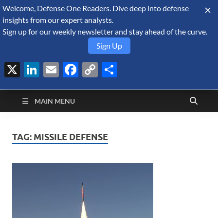
Welcome, Defense One Readers. Dive deep into defense
August 7, 2026
insights from our expert analysts.
Sign up for our weekly newsletter and stay ahead of the curve.
Sign Up
X
LinkedIn
Email
Facebook
Copy
Share
Defense Security
Link
A Forecast International blog about the arms trade, geopolitics,
defense and security, and military spending.
Monitor
MAIN MENU
TAG:
MISSILE DEFENSE