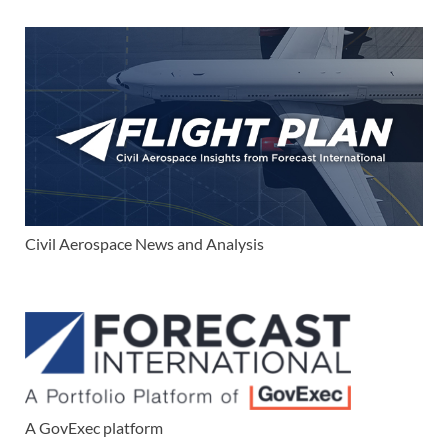
Civil Aerospace News and Analysis
A GovExec platform