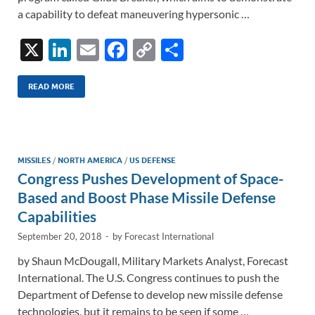
a capability to defeat maneuvering hypersonic …
X
Li
E
F
C
S
n
m
ac
o
h
k
ail
e
p
ar
READ MORE
e
b
y
e
dI
o
Li
n
o
n
MISSILES
/
NORTH AMERICA
/
US DEFENSE
Congress Pushes Development of Space-
k
k
Based and Boost Phase Missile Defense
Capabilities
September 20, 2018
-
by
Forecast International
by Shaun McDougall, Military Markets Analyst, Forecast
International. The U.S. Congress continues to push the
Department of Defense to develop new missile defense
technologies, but it remains to be seen if some …