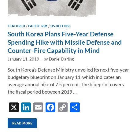
FEATURED
/
PACIFIC RIM
/
US DEFENSE
South Korea Plans Five-Year Defense
Spending Hike with Missile Defense and
Counter-Fire Capability in Mind
January 11, 2019
-
by
Daniel Darling
South Korea’s Defense Ministry unveiled its next five-year
budgetary blueprint on January 11, which indicates an
average annual hike of 7.5 percent. The blueprint covers
the fiscal period between 2019 …
X
Li
E
F
C
S
n
m
ac
o
h
k
ail
e
p
ar
READ MORE
e
b
y
e