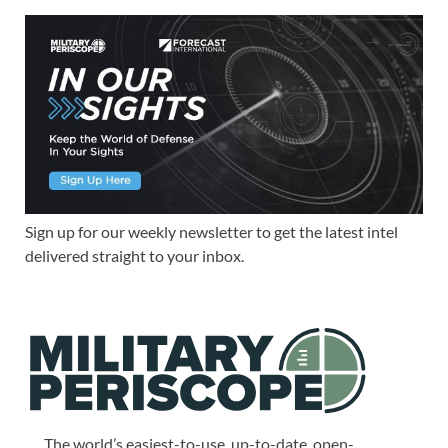
Sign up for our weekly newsletter to get the latest intel
delivered straight to your inbox.
The world’s easiest-to-use, up-to-date, open-