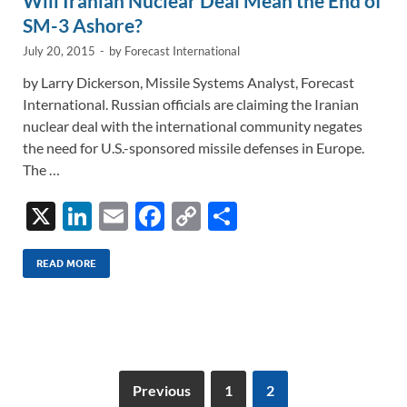
Will Iranian Nuclear Deal Mean the End of
SM-3 Ashore?
July 20, 2015
-
by
Forecast International
by Larry Dickerson, Missile Systems Analyst, Forecast
International. Russian officials are claiming the Iranian
nuclear deal with the international community negates
the need for U.S.-sponsored missile defenses in Europe.
The …
X
Li
E
F
C
S
n
m
ac
o
h
k
ail
e
p
ar
READ MORE
e
b
y
e
dI
o
Li
n
o
n
k
k
Previous
1
2