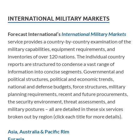
INTERNATIONAL MILITARY MARKETS
Forecast International’s
International Military Markets
service provides a country-by-country examination of the
military capabilities, equipment requirements, and
inventories of over 120 nations. The individual country
reports are structured to condense a vast range of
information into concise segments. Governmental and
political structures, political and economic trends,
national and defense budgets, force structures, military
planning requirements, recent and future procurements,
the security environment, threat assessments, and
military postures – all are detailed in these six services
broken out by region (click each title for more details).
Asia, Australia & Pacific Rim
Eurasia