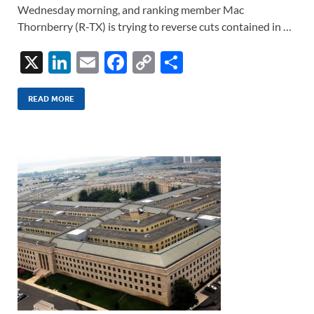
Wednesday morning, and ranking member Mac
Thornberry (R-TX) is trying to reverse cuts contained in …
X
Li
E
F
C
S
n
m
ac
o
h
k
ail
e
p
ar
READ MORE
e
b
y
e
dI
o
Li
n
o
n
k
k