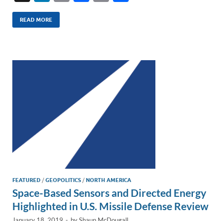
n
m
ac
o
h
k
ail
e
p
ar
READ MORE
e
b
y
e
dI
o
Li
n
o
n
k
k
FEATURED
/
GEOPOLITICS
/
NORTH AMERICA
Space-Based Sensors and Directed Energy
Highlighted in U.S. Missile Defense Review
January 18, 2019
-
by
Shaun McDougall