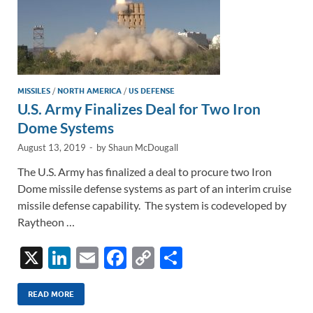
MISSILES
/
NORTH AMERICA
/
US DEFENSE
U.S. Army Finalizes Deal for Two Iron
Dome Systems
August 13, 2019
-
by
Shaun McDougall
The U.S. Army has finalized a deal to procure two Iron
Dome missile defense systems as part of an interim cruise
missile defense capability. The system is codeveloped by
Raytheon …
X
Li
E
F
C
S
n
m
ac
o
h
k
ail
e
p
ar
READ MORE