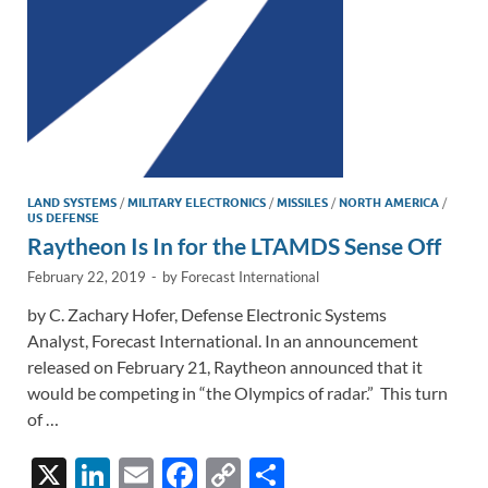
k
k
LAND SYSTEMS
/
MILITARY ELECTRONICS
/
MISSILES
/
NORTH AMERICA
/
US DEFENSE
Raytheon Is In for the LTAMDS Sense Off
February 22, 2019
-
by
Forecast International
by C. Zachary Hofer, Defense Electronic Systems
Analyst, Forecast International. In an announcement
released on February 21, Raytheon announced that it
would be competing in “the Olympics of radar.” This turn
of …
X
Li
E
F
C
S