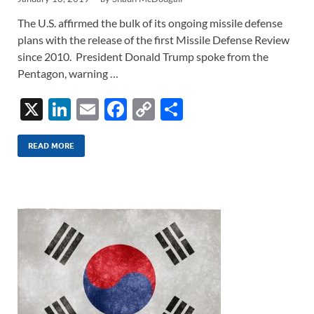
The U.S. affirmed the bulk of its ongoing missile defense
plans with the release of the first Missile Defense Review
since 2010. President Donald Trump spoke from the
Pentagon, warning …
X
Li
E
F
C
S
n
m
ac
o
h
k
ail
e
p
ar
READ MORE
e
b
y
e
dI
o
Li
n
o
n
k
k