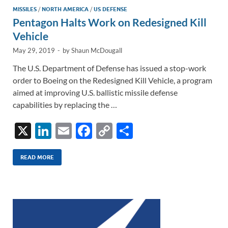
MISSILES
/
NORTH AMERICA
/
US DEFENSE
Pentagon Halts Work on Redesigned Kill
Vehicle
May 29, 2019
-
by
Shaun McDougall
The U.S. Department of Defense has issued a stop-work
order to Boeing on the Redesigned Kill Vehicle, a program
aimed at improving U.S. ballistic missile defense
capabilities by replacing the …
X
Li
E
F
C
S
n
m
ac
o
h
k
ail
e
p
ar
READ MORE
e
b
y
e
dI
o
Li
n
o
n