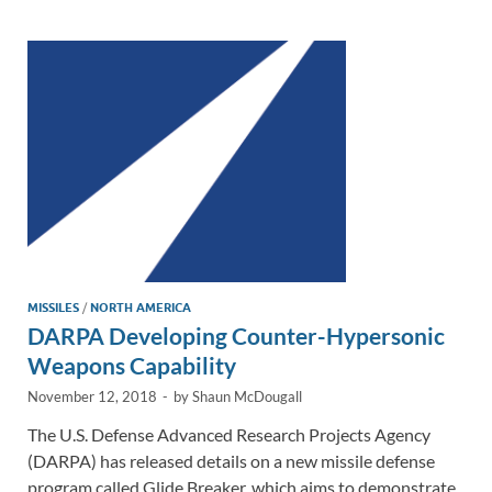
dI
o
Li
n
o
n
k
k
MISSILES
/
NORTH AMERICA
DARPA Developing Counter-Hypersonic
Weapons Capability
November 12, 2018
-
by
Shaun McDougall
The U.S. Defense Advanced Research Projects Agency
(DARPA) has released details on a new missile defense
program called Glide Breaker, which aims to demonstrate