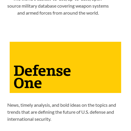
source military database covering weapon systems
and armed forces from around the world.
News, timely analysis, and bold ideas on the topics and
trends that are defining the future of U.S. defense and
international security.