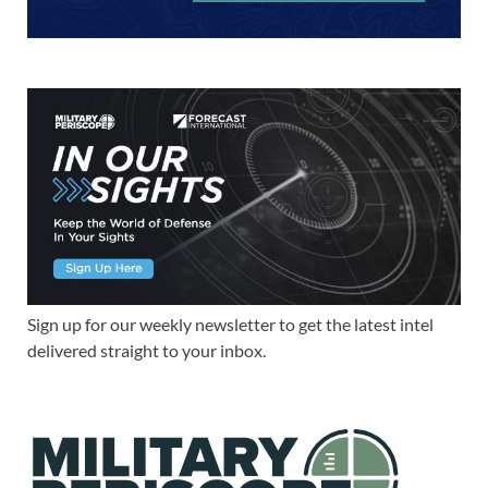
Sign up for our weekly newsletter to get the latest intel
delivered straight to your inbox.