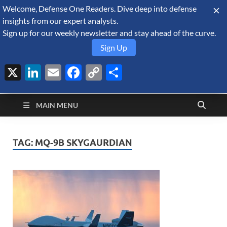
Welcome, Defense One Readers. Dive deep into defense
August 7, 2026
insights from our expert analysts.
Sign up for our weekly newsletter and stay ahead of the curve.
Sign Up
X
LinkedIn
Email
Facebook
Copy
Share
Defense Security
Link
A Forecast International blog about the arms trade, geopolitics,
defense and security, and military spending.
Monitor
MAIN MENU
TAG:
MQ-9B SKYGAURDIAN