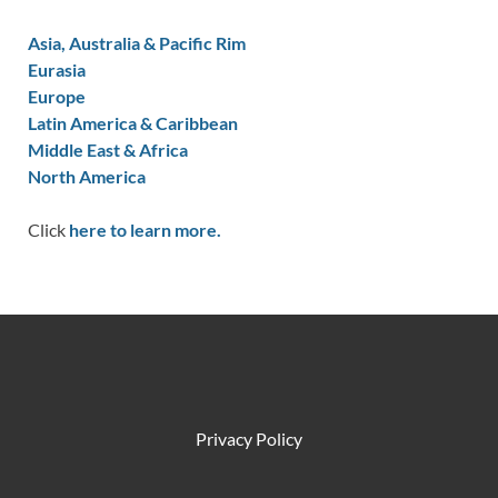
Asia, Australia & Pacific Rim
Eurasia
Europe
Latin America & Caribbean
Middle East & Africa
North America
Click
here to learn more.
Privacy Policy