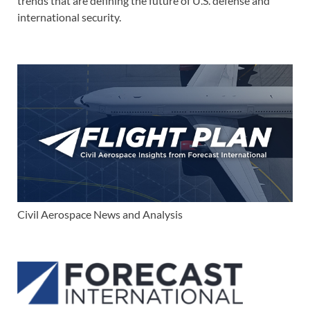
trends that are defining the future of U.S. defense and
international security.
Civil Aerospace News and Analysis