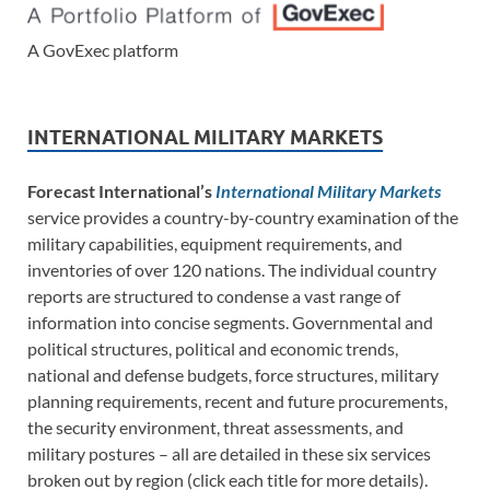
A GovExec platform
INTERNATIONAL MILITARY MARKETS
Forecast International’s
International Military Markets
service provides a country-by-country examination of the
military capabilities, equipment requirements, and
inventories of over 120 nations. The individual country
reports are structured to condense a vast range of
information into concise segments. Governmental and
political structures, political and economic trends,
national and defense budgets, force structures, military
planning requirements, recent and future procurements,
the security environment, threat assessments, and
military postures – all are detailed in these six services
broken out by region (click each title for more details).