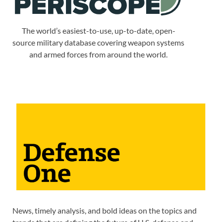
The world’s easiest-to-use, up-to-date, open-
source military database covering weapon systems
and armed forces from around the world.
News, timely analysis, and bold ideas on the topics and