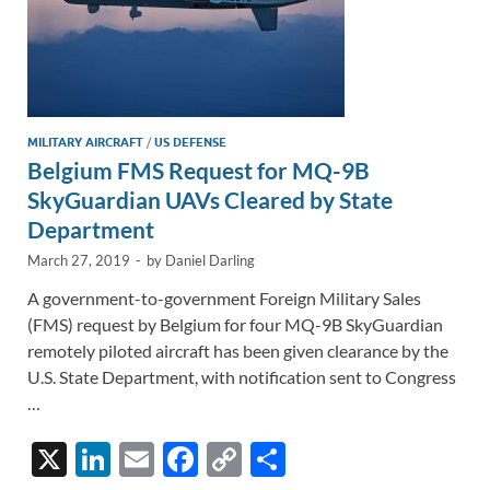
MILITARY AIRCRAFT
/
US DEFENSE
Belgium FMS Request for MQ-9B
SkyGuardian UAVs Cleared by State
Department
March 27, 2019
-
by
Daniel Darling
A government-to-government Foreign Military Sales
(FMS) request by Belgium for four MQ-9B SkyGuardian
remotely piloted aircraft has been given clearance by the
U.S. State Department, with notification sent to Congress
…
X
Li
E
F
C
S