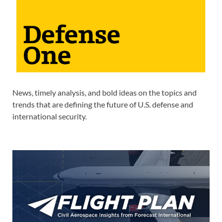
News, timely analysis, and bold ideas on the topics and
trends that are defining the future of U.S. defense and
international security.