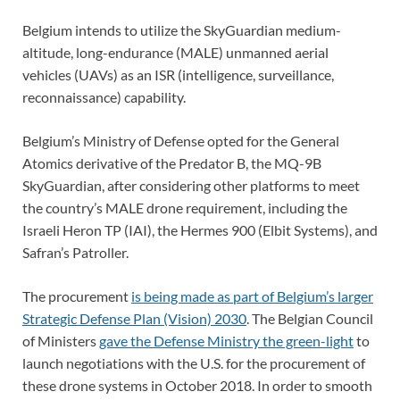
Belgium intends to utilize the SkyGuardian medium-
altitude, long-endurance (MALE) unmanned aerial
vehicles (UAVs) as an ISR (intelligence, surveillance,
reconnaissance) capability.
Belgium’s Ministry of Defense opted for the General
Atomics derivative of the Predator B, the MQ-9B
SkyGuardian, after considering other platforms to meet
the country’s MALE drone requirement, including the
Israeli Heron TP (IAI), the Hermes 900 (Elbit Systems), and
Safran’s Patroller.
The procurement
is being made as part of Belgium’s larger
Strategic Defense Plan (Vision) 2030
. The Belgian Council
of Ministers
gave the Defense Ministry the green-light
to
launch negotiations with the U.S. for the procurement of
these drone systems in October 2018. In order to smooth