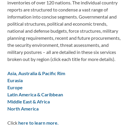
inventories of over 120 nations. The individual country
reports are structured to condense a vast range of
information into concise segments. Governmental and
political structures, political and economic trends,
national and defense budgets, force structures, military
planning requirements, recent and future procurements,
the security environment, threat assessments, and
military postures – all are detailed in these six services
broken out by region (click each title for more details).
Asia, Australia & Pacific Rim
Eurasia
Europe
Latin America & Caribbean
Middle East & Africa
North America
Click
here to learn more.