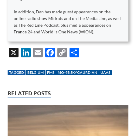
In addition, Dan has made guest appearances on the
online radio show Midrats and on The Media Line, as well
as The Red Line Podcast, plus media appearances on
France 24 and World Is One News (WION).
X
Li
E
F
C
S
n
m
ac
o
h
k
ail
e
p
ar
TAGGED
BELGIUM
FMS
MQ-9B SKYGAURDIAN
UAVS
e
b
y
e
dI
o
Li
RELATED POSTS
n
o
n
k
k