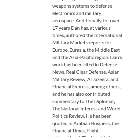
weapons systems to defense
electronics and military
aerospace. Additionally, for over
17 years Dan has, at various
times, authored the International
Military Markets reports for
Europe, Eurasia, the Middle East
and the Asia-Pacific region. Dan's
work has been cited in Defense
News, Real Clear Defense, Asian
Military Review, Al Jazeera, and
Financial Express, among others,
and he has also contributed
commentary to The Diplomat,
The National Interest and World
Politics Review. He has been
quoted in Arabian Business, the
Financial Times, Flight