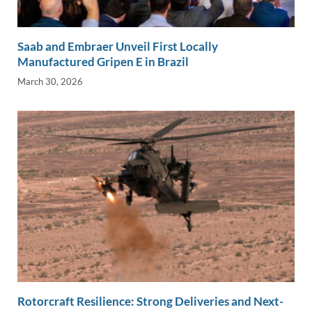
Saab and Embraer Unveil First Locally
Manufactured Gripen E in Brazil
March 30, 2026
Rotorcraft Resilience: Strong Deliveries and Next-