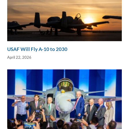
USAF Will Fly A-10 to 2030
April 22, 2026