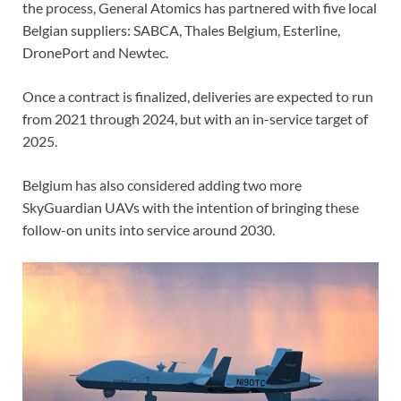
the process, General Atomics has partnered with five local
Belgian suppliers: SABCA, Thales Belgium, Esterline,
DronePort and Newtec.
Once a contract is finalized, deliveries are expected to run
from 2021 through 2024, but with an in-service target of
2025.
Belgium has also considered adding two more
SkyGuardian UAVs with the intention of bringing these
follow-on units into service around 2030.