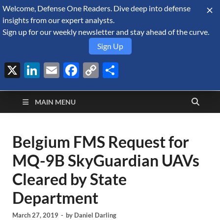
Welcome, Defense One Readers. Dive deep into defense
August 9, 2026
insights from our expert analysts.
Sign up for our weekly newsletter and stay ahead of the curve.
Sign Up
X
LinkedIn
Email
Facebook
Copy
Share
Defense Security
Link
A Forecast International blog about the arms trade, geopolitics,
defense and security, and military spending.
Monitor
MAIN MENU
Belgium FMS Request for
MQ-9B SkyGuardian UAVs
Cleared by State
Department
March 27, 2019
-
by
Daniel Darling