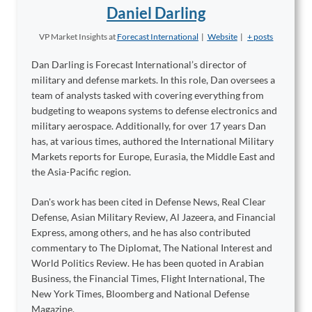
Daniel Darling
VP Market Insights
at
Forecast International
|
Website
|
+ posts
Dan Darling is Forecast International’s director of
military and defense markets. In this role, Dan oversees a
team of analysts tasked with covering everything from
budgeting to weapons systems to defense electronics and
military aerospace. Additionally, for over 17 years Dan
has, at various times, authored the International Military
Markets reports for Europe, Eurasia, the Middle East and
the Asia-Pacific region.
Dan's work has been cited in Defense News, Real Clear
Defense, Asian Military Review, Al Jazeera, and Financial
Express, among others, and he has also contributed
commentary to The Diplomat, The National Interest and
World Politics Review. He has been quoted in Arabian
Business, the Financial Times, Flight International, The
New York Times, Bloomberg and National Defense
Magazine.