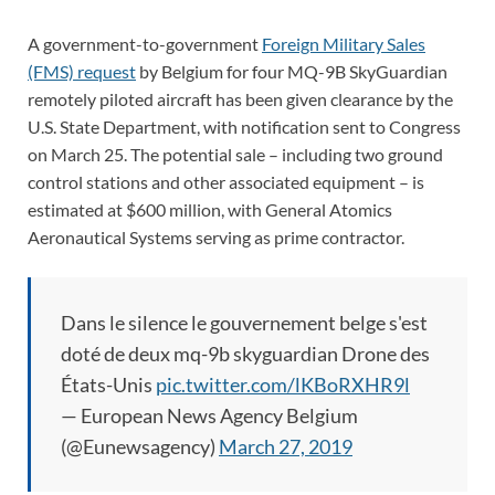
A government-to-government
Foreign Military Sales
(FMS) request
by Belgium for four MQ-9B SkyGuardian
remotely piloted aircraft has been given clearance by the
U.S. State Department, with notification sent to Congress
on March 25. The potential sale – including two ground
control stations and other associated equipment – is
estimated at $600 million, with General Atomics
Aeronautical Systems serving as prime contractor.
Dans le silence le gouvernement belge s'est
doté de deux mq-9b skyguardian Drone des
États-Unis
pic.twitter.com/lKBoRXHR9l
— European News Agency Belgium
(@Eunewsagency)
March 27, 2019