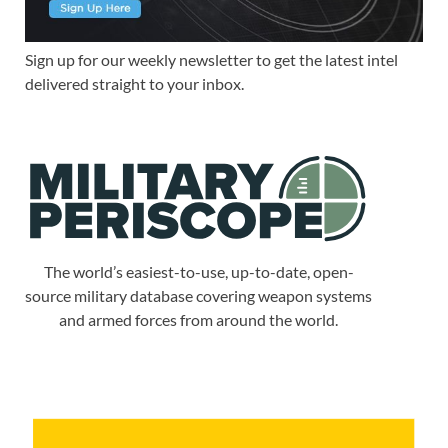
Sign up for our weekly newsletter to get the latest intel
delivered straight to your inbox.
The world’s easiest-to-use, up-to-date, open-
source military database covering weapon systems
and armed forces from around the world.