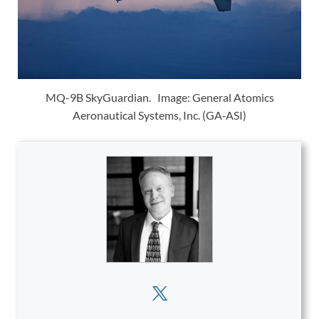
MQ-9B SkyGuardian. Image: General Atomics
Aeronautical Systems, Inc. (GA‑ASI)