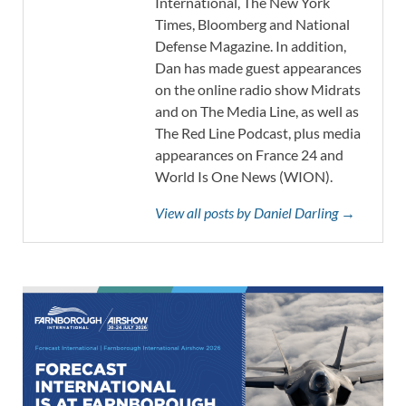
International, The New York
Times, Bloomberg and National
Defense Magazine. In addition,
Dan has made guest appearances
on the online radio show Midrats
and on The Media Line, as well as
The Red Line Podcast, plus media
appearances on France 24 and
World Is One News (WION).
View all posts by Daniel Darling →