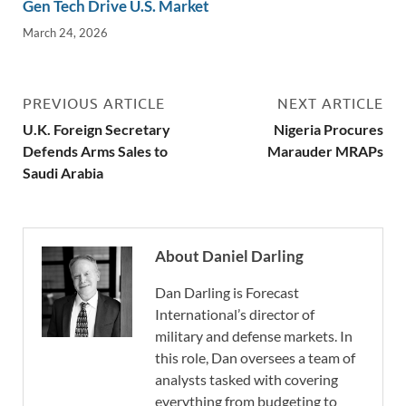
Gen Tech Drive U.S. Market
March 24, 2026
PREVIOUS ARTICLE
NEXT ARTICLE
U.K. Foreign Secretary
Nigeria Procures
Defends Arms Sales to
Marauder MRAPs
Saudi Arabia
About Daniel Darling
Dan Darling is Forecast
International’s director of
military and defense markets. In
this role, Dan oversees a team of
analysts tasked with covering
everything from budgeting to