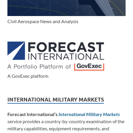
Civil Aerospace News and Analysis
A GovExec platform
INTERNATIONAL MILITARY MARKETS
Forecast International’s
International Military Markets
service provides a country-by-country examination of the
military capabilities, equipment requirements, and