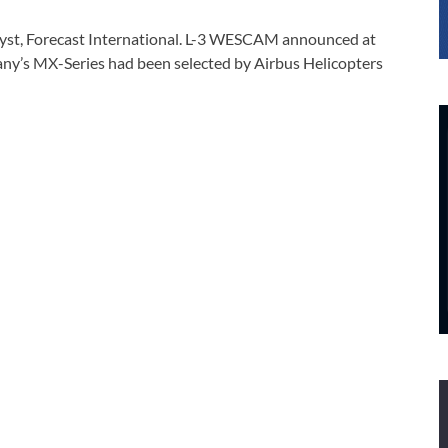
yst, Forecast International. L-3 WESCAM announced at
pany’s MX-Series had been selected by Airbus Helicopters