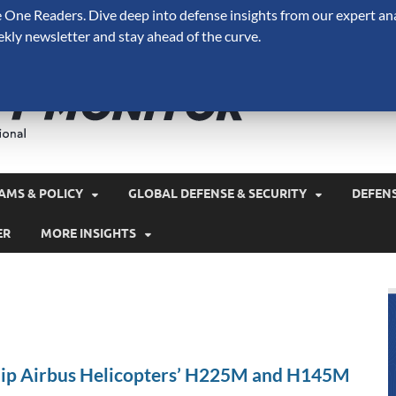
One Readers. Dive deep into defense insights from our expert ana
ekly newsletter and stay ahead of the curve.
Defense 
A Forecast International 
and military spending.
AMS & POLICY
GLOBAL DEFENSE & SECURITY
DEFEN
ER
MORE INSIGHTS
ip Airbus Helicopters’ H225M and H145M