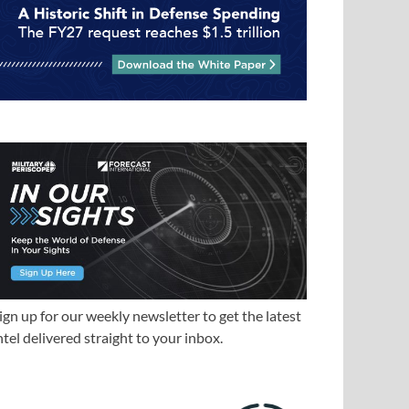
ign up for our weekly newsletter to get the latest
ntel delivered straight to your inbox.