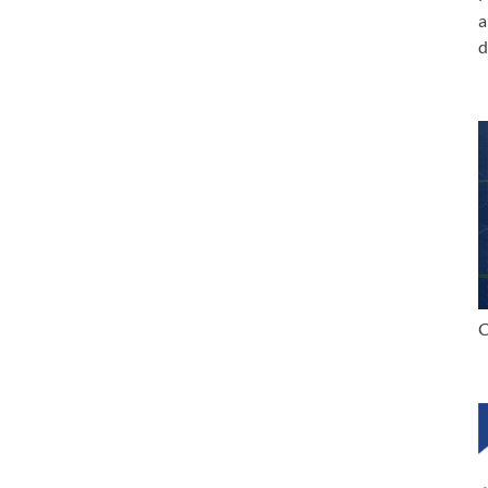
a
d
C