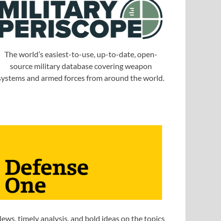
The world’s easiest-to-use, up-to-date, open-
source military database covering weapon
systems and armed forces from around the world.
ews, timely analysis, and bold ideas on the topics