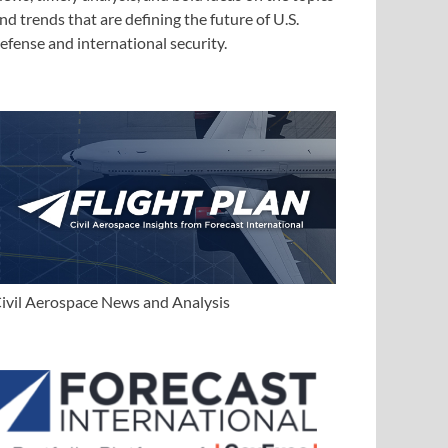
nd trends that are defining the future of U.S.
efense and international security.
ivil Aerospace News and Analysis