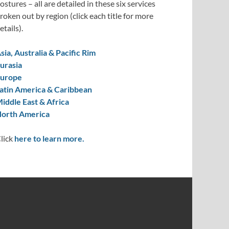
ostures – all are detailed in these six services
roken out by region (click each title for more
etails).
sia, Australia & Pacific Rim
urasia
urope
atin America & Caribbean
iddle East & Africa
orth America
lick
here to learn more.