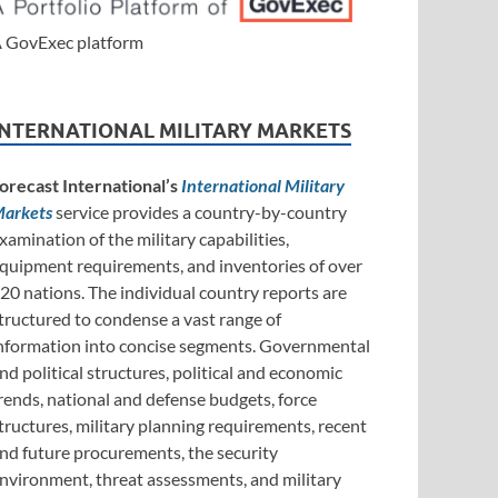
 GovExec platform
INTERNATIONAL MILITARY MARKETS
orecast International’s
International Military
arkets
service provides a country-by-country
xamination of the military capabilities,
quipment requirements, and inventories of over
20 nations. The individual country reports are
tructured to condense a vast range of
nformation into concise segments. Governmental
nd political structures, political and economic
rends, national and defense budgets, force
tructures, military planning requirements, recent
nd future procurements, the security
nvironment, threat assessments, and military