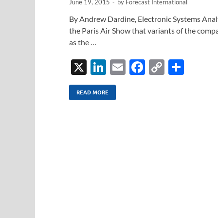
June 19, 2015
-
by
Forecast International
By Andrew Dardine, Electronic Systems Anal
the Paris Air Show that variants of the com
as the …
X
Li
E
F
C
S
n
m
ac
o
h
k
ail
e
p
ar
READ MORE
e
b
y
e
dI
o
Li
n
o
n
k
k