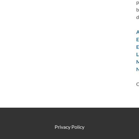
p
b
d
A
E
E
L
M
N
C
Privacy Policy