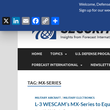
Welcome, Defense 
August 6, 2026
Sign up for our we
X
LinkedIn
Email
Facebook
Copy
Share
Link
HOME
TOPICS
U.S. DEFENSE PROGR
FORECAST INTERNATIONAL
NEWSLETT
TAG:
MX-SERIES
MILITARY AIRCRAFT
/
MILITARY ELECTRONICS
L-3 WESCAM’s MX-Series to Equ