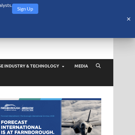
lysts.
Sign Up
Security Monitor
blog about the arms trade, geopolitics, defense and security,
SE INDUSTRY & TECHNOLOGY
MEDIA