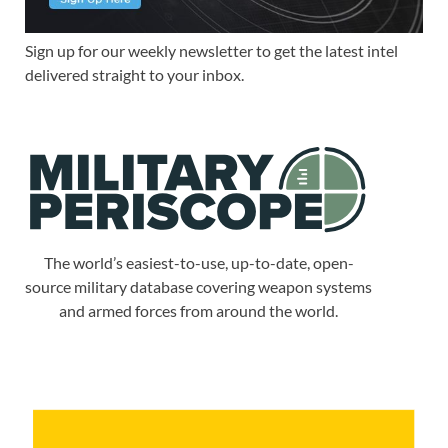
Sign up for our weekly newsletter to get the latest intel
delivered straight to your inbox.
The world’s easiest-to-use, up-to-date, open-
source military database covering weapon systems
and armed forces from around the world.