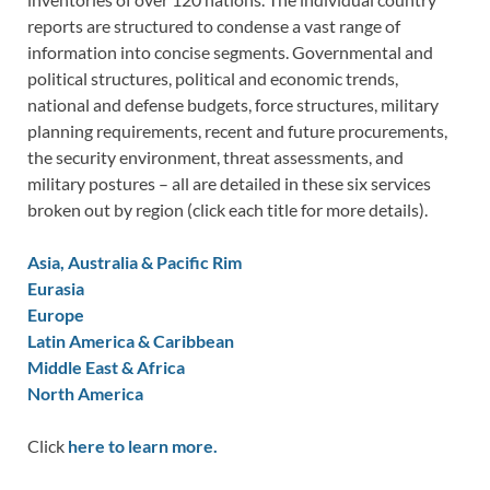
reports are structured to condense a vast range of
information into concise segments. Governmental and
political structures, political and economic trends,
national and defense budgets, force structures, military
planning requirements, recent and future procurements,
the security environment, threat assessments, and
military postures – all are detailed in these six services
broken out by region (click each title for more details).
Asia, Australia & Pacific Rim
Eurasia
Europe
Latin America & Caribbean
Middle East & Africa
North America
Click
here to learn more.