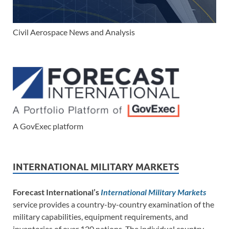
Civil Aerospace News and Analysis
A GovExec platform
INTERNATIONAL MILITARY MARKETS
Forecast International’s
International Military Markets
service provides a country-by-country examination of the
military capabilities, equipment requirements, and
inventories of over 120 nations. The individual country