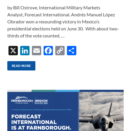
by Bill Ostrove, International Military Markets
Analyst, Forecast International. Andrés Manuel López
Obrador won a resounding victory in Mexico’s
presidential elections held on June 30. With about two-
thirds of the vote counted, …
X
Li
E
F
C
S
n
m
ac
o
h
k
ail
e
p
ar
READ MORE
e
b
y
e
dI
o
Li
n
o
n
k
k