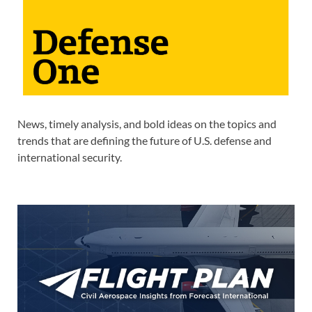
News, timely analysis, and bold ideas on the topics and
trends that are defining the future of U.S. defense and
international security.