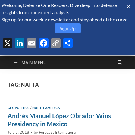
Welcome, Defense One Readers. Dive deep into defense
August 10, 2026
insights from our expert analysts.
Sign up for our weekly newsletter and stay ahead of the curve.
Sign Up
X
LinkedIn
Email
Facebook
Copy
Share
Defense Security
Link
A Forecast International blog about the arms trade, geopolitics,
defense and security, and military spending.
Monitor
MAIN MENU
TAG:
NAFTA
GEOPOLITICS
/
NORTH AMERICA
Andrés Manuel López Obrador Wins
Presidency in Mexico
July 3, 2018
-
by
Forecast International