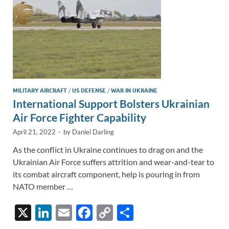
MILITARY AIRCRAFT
/
US DEFENSE
/
WAR IN UKRAINE
International Support Bolsters Ukrainian
Air Force Fighter Capability
April 21, 2022
-
by
Daniel Darling
As the conflict in Ukraine continues to drag on and the
Ukrainian Air Force suffers attrition and wear-and-tear to
its combat aircraft component, help is pouring in from
NATO member …
X
Li
E
F
C
S
n
m
ac
o
h