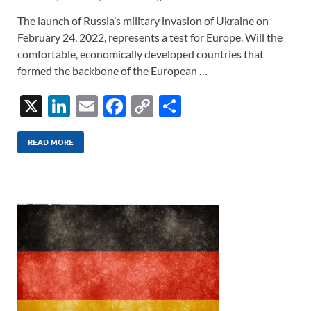
The launch of Russia’s military invasion of Ukraine on
February 24, 2022, represents a test for Europe. Will the
comfortable, economically developed countries that
formed the backbone of the European …
X
Li
E
F
C
S
n
m
ac
o
h
k
ail
e
p
ar
READ MORE
e
b
y
e
dI
o
Li
n
o
n
k
k