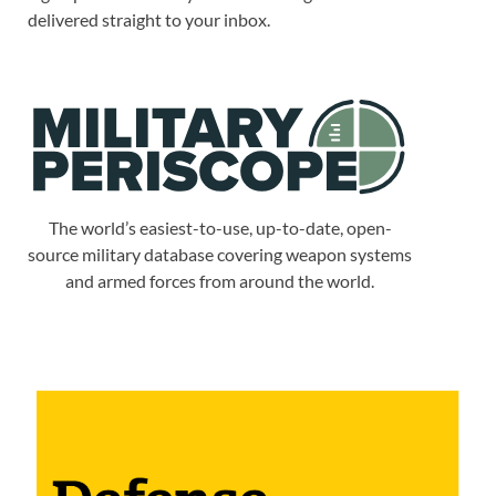
delivered straight to your inbox.
The world’s easiest-to-use, up-to-date, open-
source military database covering weapon systems
and armed forces from around the world.