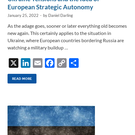
European Strategic Autonomy
January 25, 2022
-
by
Daniel Darling
As the adage goes, sooner or later everything old becomes
new again. This certainly applies to the situation in
Ukraine, where European countries bordering Russia are
watching a military buildup …
X
Li
E
F
C
S
n
m
ac
o
h
k
ail
e
p
ar
READ MORE
e
b
y
e
dI
o
Li
n
o
n
k
k