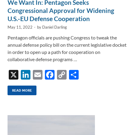
We Want In: Pentagon Seeks
Congressional Approval for Widening
U.S.-EU Defense Cooperation
May 11, 2022
-
by
Daniel Darling
Pentagon officials are pushing Congress to tweak the
annual defense policy bill on the current legislative docket
in order to open up a path for cooperation on
collaborative defense programs …
X
Li
E
F
C
S
n
m
ac
o
h
k
ail
e
p
ar
READ MORE
e
b
y
e
dI
o
Li
n
o
n
k
k