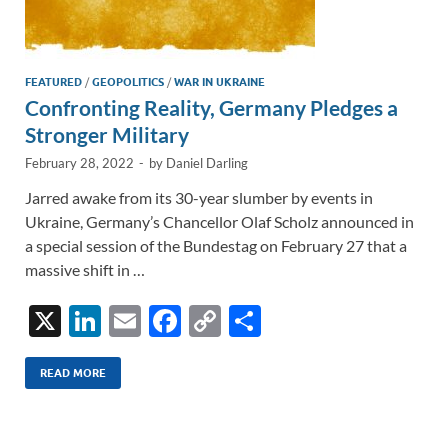
FEATURED
/
GEOPOLITICS
/
WAR IN UKRAINE
Confronting Reality, Germany Pledges a
Stronger Military
February 28, 2022
-
by
Daniel Darling
Jarred awake from its 30-year slumber by events in
Ukraine, Germany’s Chancellor Olaf Scholz announced in
a special session of the Bundestag on February 27 that a
massive shift in …
X
Li
E
F
C
S
n
m
ac
o
h
k
ail
e
p
ar
READ MORE
e
b
y
e