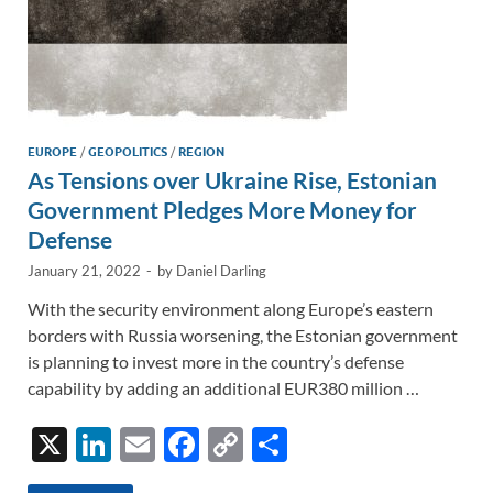
EUROPE
/
GEOPOLITICS
/
REGION
As Tensions over Ukraine Rise, Estonian
Government Pledges More Money for
Defense
January 21, 2022
-
by
Daniel Darling
With the security environment along Europe’s eastern
borders with Russia worsening, the Estonian government
is planning to invest more in the country’s defense
capability by adding an additional EUR380 million …
X
Li
E
F
C
S
n
m
ac
o
h