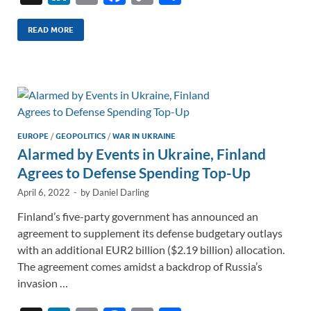
n
m
ac
o
h
k
ail
e
p
ar
READ MORE
e
b
y
e
dI
o
Li
n
o
n
k
k
EUROPE
/
GEOPOLITICS
/
WAR IN UKRAINE
Alarmed by Events in Ukraine, Finland
Agrees to Defense Spending Top-Up
April 6, 2022
-
by
Daniel Darling
Finland’s five-party government has announced an
agreement to supplement its defense budgetary outlays
with an additional EUR2 billion ($2.19 billion) allocation.
The agreement comes amidst a backdrop of Russia’s
invasion …