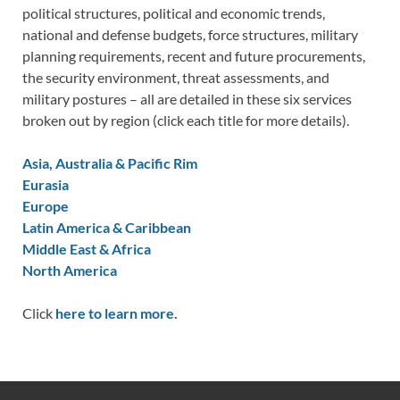
political structures, political and economic trends,
national and defense budgets, force structures, military
planning requirements, recent and future procurements,
the security environment, threat assessments, and
military postures – all are detailed in these six services
broken out by region (click each title for more details).
Asia, Australia & Pacific Rim
Eurasia
Europe
Latin America & Caribbean
Middle East & Africa
North America
Click
here to learn more.