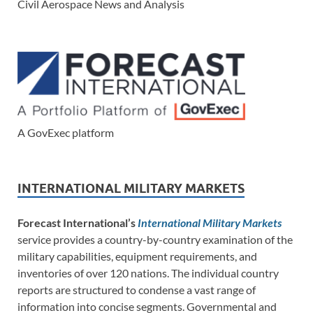
Civil Aerospace News and Analysis
A GovExec platform
INTERNATIONAL MILITARY MARKETS
Forecast International’s
International Military Markets
service provides a country-by-country examination of the
military capabilities, equipment requirements, and
inventories of over 120 nations. The individual country
reports are structured to condense a vast range of
information into concise segments. Governmental and