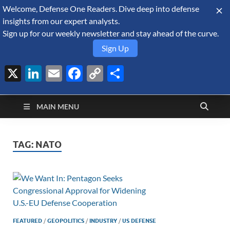
Welcome, Defense One Readers. Dive deep into defense
August 7, 2026
insights from our expert analysts.
Sign up for our weekly newsletter and stay ahead of the curve.
Sign Up
X
LinkedIn
Email
Facebook
Copy
Share
Defense Security
Link
A Forecast International blog about the arms trade, geopolitics,
defense and security, and military spending.
Monitor
MAIN MENU
TAG:
NATO
FEATURED
/
GEOPOLITICS
/
INDUSTRY
/
US DEFENSE