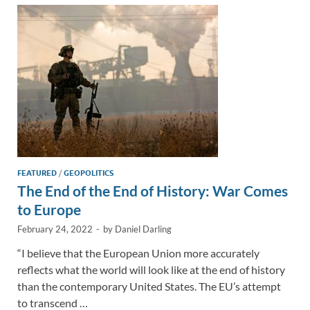
dI
o
Li
n
o
n
k
k
FEATURED
/
GEOPOLITICS
The End of the End of History: War Comes
to Europe
February 24, 2022
-
by
Daniel Darling
“I believe that the European Union more accurately
reflects what the world will look like at the end of history
than the contemporary United States. The EU’s attempt
to transcend …