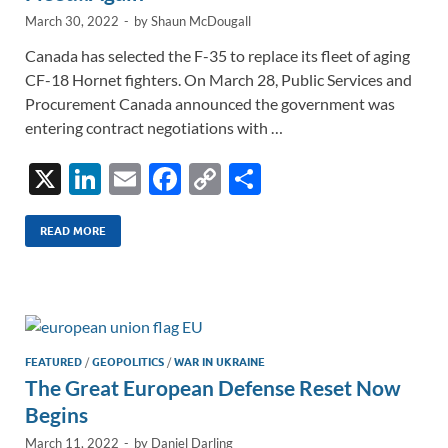
March 30, 2022
-
by
Shaun McDougall
Canada has selected the F-35 to replace its fleet of aging
CF-18 Hornet fighters. On March 28, Public Services and
Procurement Canada announced the government was
entering contract negotiations with …
X
Li
E
F
C
S
n
m
ac
o
h
k
ail
e
p
ar
READ MORE
e
b
y
e
dI
o
Li
n
o
n
k
k
FEATURED
/
GEOPOLITICS
/
WAR IN UKRAINE
The Great European Defense Reset Now
Begins
March 11, 2022
-
by
Daniel Darling