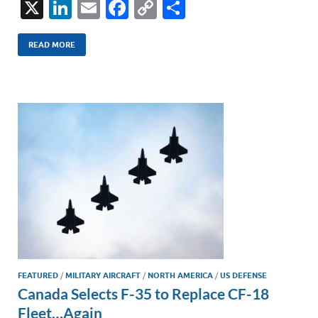
X
Li
E
F
C
S
n
m
ac
o
h
k
ail
e
p
ar
READ MORE
e
b
y
e
dI
o
Li
n
o
n
k
k
FEATURED
/
MILITARY AIRCRAFT
/
NORTH AMERICA
/
US DEFENSE
Canada Selects F-35 to Replace CF-18
Fleet…Again