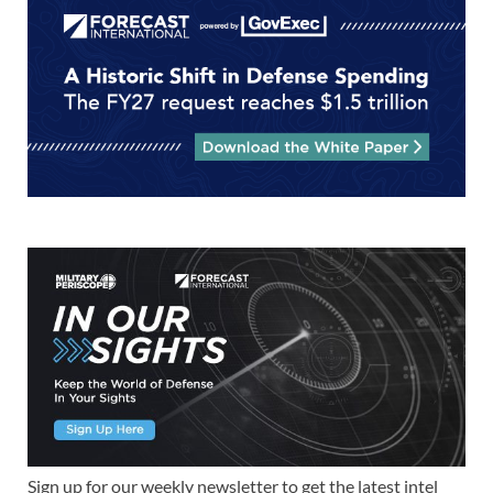
Sign up for our weekly newsletter to get the latest intel