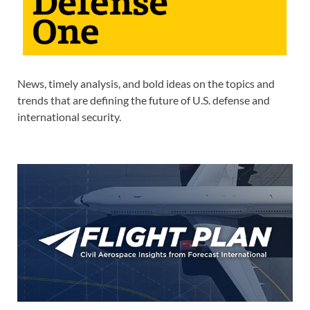
News, timely analysis, and bold ideas on the topics and
trends that are defining the future of U.S. defense and
international security.