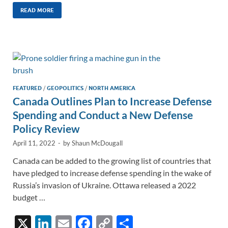
k
ail
e
p
ar
READ MORE
e
b
y
e
dI
o
Li
n
o
n
k
k
FEATURED
/
GEOPOLITICS
/
NORTH AMERICA
Canada Outlines Plan to Increase Defense
Spending and Conduct a New Defense
Policy Review
April 11, 2022
-
by
Shaun McDougall
Canada can be added to the growing list of countries that
have pledged to increase defense spending in the wake of
Russia’s invasion of Ukraine. Ottawa released a 2022
budget …
X
Li
E
F
C
S