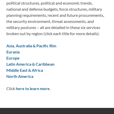
political structures, political and economic trends,
national and defense budgets, force structures, military
planning requirements, recent and future procurements,
the security environment, threat assessments, and
military postures – all are detailed in these six services
broken out by region (click each title for more details).
Asia, Australia & Pacific Rim
Eurasia
Europe
Latin America & Caribbean
Middle East & Africa
North America
Click
here to learn more.