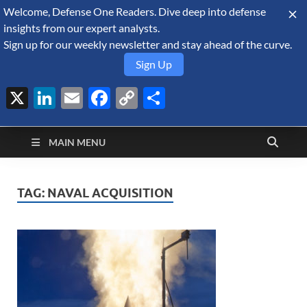
Welcome, Defense One Readers. Dive deep into defense
August 9, 2026
insights from our expert analysts.
Sign up for our weekly newsletter and stay ahead of the curve.
Sign Up
X
LinkedIn
Email
Facebook
Copy
Share
Defense Security
Link
A Forecast International blog about the arms trade, geopolitics,
defense and security, and military spending.
Monitor
MAIN MENU
TAG:
NAVAL ACQUISITION