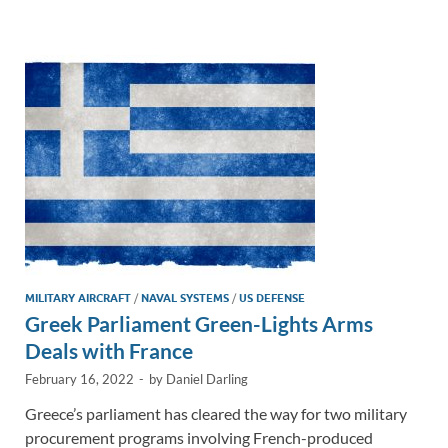
e
b
y
e
dI
o
Li
n
o
n
k
k
MILITARY AIRCRAFT
/
NAVAL SYSTEMS
/
US DEFENSE
Greek Parliament Green-Lights Arms
Deals with France
February 16, 2022
-
by
Daniel Darling
Greece’s parliament has cleared the way for two military
procurement programs involving French-produced