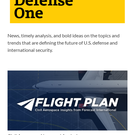
News, timely analysis, and bold ideas on the topics and
trends that are defining the future of U.S. defense and
international security.