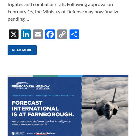
frigates and combat aircraft. Following approval on
February 15, the Ministry of Defense may now finalize
pending …
X
Li
E
F
C
S
n
m
ac
o
h
k
ail
e
p
ar
READ MORE
e
b
y
e
dI
o
Li
n
o
n
k
k