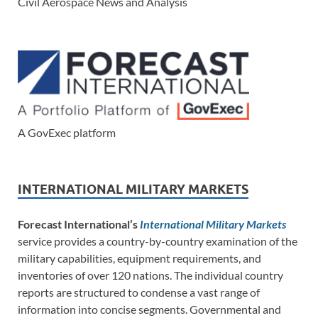
Civil Aerospace News and Analysis
A GovExec platform
INTERNATIONAL MILITARY MARKETS
Forecast International’s
International Military Markets
service provides a country-by-country examination of the
military capabilities, equipment requirements, and
inventories of over 120 nations. The individual country
reports are structured to condense a vast range of
information into concise segments. Governmental and