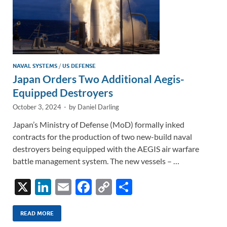
NAVAL SYSTEMS
/
US DEFENSE
Japan Orders Two Additional Aegis-
Equipped Destroyers
October 3, 2024
-
by
Daniel Darling
Japan’s Ministry of Defense (MoD) formally inked
contracts for the production of two new-build naval
destroyers being equipped with the AEGIS air warfare
battle management system. The new vessels – …
X
Li
E
F
C
S
n
m
ac
o
h
k
ail
e
p
ar
READ MORE