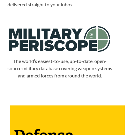
delivered straight to your inbox.
The world’s easiest-to-use, up-to-date, open-
source military database covering weapon systems
and armed forces from around the world.