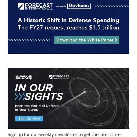
Sign up for our weekly newsletter to get the latest intel