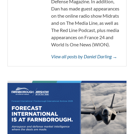
Defense Magazine. In addition,
Dan has made guest appearances
on the online radio show Midrats
and on The Media Line, as well as
The Red Line Podcast, plus media
appearances on France 24 and
World Is One News (WION).
View all posts by Daniel Darling →