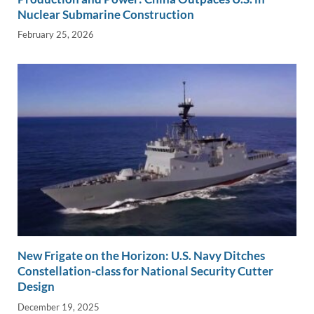
Nuclear Submarine Construction
February 25, 2026
New Frigate on the Horizon: U.S. Navy Ditches
Constellation-class for National Security Cutter
Design
December 19, 2025