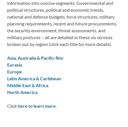
information into concise segments. Governmental and
political structures, political and economic trends,
national and defense budgets, force structures, military
planning requirements, recent and future procurements,
the security environment, threat assessments, and
military postures – all are detailed in these six services
broken out by region (click each title for more details).
Asia, Australia & Pacific Rim
Eurasia
Europe
Latin America & Caribbean
Middle East & Africa
North America
Click
here to learn more.