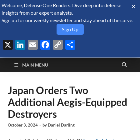
Welcome, Defense One Readers. Dive deep into defense
August 7, 2026
insights from our expert analysts.
Sign up for our weekly newsletter and stay ahead of the curve.
Sign Up
X
LinkedIn
Email
Facebook
Copy
Share
Defense Security
Link
A Forecast International blog about the arms trade, geopolitics,
defense and security, and military spending.
Monitor
MAIN MENU
Japan Orders Two
Additional Aegis-Equipped
Destroyers
October 3, 2024
-
by
Daniel Darling