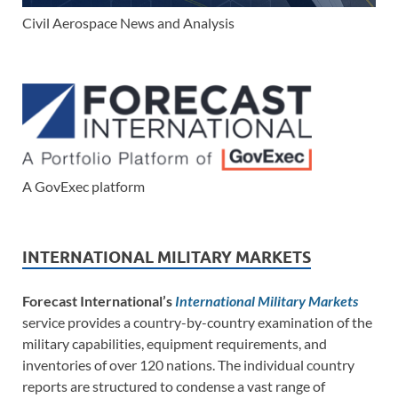
Civil Aerospace News and Analysis
A GovExec platform
INTERNATIONAL MILITARY MARKETS
Forecast International’s
International Military Markets
service provides a country-by-country examination of the
military capabilities, equipment requirements, and
inventories of over 120 nations. The individual country
reports are structured to condense a vast range of