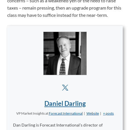
concerns – such as a weakened yen or the need to raise
taxes – remain pressing, then an upgrade program for this
class may have to suffice instead for the near-term.
Daniel Darling
VP Market Insights
at
Forecast International
|
Website
|
+ posts
Dan Darling is Forecast International’s director of