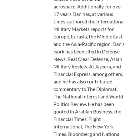
aerospace. Additionally, for over
17 years Dan has, at various
times, authored the International
Military Markets reports for
Europe, Eurasia, the Middle East
and the Asia-Pacific region. Dan's
work has been cited in Defense
News, Real Clear Defense, Asian
Military Review, Al Jazeera, and
Financial Express, among others,
and he has also contributed
commentary to The Diplomat,
The National Interest and World
Politics Review. He has been
quoted in Arabian Business, the
Financial Times, Flight
International, The New York
Times, Bloomberg and National