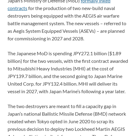
Japan’s Ministry of Defense (MoD)
formally inked
contracts
for the production of two new-build naval
destroyers being equipped with the AEGIS air warfare
battle management system. The new vessels – referred to
as Aegis System Equipped Vessels (ASEVs) – are planned
for commissioning in 2027 and 2028.
The Japanese MoD is spending JPY272.1 billion ($1.89
billion) for the two vessels, with the first contract awarded
to Mitsubishi Heavy Industries (MHI) at the cost of
JPY139.7 billion, and the second going to Japan Marine
United Corp. for JPY132.4 billion. MHI will deliver its
vessel in 2027, with Japan Marine’s following a year later.
The two destroyers are meant to fill a capacity gap in
Japan’s national Ballistic Missile Defense (BMD) network
created when Tokyo opted in June 2020 to scrap its
previous decision to deploy two Lockheed Martin AEGIS