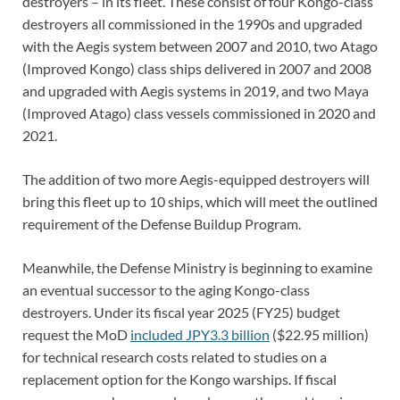
destroyers – in its fleet. These consist of four Kongo-class
destroyers all commissioned in the 1990s and upgraded
with the Aegis system between 2007 and 2010, two Atago
(Improved Kongo) class ships delivered in 2007 and 2008
and upgraded with Aegis systems in 2019, and two Maya
(Improved Atago) class vessels commissioned in 2020 and
2021.
The addition of two more Aegis-equipped destroyers will
bring this fleet up to 10 ships, which will meet the outlined
requirement of the Defense Buildup Program.
Meanwhile, the Defense Ministry is beginning to examine
an eventual successor to the aging Kongo-class
destroyers. Under its fiscal year 2025 (FY25) budget
request the MoD
included JPY3.3 billion
($22.95 million)
for technical research costs related to studies on a
replacement option for the Kongo warships. If fiscal