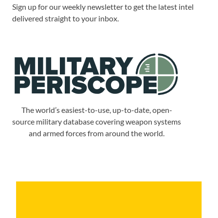
Sign up for our weekly newsletter to get the latest intel
delivered straight to your inbox.
The world’s easiest-to-use, up-to-date, open-
source military database covering weapon systems
and armed forces from around the world.