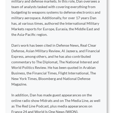
military and defense markets. In this role, Dan oversees a
team of analysts tasked with covering everything from
budgeting to weapons systems to defense electronics and
military aerospace. Additionally, for over 17 years Dan
has, at various times, authored the International Military
Markets reports for Europe, Eurasia, the Middle East and
the Asia-Pacific region.
Dan's work has been cited in Defense News, Real Clear
Defense, Asian Military Review, Al Jazeera, and Financial
Express, among others, and he has also contributed
commentary to The Diplomat, The National Interest and
World Politics Review. He has been quoted in Arabian
Business, the Financial Times, Flight International, The
New York Times, Bloomberg and National Defense
Magazine.
In addition, Dan has made guest appearances on the
online radio show Midrats and on The Media Line, as well
as The Red Line Podcast, plus media appearances on
France 24 and World Is One News (WION).