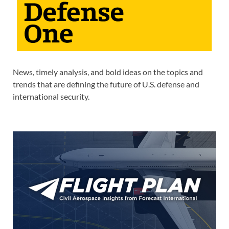
News, timely analysis, and bold ideas on the topics and
trends that are defining the future of U.S. defense and
international security.