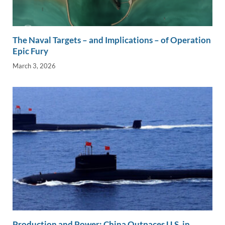
The Naval Targets – and Implications – of Operation
Epic Fury
March 3, 2026
Production and Power: China Outpaces U.S. in