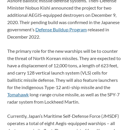
Ashore ballistic missile defense systems. Then-Defense
Minister Nobuo Kishi announced the project for two
additional AEGIS-equipped destroyers on December 9,
2020. Their pending build was confirmed in the Japanese
government’s
Defense Buildup Program
released in
December 2022.
The primary role for the new warships will be to counter
the threat of North Korean missiles. They are expected to
have a displacement of 12,000 tons, a length of 623 feet,
and carry 128 vertical launch system (VLS) cells for
ballistic missile defense. They will also feature launchers
for the indigenous Type-12 anti-ship missile and the
Tomahawk
long-range cruise missile, as well as the SPY-7
radar system from Lockheed Martin.
Currently, Japan’s Maritime Self-Defense Force (JMSDF)
operates a total of eight Aegis-equipped warships – all