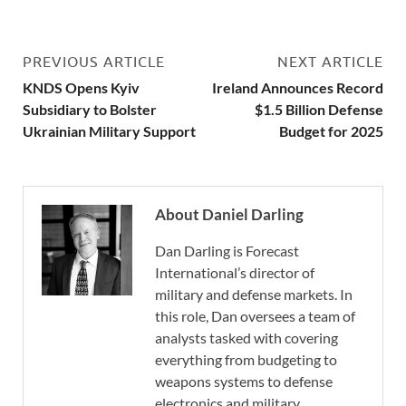
PREVIOUS ARTICLE
NEXT ARTICLE
KNDS Opens Kyiv
Ireland Announces Record
Subsidiary to Bolster
$1.5 Billion Defense
Ukrainian Military Support
Budget for 2025
About Daniel Darling
Dan Darling is Forecast
International’s director of
military and defense markets. In
this role, Dan oversees a team of
analysts tasked with covering
everything from budgeting to
weapons systems to defense
electronics and military