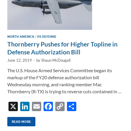
NORTH AMERICA
/
US DEFENSE
Thornberry Pushes for Higher Topline in
Defense Authorization Bill
June 12, 2019
-
by
Shaun McDougall
The U.S. House Armed Services Committee began its
markup of the FY20 defense authorization bill
Wednesday morning, and ranking member Mac
Thornberry (R-TX) is trying to reverse cuts contained in …
X
Li
E
F
C
S
n
m
ac
o
h
k
ail
e
p
ar
READ MORE