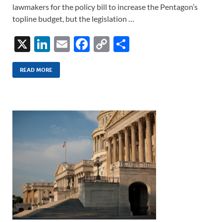
lawmakers for the policy bill to increase the Pentagon’s
topline budget, but the legislation …
X
Li
E
F
C
S
n
m
ac
o
h
k
ail
e
p
ar
READ MORE
e
b
y
e
dI
o
Li
n
o
n
k
k