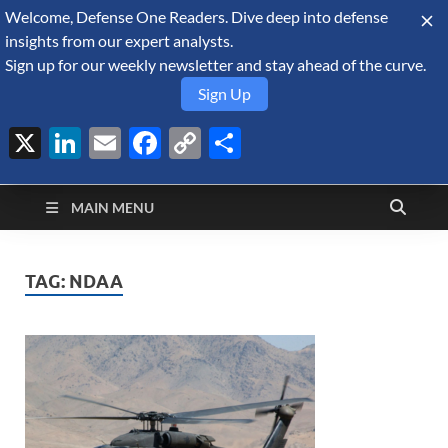
Welcome, Defense One Readers. Dive deep into defense
August 7, 2026
insights from our expert analysts.
Sign up for our weekly newsletter and stay ahead of the curve.
Sign Up
X
LinkedIn
Email
Facebook
Copy
Share
Defense Security
Link
A Forecast International blog about the arms trade, geopolitics,
defense and security, and military spending.
Monitor
MAIN MENU
TAG:
NDAA