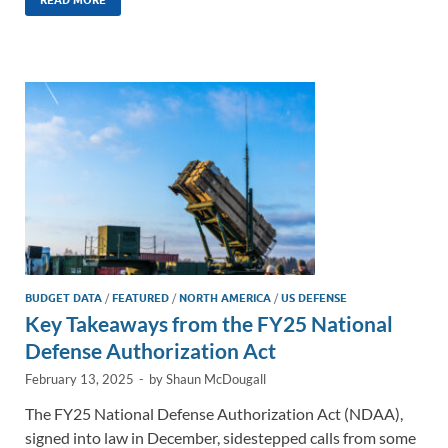
k
ail
e
p
ar
e
b
y
e
dI
o
Li
n
o
n
k
k
BUDGET DATA
/
FEATURED
/
NORTH AMERICA
/
US DEFENSE
Key Takeaways from the FY25 National
Defense Authorization Act
February 13, 2025
-
by
Shaun McDougall
The FY25 National Defense Authorization Act (NDAA),
signed into law in December, sidestepped calls from some