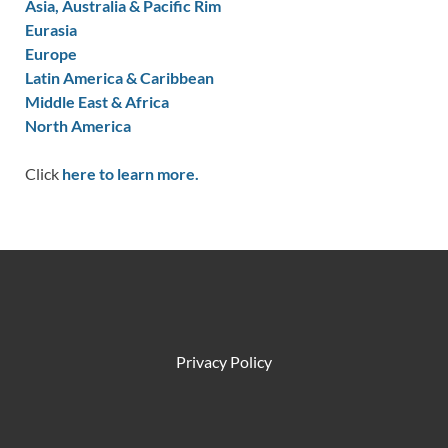
Asia, Australia & Pacific Rim
Eurasia
Europe
Latin America & Caribbean
Middle East & Africa
North America
Click
here to learn more.
Privacy Policy