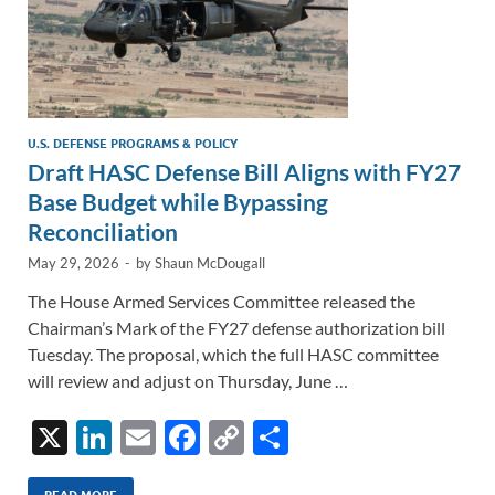
U.S. DEFENSE PROGRAMS & POLICY
Draft HASC Defense Bill Aligns with FY27
Base Budget while Bypassing
Reconciliation
May 29, 2026
-
by
Shaun McDougall
The House Armed Services Committee released the
Chairman’s Mark of the FY27 defense authorization bill
Tuesday. The proposal, which the full HASC committee
will review and adjust on Thursday, June …
X
Li
E
F
C
S
n
m
ac
o
h
READ MORE