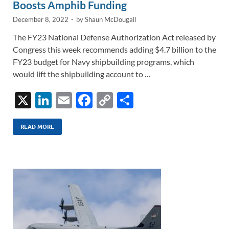
Boosts Amphib Funding
December 8, 2022
-
by
Shaun McDougall
The FY23 National Defense Authorization Act released by
Congress this week recommends adding $4.7 billion to the
FY23 budget for Navy shipbuilding programs, which
would lift the shipbuilding account to …
X
Li
E
F
C
S
n
m
ac
o
h
k
ail
e
p
ar
READ MORE
e
b
y
e
dI
o
Li
n
o
n
k
k