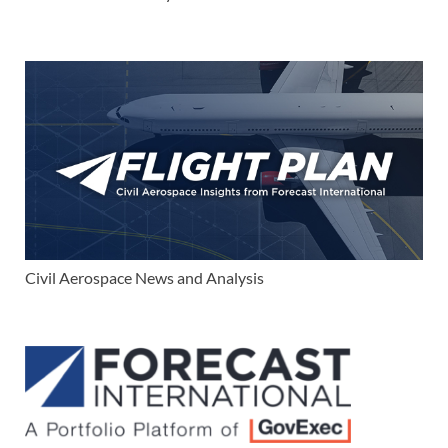
Civil Aerospace News and Analysis