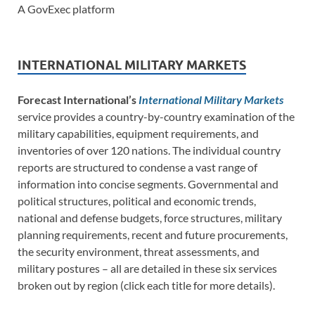
A GovExec platform
INTERNATIONAL MILITARY MARKETS
Forecast International’s
International Military Markets
service provides a country-by-country examination of the
military capabilities, equipment requirements, and
inventories of over 120 nations. The individual country
reports are structured to condense a vast range of
information into concise segments. Governmental and
political structures, political and economic trends,
national and defense budgets, force structures, military
planning requirements, recent and future procurements,
the security environment, threat assessments, and
military postures – all are detailed in these six services
broken out by region (click each title for more details).