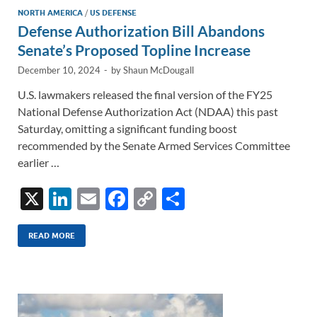
NORTH AMERICA
/
US DEFENSE
Defense Authorization Bill Abandons
Senate’s Proposed Topline Increase
December 10, 2024
-
by
Shaun McDougall
U.S. lawmakers released the final version of the FY25
National Defense Authorization Act (NDAA) this past
Saturday, omitting a significant funding boost
recommended by the Senate Armed Services Committee
earlier …
X
Li
E
F
C
S
n
m
ac
o
h
k
ail
e
p
ar
READ MORE
e
b
y
e
dI
o
Li
n
o
n