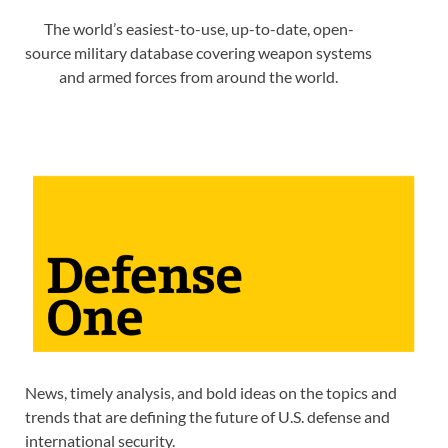
The world’s easiest-to-use, up-to-date, open-
source military database covering weapon systems
and armed forces from around the world.
News, timely analysis, and bold ideas on the topics and
trends that are defining the future of U.S. defense and
international security.