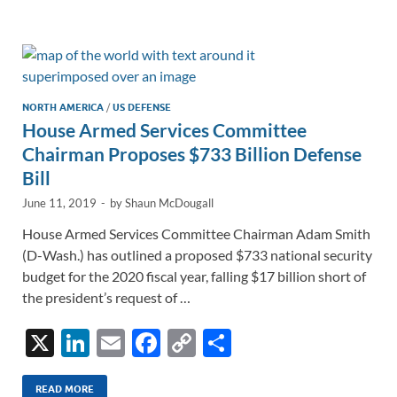
e
b
y
e
dI
o
Li
n
o
n
k
k
NORTH AMERICA
/
US DEFENSE
House Armed Services Committee
Chairman Proposes $733 Billion Defense
Bill
June 11, 2019
-
by
Shaun McDougall
House Armed Services Committee Chairman Adam Smith
(D-Wash.) has outlined a proposed $733 national security
budget for the 2020 fiscal year, falling $17 billion short of
the president’s request of …
X
Li
E
F
C
S
n
m
ac
o
h
READ MORE