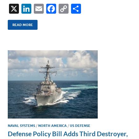
X
Li
E
F
C
S
n
m
ac
o
h
k
ail
e
p
ar
READ MORE
e
b
y
e
dI
o
Li
n
o
n
k
k
NAVAL SYSTEMS
/
NORTH AMERICA
/
US DEFENSE
Defense Policy Bill Adds Third Destroyer,