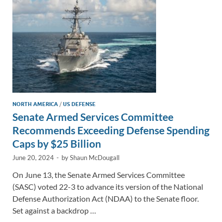
k
k
NORTH AMERICA
/
US DEFENSE
Senate Armed Services Committee
Recommends Exceeding Defense Spending
Caps by $25 Billion
June 20, 2024
-
by
Shaun McDougall
On June 13, the Senate Armed Services Committee
(SASC) voted 22-3 to advance its version of the National
Defense Authorization Act (NDAA) to the Senate floor.
Set against a backdrop …