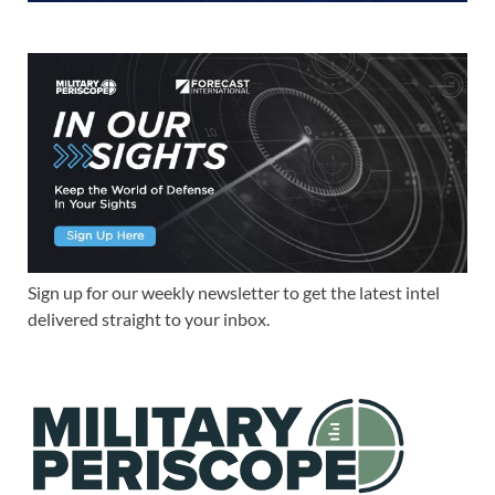
Sign up for our weekly newsletter to get the latest intel
delivered straight to your inbox.