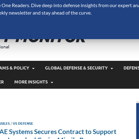
One Readers. Dive deep into defense insights from our expert ana
ekly newsletter and stay ahead of the curve.
Defense 
A Forecast International 
and military spending.
AMS & POLICY
GLOBAL DEFENSE & SECURITY
DEFEN
ER
MORE INSIGHTS
SSILES
/
US DEFENSE
AE Systems Secures Contract to Support