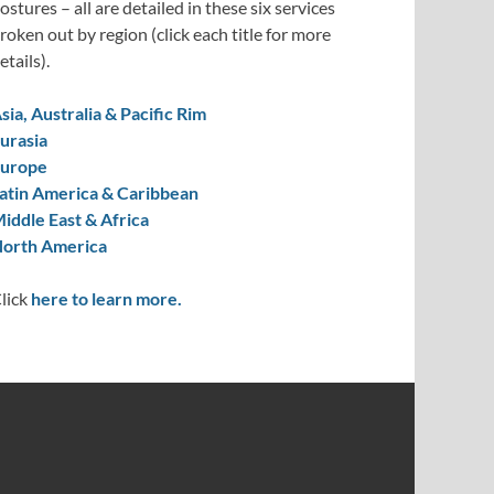
ostures – all are detailed in these six services
roken out by region (click each title for more
etails).
sia, Australia & Pacific Rim
urasia
urope
atin America & Caribbean
iddle East & Africa
orth America
lick
here to learn more.