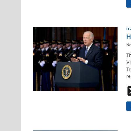
FE
H
No
Th
Vi
Tr
re