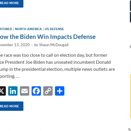
k
ail
e
p
ar
READ MORE
e
b
y
e
dI
o
Li
ATURED
/
NORTH AMERICA
/
US DEFENSE
n
o
n
ow the Biden Win Impacts Defense
k
k
vember 13, 2020
-
by
Shaun McDougall
e race was too close to call on election day, but former
ce President Joe Biden has unseated incumbent Donald
ump in the presidential election, multiple news outlets are
porting. …
X
Li
E
F
C
S
n
m
ac
o
h
k
ail
e
p
ar
READ MORE
e
b
y
e
dI
o
Li
N