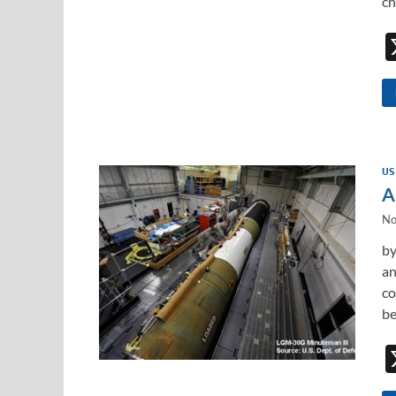
ch
US
A
No
by
an
co
be