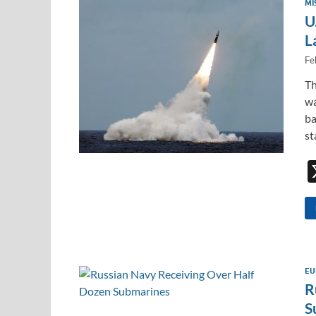
MI
U
L
Fe
Th
wa
ba
s
EU
R
S