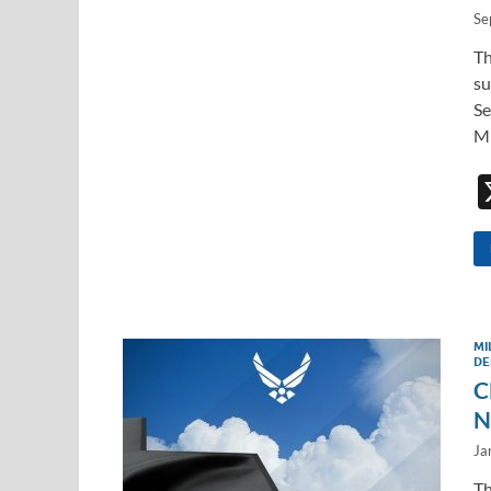
Se
Th
su
Se
Mi
MI
DE
C
N
Ja
Th