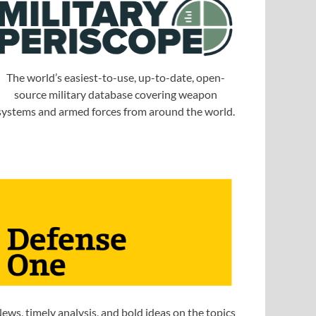
The world’s easiest-to-use, up-to-date, open-
source military database covering weapon
systems and armed forces from around the world.
ews, timely analysis, and bold ideas on the topics