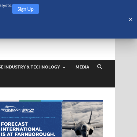
lysts.
Sign Up
Security Monitor
blog about the arms trade, geopolitics, defense and security,
SE INDUSTRY & TECHNOLOGY
MEDIA