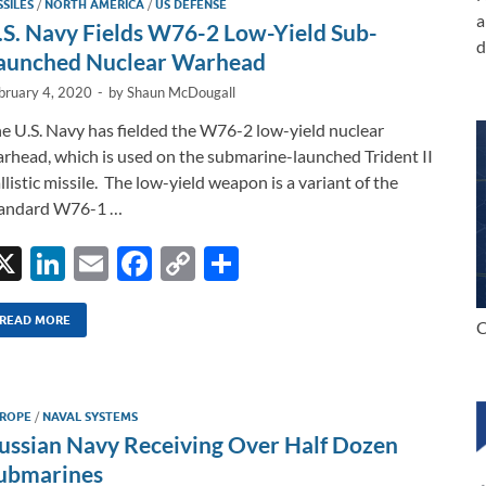
SSILES
/
NORTH AMERICA
/
US DEFENSE
n
o
n
a
.S. Navy Fields W76-2 Low-Yield Sub-
d
k
k
aunched Nuclear Warhead
bruary 4, 2020
-
by
Shaun McDougall
e U.S. Navy has fielded the W76-2 low-yield nuclear
rhead, which is used on the submarine-launched Trident II
llistic missile. The low-yield weapon is a variant of the
tandard W76-1 …
X
Li
E
F
C
S
n
m
ac
o
h
k
ail
e
p
ar
READ MORE
C
e
b
y
e
dI
o
Li
ROPE
/
NAVAL SYSTEMS
n
o
n
ussian Navy Receiving Over Half Dozen
k
k
ubmarines