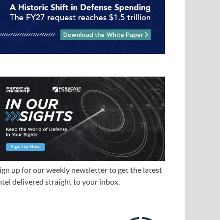
ign up for our weekly newsletter to get the latest
ntel delivered straight to your inbox.