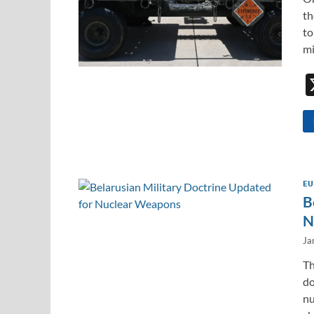
th
to
mi
EU
B
N
Ja
Th
do
nu