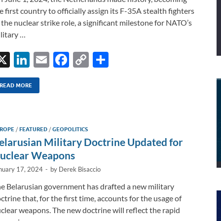
e first country to officially assign its F-35A stealth fighters
 the nuclear strike role, a significant milestone for NATO’s
litary …
X
Li
E
F
C
S
n
m
ac
o
h
k
ail
e
p
ar
READ MORE
e
b
y
e
dI
o
Li
ROPE
/
FEATURED
/
GEOPOLITICS
n
o
n
elarusian Military Doctrine Updated for
k
k
uclear Weapons
nuary 17, 2024
-
by
Derek Bisaccio
e Belarusian government has drafted a new military
ctrine that, for the first time, accounts for the usage of
clear weapons. The new doctrine will reflect the rapid