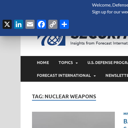
Welcome, Defense 
August 8, 2026
Sign up for our we
X
LinkedIn
Email
Facebook
Copy
Share
Link
HOME
TOPICS
U.S. DEFENSE PROGR
FORECAST INTERNATIONAL
NEWSLETT
TAG:
NUCLEAR WEAPONS
MI
B