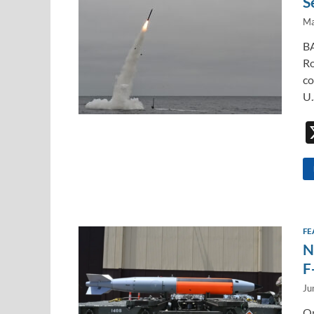
S
Ma
BA
Ro
co
U.
FE
N
F
Ju
On