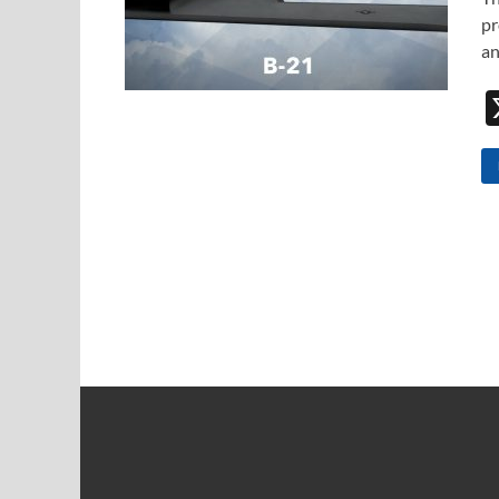
pr
an