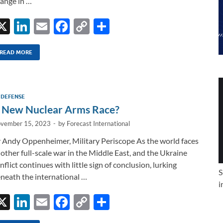
ange in …
X
Li
E
F
C
S
n
m
ac
o
h
k
ail
e
p
ar
READ MORE
e
b
y
e
dI
o
Li
 DEFENSE
n
o
n
 New Nuclear Arms Race?
k
k
vember 15, 2023
-
by
Forecast International
 Andy Oppenheimer, Military Periscope As the world faces
other full-scale war in the Middle East, and the Ukraine
nflict continues with little sign of conclusion, lurking
S
neath the international …
i
X
Li
E
F
C
S
n
m
ac
o
h