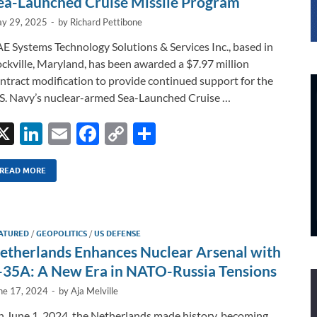
ea-Launched Cruise Missile Program
y 29, 2025
-
by
Richard Pettibone
E Systems Technology Solutions & Services Inc., based in
ckville, Maryland, has been awarded a $7.97 million
ntract modification to provide continued support for the
S. Navy’s nuclear-armed Sea-Launched Cruise …
X
Li
E
F
C
S
n
m
ac
o
h
k
ail
e
p
ar
READ MORE
e
b
y
e
dI
o
Li
ATURED
/
GEOPOLITICS
/
US DEFENSE
n
o
n
etherlands Enhances Nuclear Arsenal with
k
k
-35A: A New Era in NATO-Russia Tensions
ne 17, 2024
-
by
Aja Melville
 June 1, 2024, the Netherlands made history, becoming