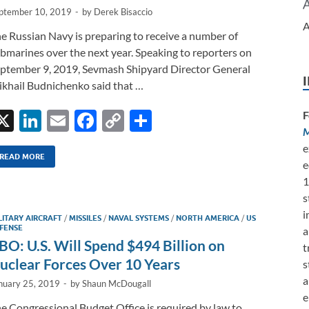
ptember 10, 2019
-
by
Derek Bisaccio
A
e Russian Navy is preparing to receive a number of
bmarines over the next year. Speaking to reporters on
ptember 9, 2019, Sevmash Shipyard Director General
khail Budnichenko said that …
X
Li
E
F
C
S
F
M
n
m
ac
o
h
e
k
ail
e
p
ar
READ MORE
e
e
b
y
e
1
s
dI
o
Li
i
LITARY AIRCRAFT
/
MISSILES
/
NAVAL SYSTEMS
/
NORTH AMERICA
/
US
n
o
n
FENSE
a
BO: U.S. Will Spend $494 Billion on
k
k
t
uclear Forces Over 10 Years
s
a
nuary 25, 2019
-
by
Shaun McDougall
e
e Congressional Budget Office is required by law to