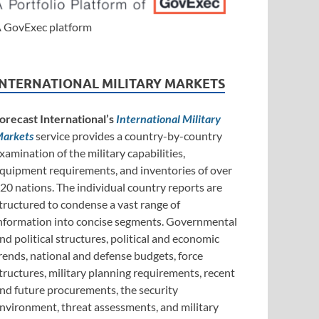
 GovExec platform
INTERNATIONAL MILITARY MARKETS
orecast International’s
International Military
arkets
service provides a country-by-country
xamination of the military capabilities,
quipment requirements, and inventories of over
20 nations. The individual country reports are
tructured to condense a vast range of
nformation into concise segments. Governmental
nd political structures, political and economic
rends, national and defense budgets, force
tructures, military planning requirements, recent
nd future procurements, the security
nvironment, threat assessments, and military