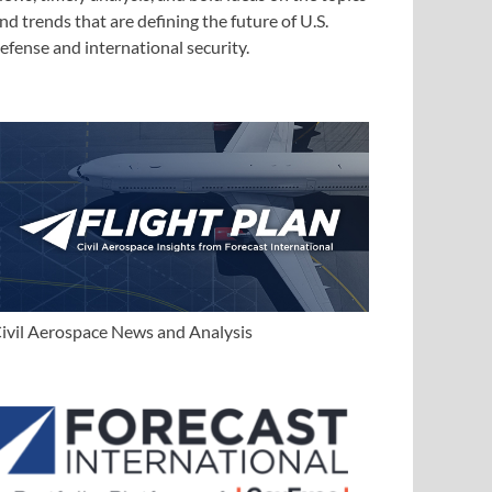
nd trends that are defining the future of U.S.
efense and international security.
ivil Aerospace News and Analysis