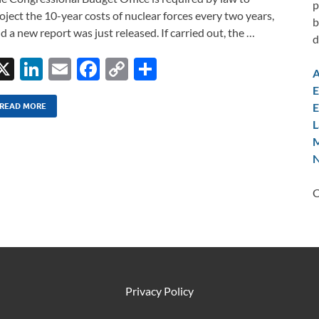
p
oject the 10-year costs of nuclear forces every two years,
b
d a new report was just released. If carried out, the …
d
X
Li
E
F
C
S
A
n
m
ac
o
h
E
E
k
ail
e
p
ar
READ MORE
L
e
b
y
e
M
dI
o
Li
N
n
o
n
C
k
k
Privacy Policy