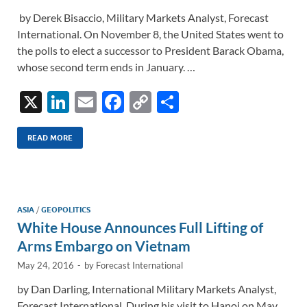
by Derek Bisaccio, Military Markets Analyst, Forecast
International. On November 8, the United States went to
the polls to elect a successor to President Barack Obama,
whose second term ends in January. …
X
Li
E
F
C
S
n
m
ac
o
h
k
ail
e
p
ar
READ MORE
e
b
y
e
dI
o
Li
n
o
n
ASIA
/
GEOPOLITICS
White House Announces Full Lifting of
k
k
Arms Embargo on Vietnam
May 24, 2016
-
by
Forecast International
by Dan Darling, International Military Markets Analyst,
Forecast International. During his visit to Hanoi on May