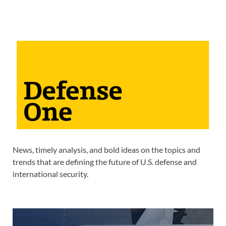
News, timely analysis, and bold ideas on the topics and
trends that are defining the future of U.S. defense and
international security.