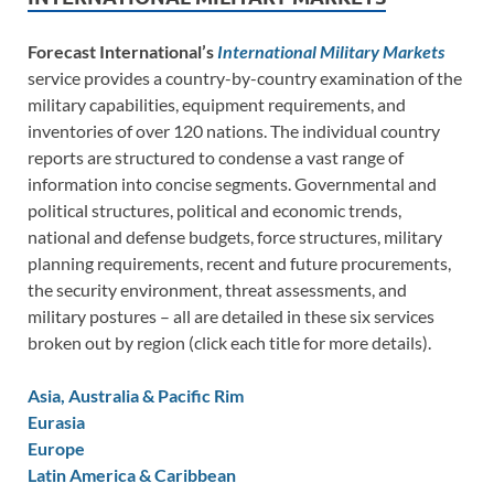
Forecast International’s
International Military Markets
service provides a country-by-country examination of the
military capabilities, equipment requirements, and
inventories of over 120 nations. The individual country
reports are structured to condense a vast range of
information into concise segments. Governmental and
political structures, political and economic trends,
national and defense budgets, force structures, military
planning requirements, recent and future procurements,
the security environment, threat assessments, and
military postures – all are detailed in these six services
broken out by region (click each title for more details).
Asia, Australia & Pacific Rim
Eurasia
Europe
Latin America & Caribbean