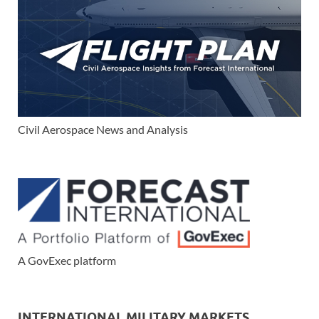
Civil Aerospace News and Analysis
A GovExec platform
INTERNATIONAL MILITARY MARKETS