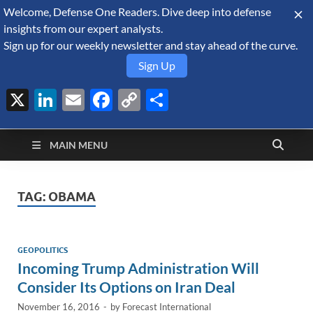
Welcome, Defense One Readers. Dive deep into defense
August 8, 2026
insights from our expert analysts.
Sign up for our weekly newsletter and stay ahead of the curve.
Sign Up
X
LinkedIn
Email
Facebook
Copy
Share
Defense Security
Link
A Forecast International blog about the arms trade, geopolitics,
defense and security, and military spending.
Monitor
MAIN MENU
TAG:
OBAMA
GEOPOLITICS
Incoming Trump Administration Will
Consider Its Options on Iran Deal
November 16, 2016
-
by
Forecast International