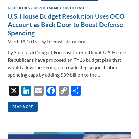
GEOPOLITICS
/
NORTH AMERICA
/
US DEFENSE
U.S. House Budget Resolution Uses OCO
Account as Back Door to Boost Defense
Spending
March 19, 2015
-
by
Forecast International
by Shaun McDougall, Forecast International. U.S. House
Republicans have proposed an FY16 budget plan that
would allow the Pentagon to sidestep sequestration
spending caps by adding $39 billion to the …
X
Li
E
F
C
S
n
m
ac
o
h
k
ail
e
p
ar
READ MORE
e
b
y
e
dI
o
Li