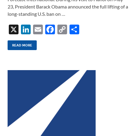
23, President Barack Obama announced the full lifting of a
long-standing U.S. ban on …
X
Li
E
F
C
S
n
m
ac
o
h
k
ail
e
p
ar
READ MORE
e
b
y
e
dI
o
Li
n
o
n
k
k