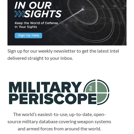
Sign up for our weekly newsletter to get the latest intel
delivered straight to your inbox.
The world’s easiest-to-use, up-to-date, open-
source military database covering weapon systems
and armed forces from around the world.