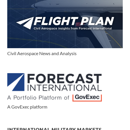
Civil Aerospace News and Analysis
A GovExec platform
INTERNATIONAL MILITARY MARKETS