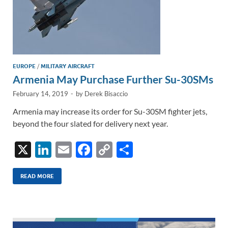
EUROPE
/
MILITARY AIRCRAFT
Armenia May Purchase Further Su-30SMs
February 14, 2019
-
by
Derek Bisaccio
Armenia may increase its order for Su-30SM fighter jets,
beyond the four slated for delivery next year.
X
Li
E
F
C
S
n
m
ac
o
h
k
ail
e
p
ar
READ MORE
e
b
y
e
dI
o
Li