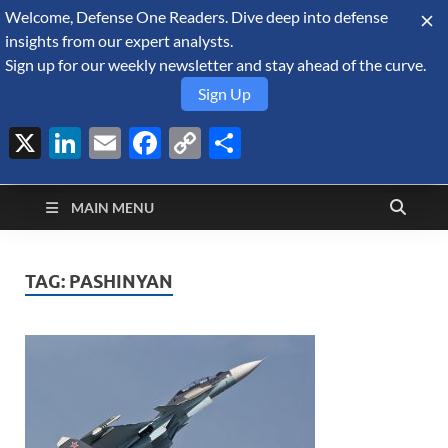
Welcome, Defense One Readers. Dive deep into defense
August 6, 2026
insights from our expert analysts.
Sign up for our weekly newsletter and stay ahead of the curve.
Sign Up
X
LinkedIn
Email
Facebook
Copy
Share
Defense Security
Link
A Forecast International blog about the arms trade, geopolitics,
defense and security, and military spending.
Monitor
MAIN MENU
TAG:
PASHINYAN