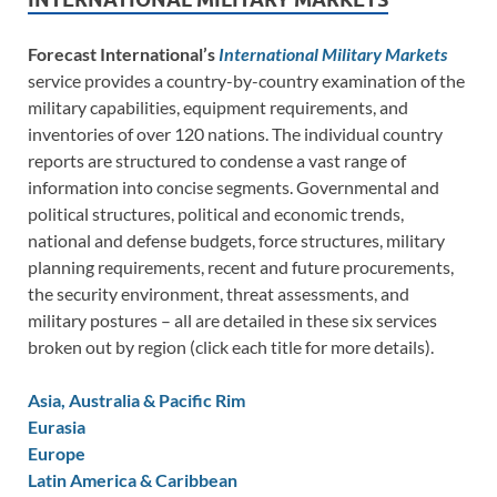
Forecast International’s
International Military Markets
service provides a country-by-country examination of the
military capabilities, equipment requirements, and
inventories of over 120 nations. The individual country
reports are structured to condense a vast range of
information into concise segments. Governmental and
political structures, political and economic trends,
national and defense budgets, force structures, military
planning requirements, recent and future procurements,
the security environment, threat assessments, and
military postures – all are detailed in these six services
broken out by region (click each title for more details).
Asia, Australia & Pacific Rim
Eurasia
Europe
Latin America & Caribbean