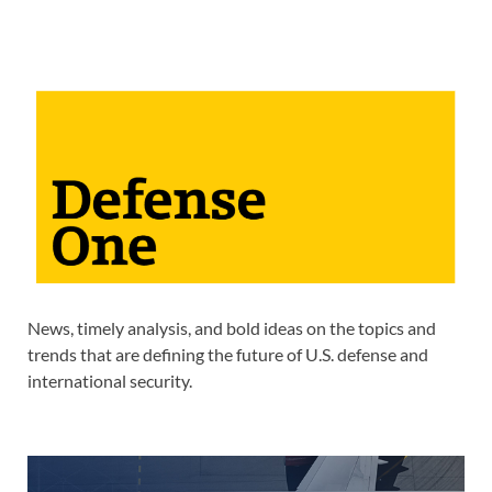
News, timely analysis, and bold ideas on the topics and
trends that are defining the future of U.S. defense and
international security.