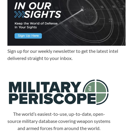
Sign up for our weekly newsletter to get the latest intel
delivered straight to your inbox.
The world’s easiest-to-use, up-to-date, open-
source military database covering weapon systems
and armed forces from around the world.