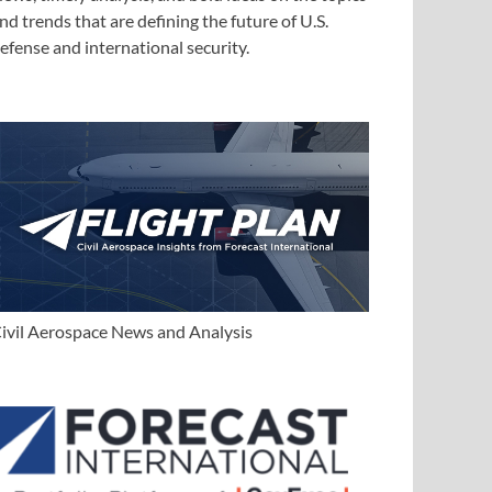
nd trends that are defining the future of U.S.
efense and international security.
ivil Aerospace News and Analysis