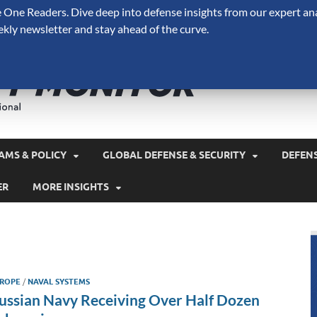
One Readers. Dive deep into defense insights from our expert ana
ekly newsletter and stay ahead of the curve.
Defense 
A Forecast International 
and military spending.
AMS & POLICY
GLOBAL DEFENSE & SECURITY
DEFEN
ER
MORE INSIGHTS
ROPE
/
NAVAL SYSTEMS
ussian Navy Receiving Over Half Dozen