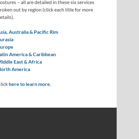
ostures – all are detailed in these six services
roken out by region (click each title for more
etails).
sia, Australia & Pacific Rim
urasia
urope
atin America & Caribbean
iddle East & Africa
orth America
lick
here to learn more.