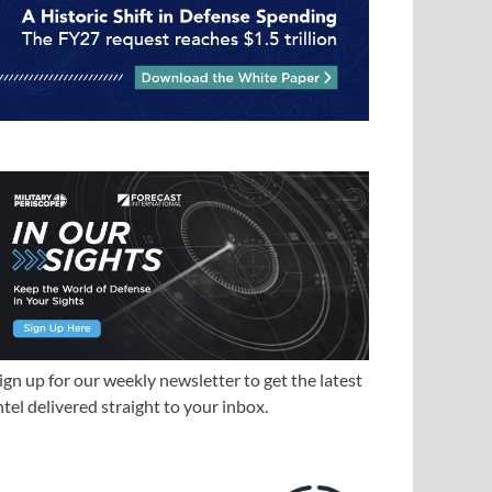
ign up for our weekly newsletter to get the latest
ntel delivered straight to your inbox.