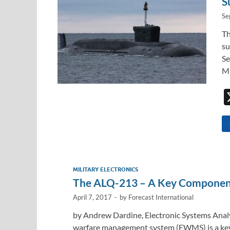
S
Se
Th
su
Se
Mi
MILITARY ELECTRONICS
The ALQ-213 – A Key Component 
April 7, 2017
-
by
Forecast International
by Andrew Dardine, Electronic Systems Analy
warfare management system (EWMS) is a key