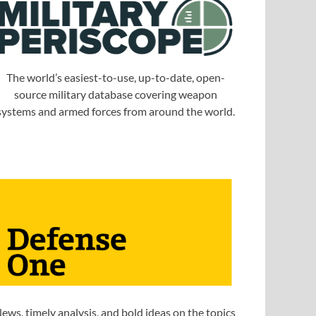
The world’s easiest-to-use, up-to-date, open-
source military database covering weapon
systems and armed forces from around the world.
ews, timely analysis, and bold ideas on the topics