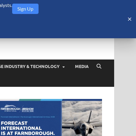
lysts.
Sign Up
Security Monitor
blog about the arms trade, geopolitics, defense and security,
SE INDUSTRY & TECHNOLOGY
MEDIA