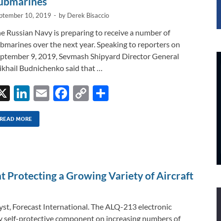
ubmarines
ptember 10, 2019
-
by
Derek Bisaccio
e Russian Navy is preparing to receive a number of
bmarines over the next year. Speaking to reporters on
ptember 9, 2019, Sevmash Shipyard Director General
khail Budnichenko said that …
X
Li
E
F
C
S
n
m
ac
o
h
k
ail
e
p
ar
READ MORE
e
b
y
e
dI
o
Li
n
o
n
Protecting a Growing Variety of Aircraft
k
k
st, Forecast International. The ALQ-213 electronic
 self-protective component on increasing numbers of