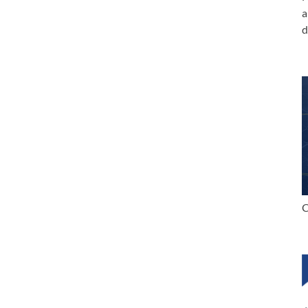
a
d
C