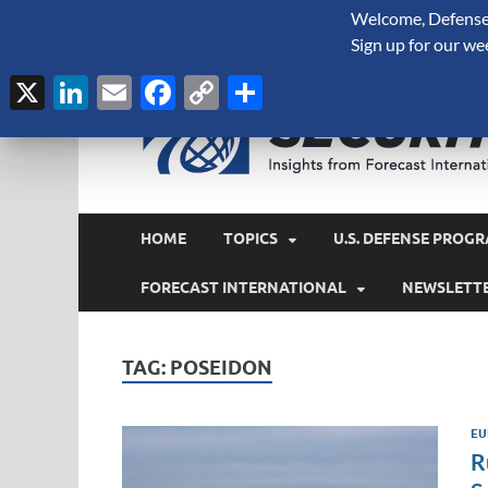
Welcome, Defense 
August 9, 2026
Sign up for our we
X
LinkedIn
Email
Facebook
Copy
Share
Link
HOME
TOPICS
U.S. DEFENSE PROGR
FORECAST INTERNATIONAL
NEWSLETT
TAG:
POSEIDON
EU
R