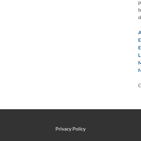
p
b
d
A
E
E
L
M
N
C
Privacy Policy