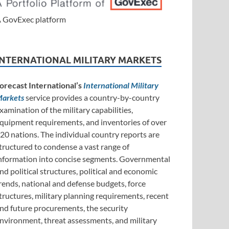
 GovExec platform
INTERNATIONAL MILITARY MARKETS
orecast International’s
International Military
arkets
service provides a country-by-country
xamination of the military capabilities,
quipment requirements, and inventories of over
20 nations. The individual country reports are
tructured to condense a vast range of
nformation into concise segments. Governmental
nd political structures, political and economic
rends, national and defense budgets, force
tructures, military planning requirements, recent
nd future procurements, the security
nvironment, threat assessments, and military