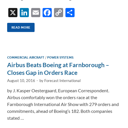
X
Li
E
F
C
S
n
m
ac
o
h
k
ail
e
p
ar
READ MORE
e
b
y
e
dI
o
Li
n
o
n
COMMERCIAL AIRCRAFT
/
POWER SYSTEMS
Airbus Beats Boeing at Farnborough –
k
k
Closes Gap in Orders Race
August 10, 2016
-
by
Forecast International
by J. Kasper Oestergaard, European Correspondent.
Airbus comfortably won the orders race at the
Farnborough International Air Show with 279 orders and
commitments, ahead of Boeing’s 182. Both companies
stated …