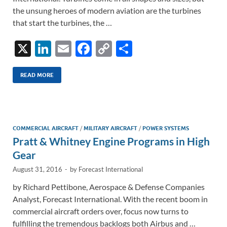
the unsung heroes of modern aviation are the turbines
that start the turbines, the …
X
Li
E
F
C
S
n
m
ac
o
h
k
ail
e
p
ar
READ MORE
e
b
y
e
dI
o
Li
n
o
n
COMMERCIAL AIRCRAFT
/
MILITARY AIRCRAFT
/
POWER SYSTEMS
Pratt & Whitney Engine Programs in High
k
k
Gear
August 31, 2016
-
by
Forecast International
by Richard Pettibone, Aerospace & Defense Companies
Analyst, Forecast International. With the recent boom in
commercial aircraft orders over, focus now turns to
fulfilling the tremendous backlogs both Airbus and …