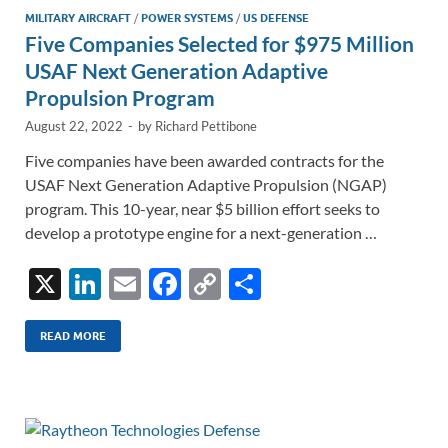
MILITARY AIRCRAFT
/
POWER SYSTEMS
/
US DEFENSE
Five Companies Selected for $975 Million
USAF Next Generation Adaptive
Propulsion Program
August 22, 2022
-
by
Richard Pettibone
Five companies have been awarded contracts for the
USAF Next Generation Adaptive Propulsion (NGAP)
program. This 10-year, near $5 billion effort seeks to
develop a prototype engine for a next-generation …
X
Li
E
F
C
S
n
m
ac
o
h
k
ail
e
p
ar
READ MORE
e
b
y
e
dI
o
Li
n
o
n