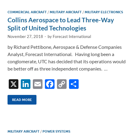
dI
o
Li
n
o
n
COMMERCIAL AIRCRAFT
/
MILITARY AIRCRAFT
/
MILITARY ELECTRONICS
Collins Aerospace to Lead Three-Way
k
k
Split of United Technologies
November 27, 2018
-
by
Forecast International
by Richard Pettibone, Aerospace & Defense Companies
Analyst, Forecast International. Having long been a
conglomerate, UTC has decided that its operations would
be better off as three independent companies. …
X
Li
E
F
C
S
n
m
ac
o
h
k
ail
e
p
ar
READ MORE
e
b
y
e
dI
o
Li
n
o
n
MILITARY AIRCRAFT
/
POWER SYSTEMS