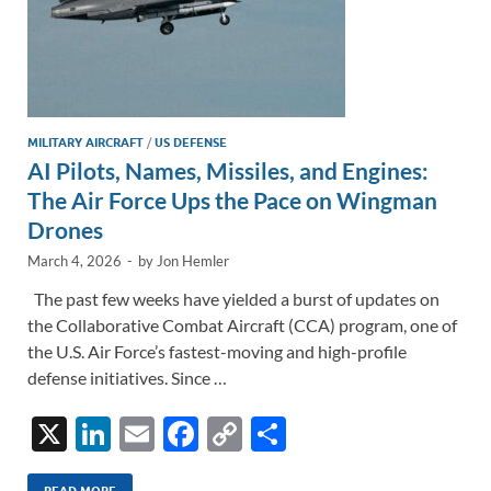
MILITARY AIRCRAFT
/
US DEFENSE
AI Pilots, Names, Missiles, and Engines:
The Air Force Ups the Pace on Wingman
Drones
March 4, 2026
-
by
Jon Hemler
The past few weeks have yielded a burst of updates on
the Collaborative Combat Aircraft (CCA) program, one of
the U.S. Air Force’s fastest-moving and high-profile
defense initiatives. Since …
X
Li
E
F
C
S
n
m
ac
o
h
READ MORE