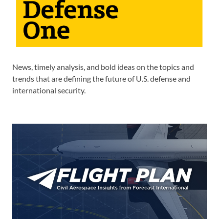
News, timely analysis, and bold ideas on the topics and
trends that are defining the future of U.S. defense and
international security.