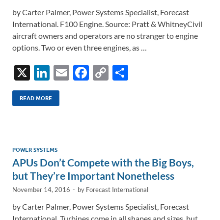
by Carter Palmer, Power Systems Specialist, Forecast
International. F100 Engine. Source: Pratt & WhitneyCivil
aircraft owners and operators are no stranger to engine
options. Two or even three engines, as …
X
Li
E
F
C
S
n
m
ac
o
h
k
ail
e
p
ar
READ MORE
e
b
y
e
dI
o
Li
n
o
n
POWER SYSTEMS
APUs Don’t Compete with the Big Boys,
k
k
but They’re Important Nonetheless
November 14, 2016
-
by
Forecast International
by Carter Palmer, Power Systems Specialist, Forecast
International. Turbines come in all shapes and sizes, but