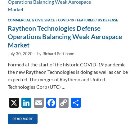
k
k
COMMERCIAL & CIVIL SPACE
/
COVID-19
/
FEATURED
/
US DEFENSE
Raytheon Technologies Defense
Operations Balancing Weak Aerospace
Market
July 30, 2020
-
by
Richard Pettibone
Formed at the start of the historic COVID-19 pandemic,
the new Raytheon Technologies is doing as well as can be
expected. The merger of Raytheon and United
Technologies Corp (UTC) …
X
Li
E
F
C
S
n
m
ac
o
h
k
ail
e
p
ar
READ MORE
e
b
y
e