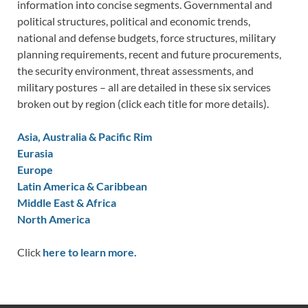
information into concise segments. Governmental and
political structures, political and economic trends,
national and defense budgets, force structures, military
planning requirements, recent and future procurements,
the security environment, threat assessments, and
military postures – all are detailed in these six services
broken out by region (click each title for more details).
Asia, Australia & Pacific Rim
Eurasia
Europe
Latin America & Caribbean
Middle East & Africa
North America
Click
here to learn more.