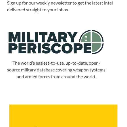
Sign up for our weekly newsletter to get the latest intel
delivered straight to your inbox.
The world’s easiest-to-use, up-to-date, open-
source military database covering weapon systems
and armed forces from around the world.