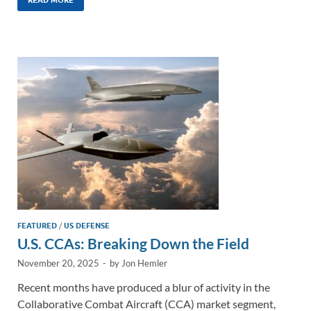
k
ail
e
p
ar
e
b
y
e
dI
o
Li
n
o
n
k
k
FEATURED
/
US DEFENSE
U.S. CCAs: Breaking Down the Field
November 20, 2025
-
by
Jon Hemler
Recent months have produced a blur of activity in the
Collaborative Combat Aircraft (CCA) market segment,