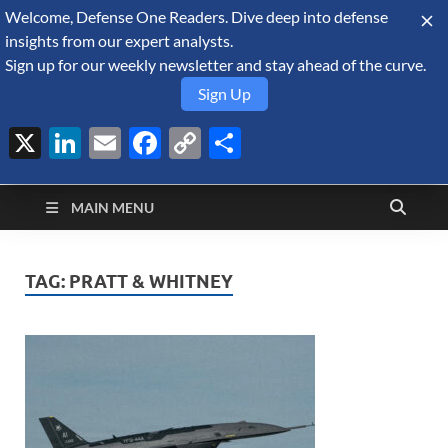
Welcome, Defense One Readers. Dive deep into defense
August 6, 2026
insights from our expert analysts.
Sign up for our weekly newsletter and stay ahead of the curve.
Sign Up
X
LinkedIn
Email
Facebook
Copy
Share
Defense Security
Link
A Forecast International blog about the arms trade, geopolitics,
defense and security, and military spending.
Monitor
MAIN MENU
TAG:
PRATT & WHITNEY