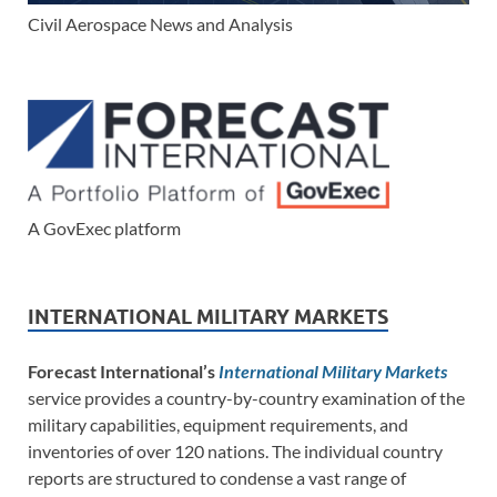
Civil Aerospace News and Analysis
A GovExec platform
INTERNATIONAL MILITARY MARKETS
Forecast International’s
International Military Markets
service provides a country-by-country examination of the
military capabilities, equipment requirements, and
inventories of over 120 nations. The individual country
reports are structured to condense a vast range of