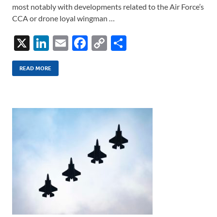
most notably with developments related to the Air Force’s
CCA or drone loyal wingman …
X
Li
E
F
C
S
n
m
ac
o
h
k
ail
e
p
ar
READ MORE
e
b
y
e
dI
o
Li
n
o
n
k
k