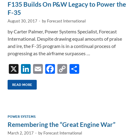
F135 Builds On P&W Legacy to Power the
k
k
F-35
August 30, 2017
-
by
Forecast International
by Carter Palmer, Power Systems Specialist, Forecast
International. Despite drawing equal amounts of praise
and ire, the F-35 program is in a continual process of
progressing as the airframe surpasses …
X
Li
E
F
C
S
n
m
ac
o
h
k
ail
e
p
ar
READ MORE
e
b
y
e
dI
o
Li
n
o
n
POWER SYSTEMS
Remembering the “Great Engine War”
k
k
March 2, 2017
-
by
Forecast International