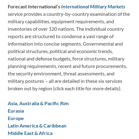
Forecast International’s
International Military Markets
service provides a country-by-country examination of the
military capabilities, equipment requirements, and
inventories of over 120 nations. The individual country
reports are structured to condense a vast range of
information into concise segments. Governmental and
political structures, political and economic trends,
national and defense budgets, force structures, military
planning requirements, recent and future procurements,
the security environment, threat assessments, and
military postures – all are detailed in these six services
broken out by region (click each title for more details).
Asia, Australia & Pacific Rim
Eurasia
Europe
Latin America & Caribbean
Middle East & Africa