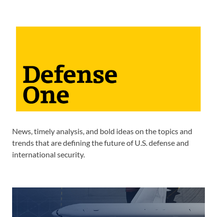
News, timely analysis, and bold ideas on the topics and
trends that are defining the future of U.S. defense and
international security.