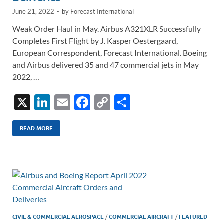
June 21, 2022
-
by
Forecast International
Weak Order Haul in May. Airbus A321XLR Successfully
Completes First Flight by J. Kasper Oestergaard,
European Correspondent, Forecast International. Boeing
and Airbus delivered 35 and 47 commercial jets in May
2022, …
X
Li
E
F
C
S
n
m
ac
o
h
k
ail
e
p
ar
READ MORE
e
b
y
e
dI
o
Li
n
o
n
k
k
CIVIL & COMMERCIAL AEROSPACE
/
COMMERCIAL AIRCRAFT
/
FEATURED