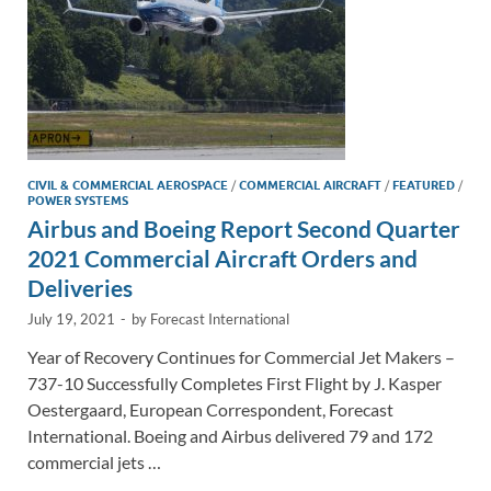
CIVIL & COMMERCIAL AEROSPACE
/
COMMERCIAL AIRCRAFT
/
FEATURED
/
POWER SYSTEMS
Airbus and Boeing Report Second Quarter
2021 Commercial Aircraft Orders and
Deliveries
July 19, 2021
-
by
Forecast International
Year of Recovery Continues for Commercial Jet Makers –
737-10 Successfully Completes First Flight by J. Kasper
Oestergaard, European Correspondent, Forecast
International. Boeing and Airbus delivered 79 and 172
commercial jets …