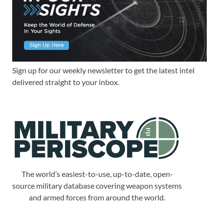
Sign up for our weekly newsletter to get the latest intel
delivered straight to your inbox.
The world’s easiest-to-use, up-to-date, open-
source military database covering weapon systems
and armed forces from around the world.