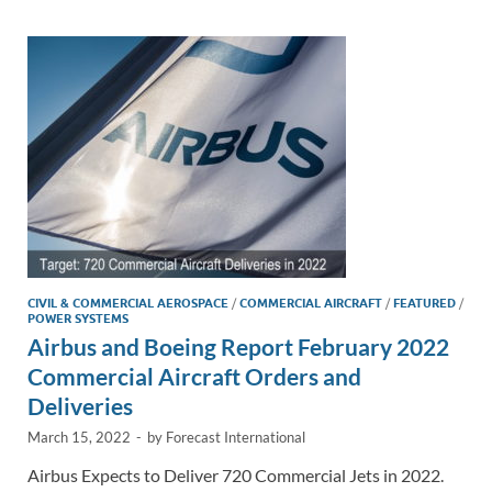
dI
o
Li
n
o
n
k
k
CIVIL & COMMERCIAL AEROSPACE
/
COMMERCIAL AIRCRAFT
/
FEATURED
/
POWER SYSTEMS
Airbus and Boeing Report February 2022
Commercial Aircraft Orders and
Deliveries
March 15, 2022
-
by
Forecast International
Airbus Expects to Deliver 720 Commercial Jets in 2022.