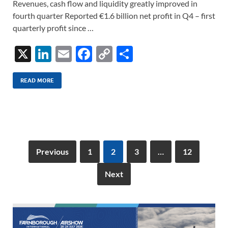
Revenues, cash flow and liquidity greatly improved in
fourth quarter Reported €1.6 billion net profit in Q4 – first
quarterly profit since …
X
Li
E
F
C
S
n
m
ac
o
h
k
ail
e
p
ar
READ MORE
e
b
y
e
dI
o
Li
n
o
n
k
k
Previous
1
2
3
…
12
Next