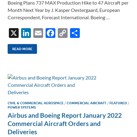
Boeing Plans 737 MAX Production Hike to 47 Aircraft per
Month Next Year by J. Kasper Oestergaard, European
Correspondent, Forecast International. Boeing …
X
Li
E
F
C
S
n
m
ac
o
h
k
ail
e
p
ar
READ MORE
e
b
y
e
dI
o
Li
n
o
n
k
k
CIVIL & COMMERCIAL AEROSPACE
/
COMMERCIAL AIRCRAFT
/
FEATURED
/
POWER SYSTEMS
Airbus and Boeing Report January 2022
Commercial Aircraft Orders and
Deliveries