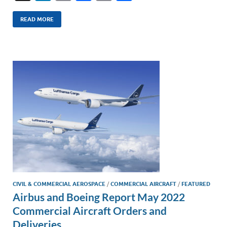
n
m
ac
o
h
k
ail
e
p
ar
READ MORE
e
b
y
e
dI
o
Li
n
o
n
k
k
CIVIL & COMMERCIAL AEROSPACE
/
COMMERCIAL AIRCRAFT
/
FEATURED
Airbus and Boeing Report May 2022
Commercial Aircraft Orders and
Deliveries