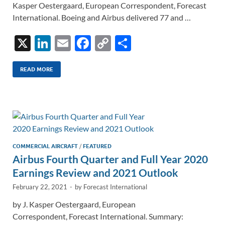
Kasper Oestergaard, European Correspondent, Forecast
International. Boeing and Airbus delivered 77 and …
X
Li
E
F
C
S
n
m
ac
o
h
k
ail
e
p
ar
READ MORE
e
b
y
e
dI
o
Li
n
o
n
k
k
COMMERCIAL AIRCRAFT
/
FEATURED
Airbus Fourth Quarter and Full Year 2020
Earnings Review and 2021 Outlook
February 22, 2021
-
by
Forecast International
by J. Kasper Oestergaard, European
Correspondent, Forecast International. Summary: