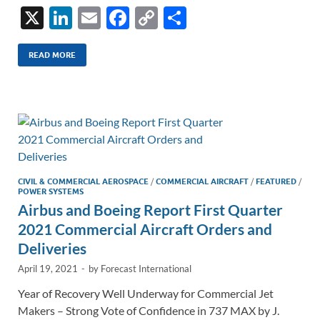
X
Li
E
F
C
S
n
m
ac
o
h
k
ail
e
p
ar
READ MORE
e
b
y
e
dI
o
Li
n
o
n
k
k
CIVIL & COMMERCIAL AEROSPACE
/
COMMERCIAL AIRCRAFT
/
FEATURED
/
POWER SYSTEMS
Airbus and Boeing Report First Quarter
2021 Commercial Aircraft Orders and
Deliveries
April 19, 2021
-
by
Forecast International
Year of Recovery Well Underway for Commercial Jet
Makers – Strong Vote of Confidence in 737 MAX by J.