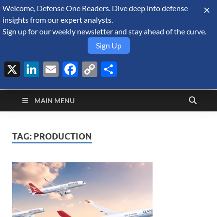
Welcome, Defense One Readers. Dive deep into defense
August 7, 2026
insights from our expert analysts.
Sign up for our weekly newsletter and stay ahead of the curve.
Sign Up
X
LinkedIn
Email
Facebook
Copy
Share
Defense Security
Link
A Forecast International blog about the arms trade, geopolitics,
defense and security, and military spending.
Monitor
MAIN MENU
TAG:
PRODUCTION