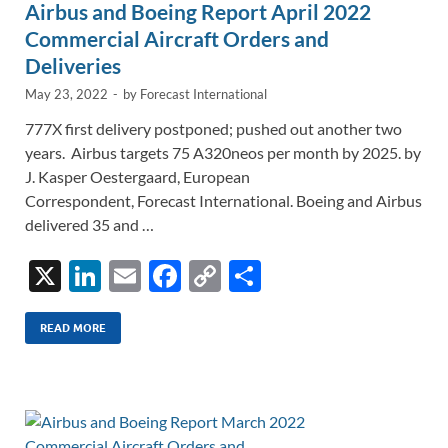
Airbus and Boeing Report April 2022
Commercial Aircraft Orders and
Deliveries
May 23, 2022
-
by
Forecast International
777X first delivery postponed; pushed out another two
years. Airbus targets 75 A320neos per month by 2025. by
J. Kasper Oestergaard, European
Correspondent, Forecast International. Boeing and Airbus
delivered 35 and …
X
Li
E
F
C
S
n
m
ac
o
h
k
ail
e
p
ar
READ MORE
e
b
y
e
dI
o
Li
n
o
n