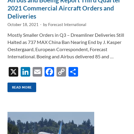
2021 Commercial Aircraft Orders and
Deliveries
October 18, 2021
-
by
Forecast International
Mostly Smaller Orders in Q3 – Dreamliner Deliveries Still
Halted as 737 MAX China Ban Nearing End by J. Kasper
Oestergaard, European Correspondent, Forecast
International. Boeing and Airbus delivered 85 and …
X
Li
E
F
C
S
n
m
ac
o
h
k
ail
e
p
ar
READ MORE
e
b
y
e
dI
o
Li
n
o
n
k
k