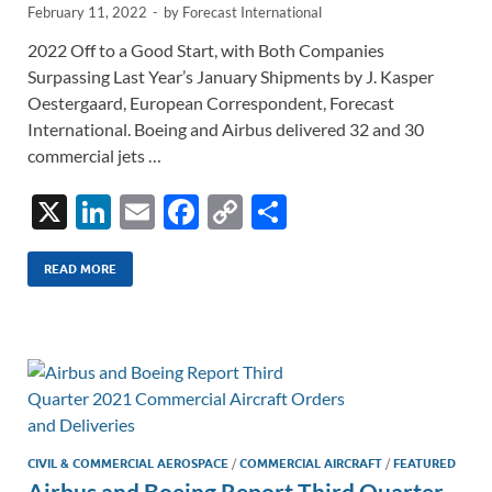
February 11, 2022
-
by
Forecast International
2022 Off to a Good Start, with Both Companies
Surpassing Last Year’s January Shipments by J. Kasper
Oestergaard, European Correspondent, Forecast
International. Boeing and Airbus delivered 32 and 30
commercial jets …
X
Li
E
F
C
S
n
m
ac
o
h
k
ail
e
p
ar
READ MORE
e
b
y
e
dI
o
Li
n
o
n
k
k
CIVIL & COMMERCIAL AEROSPACE
/
COMMERCIAL AIRCRAFT
/
FEATURED
Airbus and Boeing Report Third Quarter