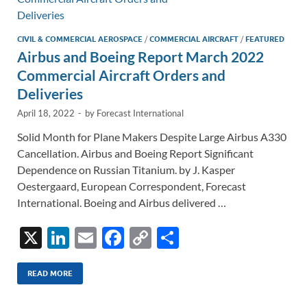
k
k
CIVIL & COMMERCIAL AEROSPACE
/
COMMERCIAL AIRCRAFT
/
FEATURED
Airbus and Boeing Report March 2022
Commercial Aircraft Orders and
Deliveries
April 18, 2022
-
by
Forecast International
Solid Month for Plane Makers Despite Large Airbus A330
Cancellation. Airbus and Boeing Report Significant
Dependence on Russian Titanium. by J. Kasper
Oestergaard, European Correspondent, Forecast
International. Boeing and Airbus delivered …
X
Li
E
F
C
S
n
m
ac
o
h
k
ail
e
p
ar
READ MORE
e
b
y
e