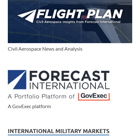
Civil Aerospace News and Analysis
A GovExec platform
INTERNATIONAL MILITARY MARKETS