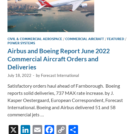
CIVIL & COMMERCIAL AEROSPACE
/
COMMERCIAL AIRCRAFT
/
FEATURED
/
POWER SYSTEMS
Airbus and Boeing Report June 2022
Commercial Aircraft Orders and
Deliveries
July 18, 2022
-
by
Forecast International
Satisfactory orders haul ahead of Farnborough. Boeing
reports solid deliveries, 737 MAX rate increase. by J.
Kasper Oestergaard, European Correspondent, Forecast
International. Boeing and Airbus delivered 51 and 58
commercial jets …
X
Li
E
F
C
S