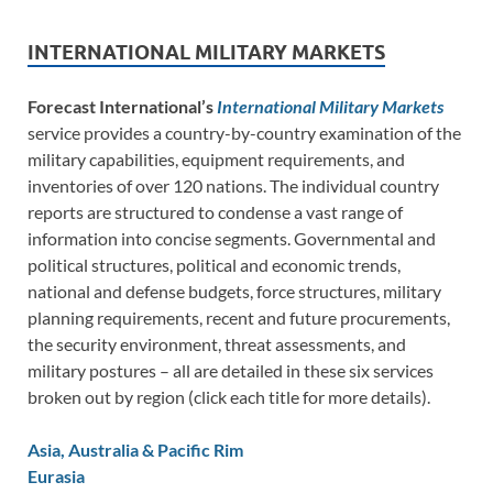
INTERNATIONAL MILITARY MARKETS
Forecast International’s
International Military Markets
service provides a country-by-country examination of the
military capabilities, equipment requirements, and
inventories of over 120 nations. The individual country
reports are structured to condense a vast range of
information into concise segments. Governmental and
political structures, political and economic trends,
national and defense budgets, force structures, military
planning requirements, recent and future procurements,
the security environment, threat assessments, and
military postures – all are detailed in these six services
broken out by region (click each title for more details).
Asia, Australia & Pacific Rim
Eurasia