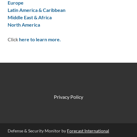
Europe
Latin America & Caribbean
Middle East & Africa
North America
Click
here to learn more.
Privacy Policy
Defense & Security Monitor by
Forecast International