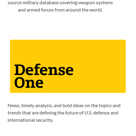
source military database covering weapon systems
and armed forces from around the world.
News, timely analysis, and bold ideas on the topics and
trends that are defining the future of U.S. defense and
international security.