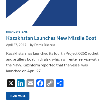
NAVAL SYSTEMS
Kazakhstan Launches New Missile Boat
April 27, 2017
-
by
Derek Bisaccio
Kazakhstan has launched its fourth Project 0250 rocket
and artillery boat in Uralsk, which will enter service with
the Navy. Kazinform reported that the vessel was
launched on April 27, …
X
Li
E
F
C
S
n
m
ac
o
h
k
ail
e
p
ar
READ MORE
e
b
y
e