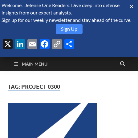
Welcome, Defense One Readers. Dive deep into defense
August 7, 2026
insights from our expert analysts.
Sign up for our weekly newsletter and stay ahead of the curve.
Sign Up
X
LinkedIn
Email
Facebook
Copy
Share
Defense Security
Link
A Forecast International blog about the arms trade, geopolitics,
defense and security, and military spending.
Monitor
MAIN MENU
TAG:
PROJECT 0300