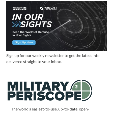
Sign up for our weekly newsletter to get the latest intel
delivered straight to your inbox.
The world’s easiest-to-use, up-to-date, open-