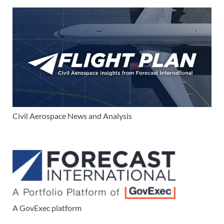
Civil Aerospace News and Analysis
A GovExec platform