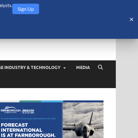
lysts.
Sign Up
Security Monitor
blog about the arms trade, geopolitics, defense and security,
SE INDUSTRY & TECHNOLOGY
MEDIA