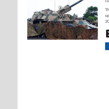
Fe
Th
up
20