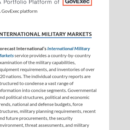
 GovExec platform
INTERNATIONAL MILITARY MARKETS
orecast International’s
International Military
arkets
service provides a country-by-country
xamination of the military capabilities,
quipment requirements, and inventories of over
20 nations. The individual country reports are
tructured to condense a vast range of
nformation into concise segments. Governmental
nd political structures, political and economic
rends, national and defense budgets, force
tructures, military planning requirements, recent
nd future procurements, the security
nvironment, threat assessments, and military