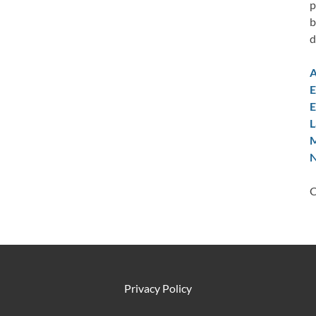
p
b
d
A
E
E
L
M
N
C
Privacy Policy