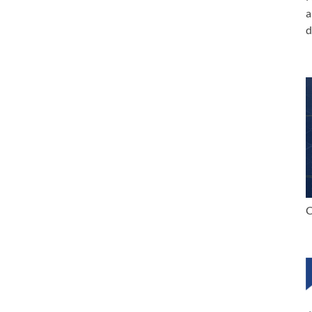
a
d
C