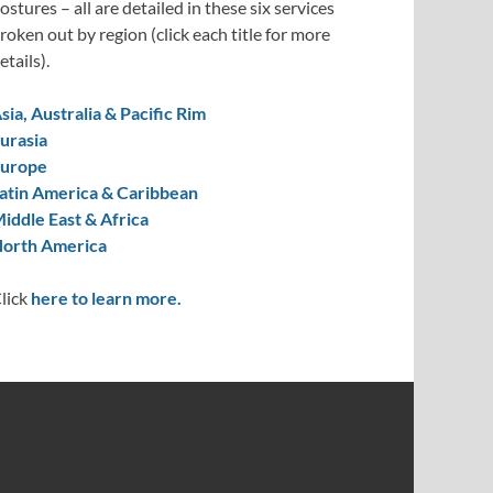
ostures – all are detailed in these six services
roken out by region (click each title for more
etails).
sia, Australia & Pacific Rim
urasia
urope
atin America & Caribbean
iddle East & Africa
orth America
lick
here to learn more.