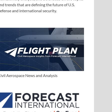
nd trends that are defining the future of U.S.
efense and international security.
ivil Aerospace News and Analysis