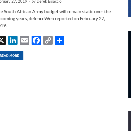
bruary 27, 2019
-
by
Derek Bisaccio
e South African Army budget will remain static over the
coming years, defenceWeb reported on February 27,
19.
X
Li
E
F
C
S
n
m
ac
o
h
k
ail
e
p
ar
READ MORE
e
b
y
e
dI
o
Li
n
o
n
k
k