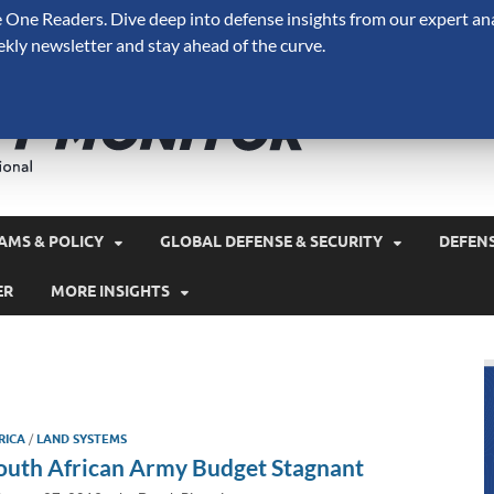
One Readers. Dive deep into defense insights from our expert ana
ekly newsletter and stay ahead of the curve.
Defense 
A Forecast International 
and military spending.
AMS & POLICY
GLOBAL DEFENSE & SECURITY
DEFEN
ER
MORE INSIGHTS
RICA
/
LAND SYSTEMS
outh African Army Budget Stagnant