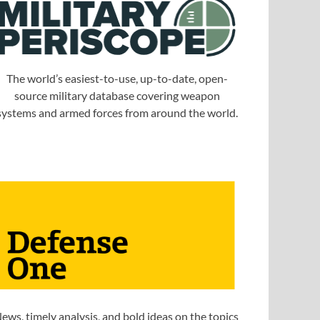
The world’s easiest-to-use, up-to-date, open-
source military database covering weapon
systems and armed forces from around the world.
ews, timely analysis, and bold ideas on the topics