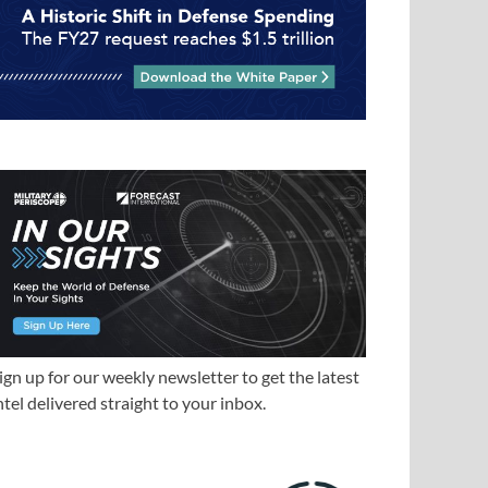
ign up for our weekly newsletter to get the latest
ntel delivered straight to your inbox.