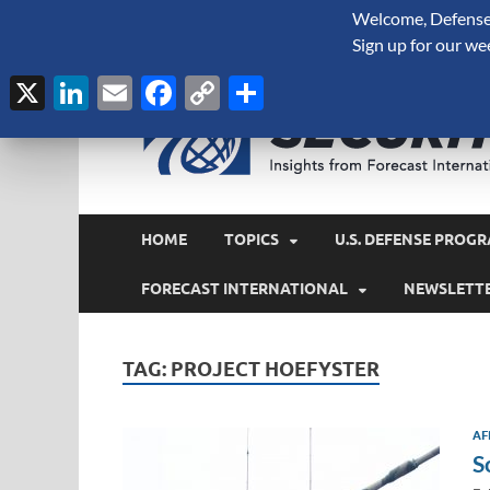
Welcome, Defense 
August 6, 2026
Sign up for our we
X
LinkedIn
Email
Facebook
Copy
Share
Link
HOME
TOPICS
U.S. DEFENSE PROGR
FORECAST INTERNATIONAL
NEWSLETT
TAG:
PROJECT HOEFYSTER
AF
S