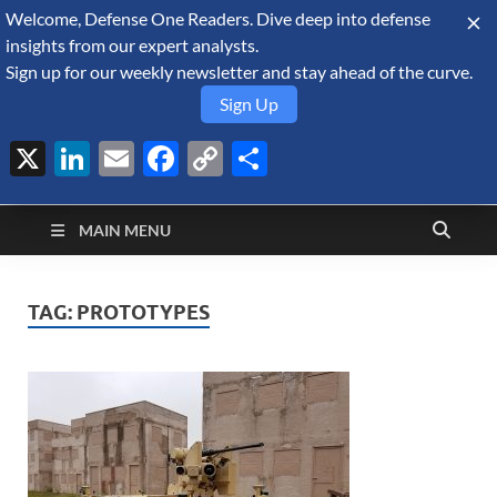
Welcome, Defense One Readers. Dive deep into defense
August 8, 2026
insights from our expert analysts.
Sign up for our weekly newsletter and stay ahead of the curve.
Sign Up
X
LinkedIn
Email
Facebook
Copy
Share
Defense Security
Link
A Forecast International blog about the arms trade, geopolitics,
defense and security, and military spending.
Monitor
MAIN MENU
TAG:
PROTOTYPES