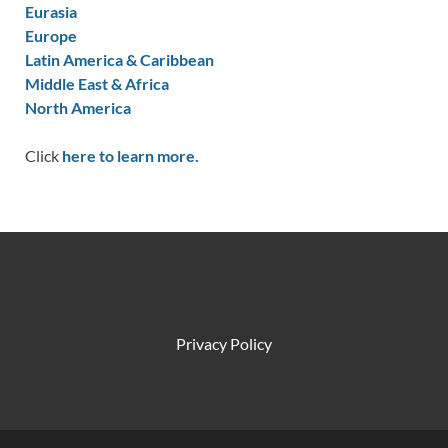
Eurasia
Europe
Latin America & Caribbean
Middle East & Africa
North America
Click
here to learn more.
Privacy Policy