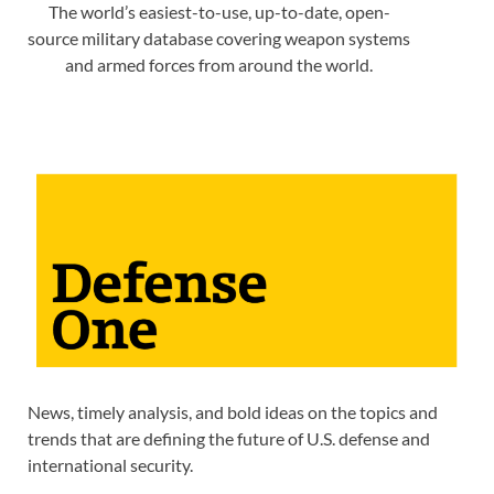
The world’s easiest-to-use, up-to-date, open-
source military database covering weapon systems
and armed forces from around the world.
News, timely analysis, and bold ideas on the topics and
trends that are defining the future of U.S. defense and
international security.