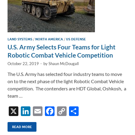
LAND SYSTEMS
/
NORTH AMERICA
/
US DEFENSE
U.S. Army Selects Four Teams for Light
Robotic Combat Vehicle Competition
October 22, 2019
-
by
Shaun McDougall
The U.S. Army has selected four industry teams to move
on to the next phase of the light Robotic Combat Vehicle
competition. The contenders are HDT Global, Oshkosh, a
team …
X
Li
E
F
C
S
n
m
ac
o
h
k
ail
e
p
ar
READ MORE