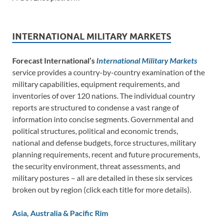
INTERNATIONAL MILITARY MARKETS
Forecast International’s
International Military Markets
service provides a country-by-country examination of the
military capabilities, equipment requirements, and
inventories of over 120 nations. The individual country
reports are structured to condense a vast range of
information into concise segments. Governmental and
political structures, political and economic trends,
national and defense budgets, force structures, military
planning requirements, recent and future procurements,
the security environment, threat assessments, and
military postures – all are detailed in these six services
broken out by region (click each title for more details).
Asia, Australia & Pacific Rim