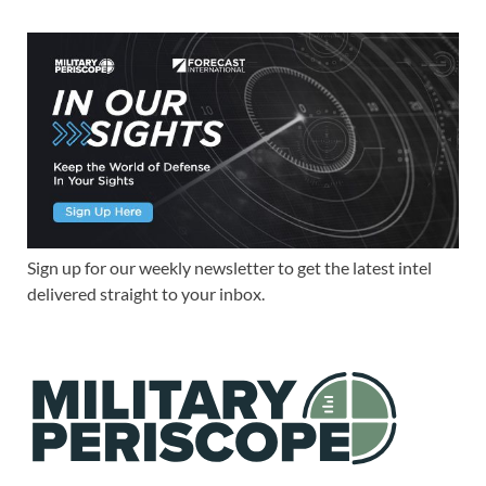
Sign up for our weekly newsletter to get the latest intel
delivered straight to your inbox.