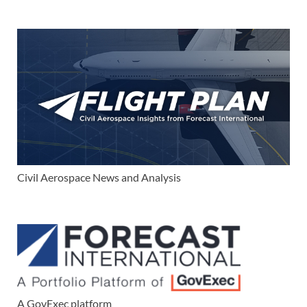
Civil Aerospace News and Analysis
A GovExec platform