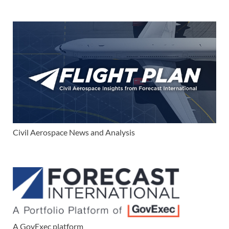
Civil Aerospace News and Analysis
A GovExec platform