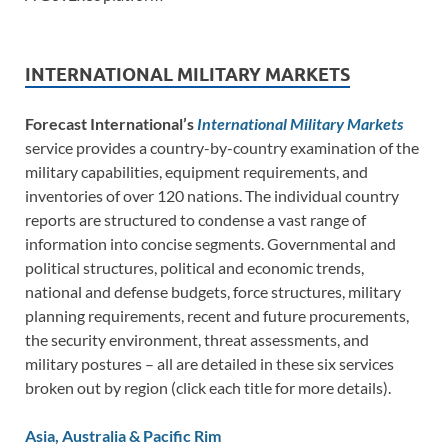
INTERNATIONAL MILITARY MARKETS
Forecast International’s
International Military Markets
service provides a country-by-country examination of the
military capabilities, equipment requirements, and
inventories of over 120 nations. The individual country
reports are structured to condense a vast range of
information into concise segments. Governmental and
political structures, political and economic trends,
national and defense budgets, force structures, military
planning requirements, recent and future procurements,
the security environment, threat assessments, and
military postures – all are detailed in these six services
broken out by region (click each title for more details).
Asia, Australia & Pacific Rim