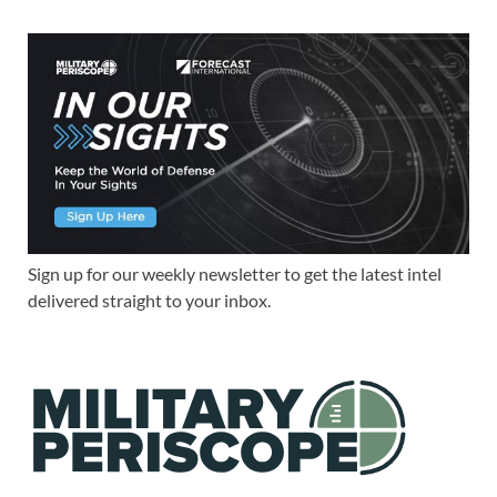
Sign up for our weekly newsletter to get the latest intel
delivered straight to your inbox.