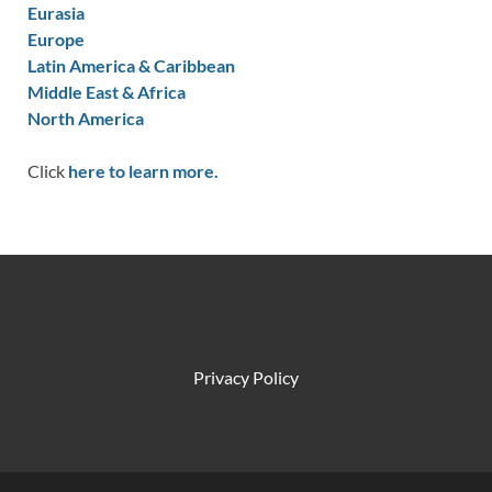
Eurasia
Europe
Latin America & Caribbean
Middle East & Africa
North America
Click
here to learn more.
Privacy Policy