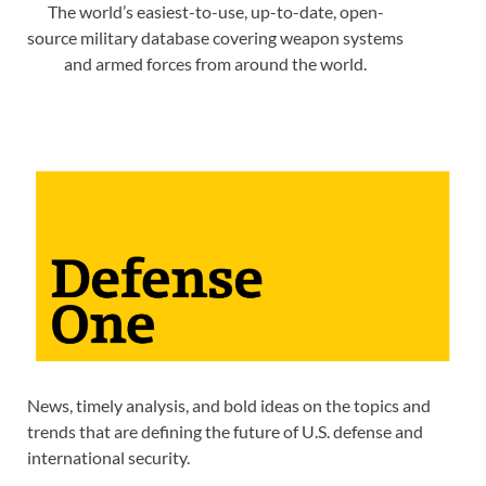
The world’s easiest-to-use, up-to-date, open-
source military database covering weapon systems
and armed forces from around the world.
News, timely analysis, and bold ideas on the topics and
trends that are defining the future of U.S. defense and
international security.