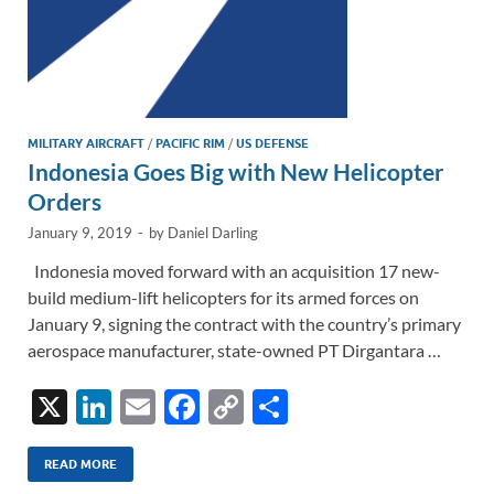
MILITARY AIRCRAFT
/
PACIFIC RIM
/
US DEFENSE
Indonesia Goes Big with New Helicopter
Orders
January 9, 2019
-
by
Daniel Darling
Indonesia moved forward with an acquisition 17 new-
build medium-lift helicopters for its armed forces on
January 9, signing the contract with the country’s primary
aerospace manufacturer, state-owned PT Dirgantara …
X
Li
E
F
C
S
n
m
ac
o
h
k
ail
e
p
ar
READ MORE