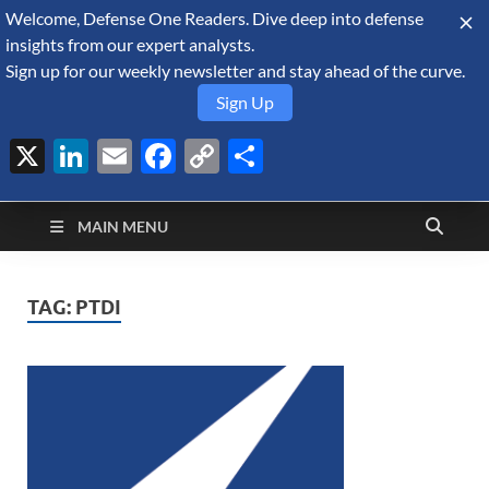
Welcome, Defense One Readers. Dive deep into defense
August 9, 2026
insights from our expert analysts.
Sign up for our weekly newsletter and stay ahead of the curve.
Sign Up
X
LinkedIn
Email
Facebook
Copy
Share
Defense Security
Link
A Forecast International blog about the arms trade, geopolitics,
defense and security, and military spending.
Monitor
MAIN MENU
TAG:
PTDI