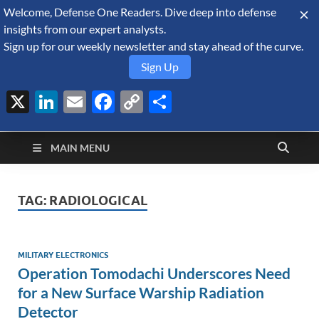
Welcome, Defense One Readers. Dive deep into defense
August 8, 2026
insights from our expert analysts.
Sign up for our weekly newsletter and stay ahead of the curve.
Sign Up
X
LinkedIn
Email
Facebook
Copy
Share
Defense Security
Link
A Forecast International blog about the arms trade, geopolitics,
defense and security, and military spending.
Monitor
MAIN MENU
TAG:
RADIOLOGICAL
MILITARY ELECTRONICS
Operation Tomodachi Underscores Need
for a New Surface Warship Radiation
Detector