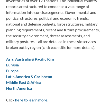
inventories of over 120 nations. The individual country
reports are structured to condense a vast range of
information into concise segments. Governmental and
political structures, political and economic trends,
national and defense budgets, force structures, military
planning requirements, recent and future procurements,
the security environment, threat assessments, and
military postures – all are detailed in these six services
broken out by region (click each title for more details).
Asia, Australia & Pacific Rim
Eurasia
Europe
Latin America & Caribbean
Middle East & Africa
North America
Click
here to learn more.