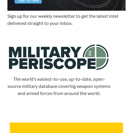
Sign up for our weekly newsletter to get the latest intel
delivered straight to your inbox.
The world’s easiest-to-use, up-to-date, open-
source military database covering weapon systems
and armed forces from around the world.