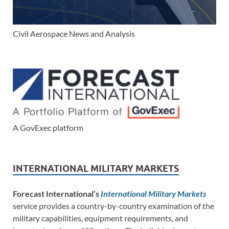
Civil Aerospace News and Analysis
A GovExec platform
INTERNATIONAL MILITARY MARKETS
Forecast International’s
International Military Markets
service provides a country-by-country examination of the
military capabilities, equipment requirements, and