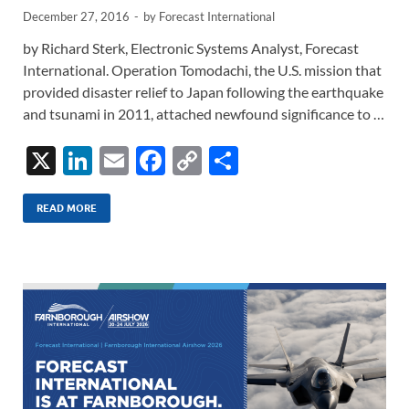
December 27, 2016
-
by
Forecast International
by Richard Sterk, Electronic Systems Analyst, Forecast
International. Operation Tomodachi, the U.S. mission that
provided disaster relief to Japan following the earthquake
and tsunami in 2011, attached newfound significance to …
X
Li
E
F
C
S
n
m
ac
o
h
k
ail
e
p
ar
READ MORE
e
b
y
e
dI
o
Li
n
o
n
k
k