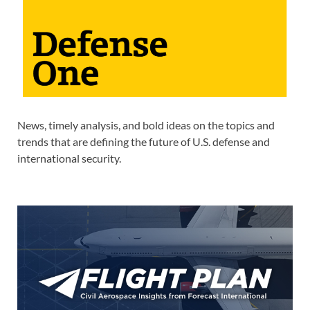
News, timely analysis, and bold ideas on the topics and
trends that are defining the future of U.S. defense and
international security.