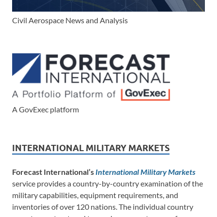
Civil Aerospace News and Analysis
A GovExec platform
INTERNATIONAL MILITARY MARKETS
Forecast International’s
International Military Markets
service provides a country-by-country examination of the
military capabilities, equipment requirements, and
inventories of over 120 nations. The individual country