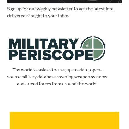
Sign up for our weekly newsletter to get the latest intel
delivered straight to your inbox.
The world’s easiest-to-use, up-to-date, open-
source military database covering weapon systems
and armed forces from around the world.