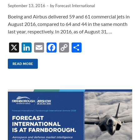
September 13, 2016
-
by
Forecast International
Boeing and Airbus delivered 59 and 61 commercial jets in
August 2016, compared to 64 and 44 in the same month
last year, respectively. In 2016, as of August 31, …
X
Li
E
F
C
S
n
m
ac
o
h
k
ail
e
p
ar
READ MORE
e
b
y
e
dI
o
Li
n
o
n
k
k