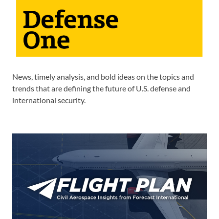
News, timely analysis, and bold ideas on the topics and
trends that are defining the future of U.S. defense and
international security.