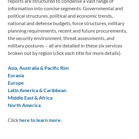
reports are structured to condense a vast range of
information into concise segments. Governmental and
political structures, political and economic trends,
national and defense budgets, force structures, military
planning requirements, recent and future procurements,
the security environment, threat assessments, and
military postures – all are detailed in these six services
broken out by region (click each title for more details).
Asia, Australia & Pacific Rim
Eurasia
Europe
Latin America & Caribbean
Middle East & Africa
North America
Click
here to learn more.