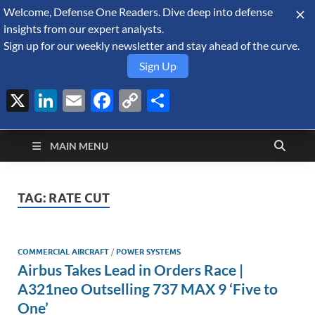
Welcome, Defense One Readers. Dive deep into defense
August 9, 2026
insights from our expert analysts.
Sign up for our weekly newsletter and stay ahead of the curve.
Sign Up
X
LinkedIn
Email
Facebook
Copy
Share
Defense Security
Link
A Forecast International blog about the arms trade, geopolitics,
defense and security, and military spending.
Monitor
MAIN MENU
TAG:
RATE CUT
COMMERCIAL AIRCRAFT
/
POWER SYSTEMS
Airbus Takes Lead in Orders Race |
A321neo Outselling 737 MAX 9 ‘Five to
One’