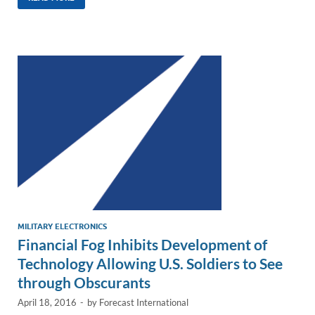
k
ail
e
p
ar
e
b
y
e
dI
o
Li
n
o
n
k
k
MILITARY ELECTRONICS
Financial Fog Inhibits Development of
Technology Allowing U.S. Soldiers to See
through Obscurants
April 18, 2016
-
by
Forecast International