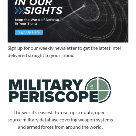
Sign up for our weekly newsletter to get the latest intel
delivered straight to your inbox.
The world’s easiest-to-use, up-to-date, open-
source military database covering weapon systems
and armed forces from around the world.