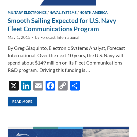
MILITARY ELECTRONICS
/
NAVAL SYSTEMS
/
NORTH AMERICA
Smooth Sailing Expected for U.S. Navy
Fleet Communications Program
May 1, 2015
-
by
Forecast International
By Greg Giaquinto, Electronic Systems Analyst, Forecast
International. Over the next 10 years, the U.S. Navy will
spend about $149 million on its Fleet Communications
R&D program. Driving this funding is …
X
Li
E
F
C
S
n
m
ac
o
h
k
ail
e
p
ar
READ MORE
e
b
y
e
dI
o
Li
n
o
n