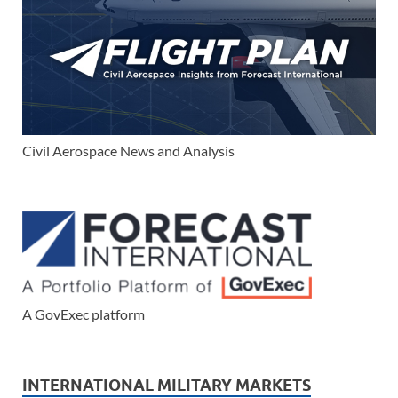
Civil Aerospace News and Analysis
A GovExec platform
INTERNATIONAL MILITARY MARKETS