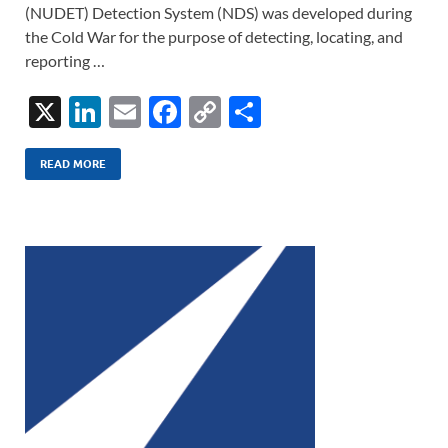
(NUDET) Detection System (NDS) was developed during
the Cold War for the purpose of detecting, locating, and
reporting …
X
Li
E
F
C
S
n
m
ac
o
h
k
ail
e
p
ar
READ MORE
e
b
y
e
dI
o
Li
n
o
n
k
k