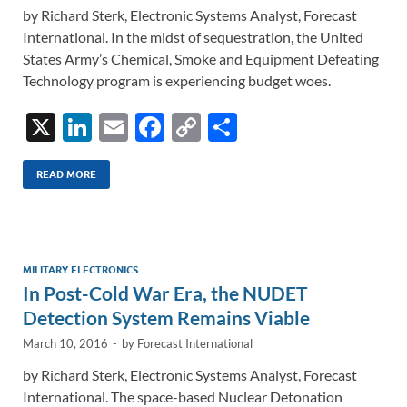
by Richard Sterk, Electronic Systems Analyst, Forecast
International. In the midst of sequestration, the United
States Army’s Chemical, Smoke and Equipment Defeating
Technology program is experiencing budget woes.
X
Li
E
F
C
S
n
m
ac
o
h
k
ail
e
p
ar
READ MORE
e
b
y
e
dI
o
Li
n
o
n
MILITARY ELECTRONICS
In Post-Cold War Era, the NUDET
k
k
Detection System Remains Viable
March 10, 2016
-
by
Forecast International
by Richard Sterk, Electronic Systems Analyst, Forecast
International. The space-based Nuclear Detonation