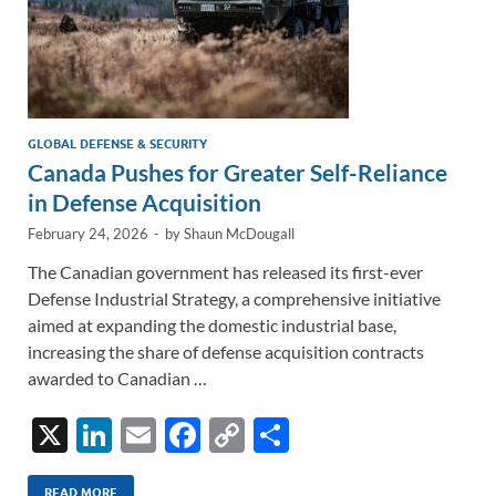
GLOBAL DEFENSE & SECURITY
Canada Pushes for Greater Self-Reliance
in Defense Acquisition
February 24, 2026
-
by
Shaun McDougall
The Canadian government has released its first-ever
Defense Industrial Strategy, a comprehensive initiative
aimed at expanding the domestic industrial base,
increasing the share of defense acquisition contracts
awarded to Canadian …
X
Li
E
F
C
S
n
m
ac
o
h
READ MORE