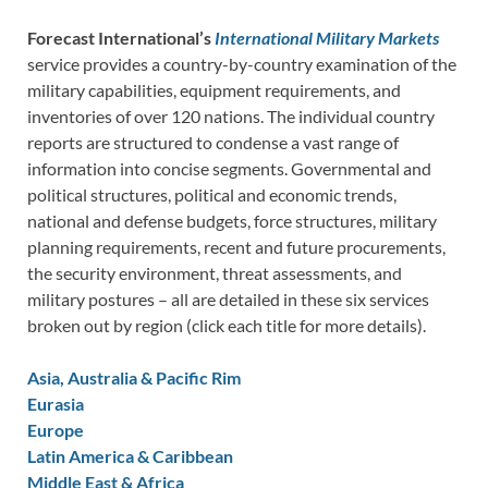
Forecast International’s
International Military Markets
service provides a country-by-country examination of the
military capabilities, equipment requirements, and
inventories of over 120 nations. The individual country
reports are structured to condense a vast range of
information into concise segments. Governmental and
political structures, political and economic trends,
national and defense budgets, force structures, military
planning requirements, recent and future procurements,
the security environment, threat assessments, and
military postures – all are detailed in these six services
broken out by region (click each title for more details).
Asia, Australia & Pacific Rim
Eurasia
Europe
Latin America & Caribbean
Middle East & Africa