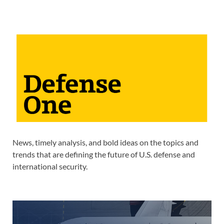
News, timely analysis, and bold ideas on the topics and
trends that are defining the future of U.S. defense and
international security.