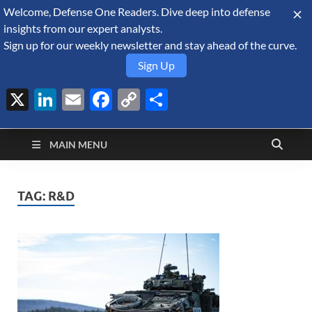
Welcome, Defense One Readers. Dive deep into defense
August 7, 2026
insights from our expert analysts.
Sign up for our weekly newsletter and stay ahead of the curve.
Sign Up
X
LinkedIn
Email
Facebook
Copy
Share
Defense Security
Link
A Forecast International blog about the arms trade, geopolitics,
defense and security, and military spending.
Monitor
MAIN MENU
TAG:
R&D