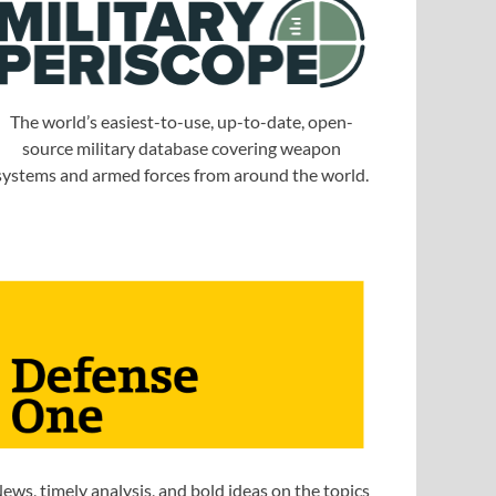
The world’s easiest-to-use, up-to-date, open-
source military database covering weapon
systems and armed forces from around the world.
ews, timely analysis, and bold ideas on the topics