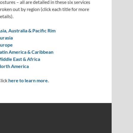
ostures – all are detailed in these six services
roken out by region (click each title for more
etails).
sia, Australia & Pacific Rim
urasia
urope
atin America & Caribbean
iddle East & Africa
orth America
lick
here to learn more.