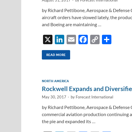
by Richard Pettibone, Aerospace & Defense 
aircraft orders have slowed lately, the produc
and Boeing are maintaining …
X
Li
E
F
C
S
n
m
ac
o
h
k
ail
e
p
ar
READ MORE
e
b
y
e
dI
o
Li
NORTH AMERICA
n
o
n
Rockwell Expands and Diversifi
k
k
May 30, 2017
-
by
Forecast International
by Richard Pettibone, Aerospace & Defense 
commercial aviation production continuing ap
the pie and expanded its …