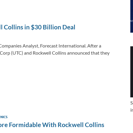
e
b
y
e
dI
o
Li
n
o
n
l Collins in $30 Billion Deal
k
k
ompanies Analyst, Forecast International. After a
 Corp (UTC) and Rockwell Collins announced that they
S
i
NICS
re Formidable With Rockwell Collins