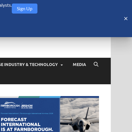
lysts.
Sign Up
Security Monitor
blog about the arms trade, geopolitics, defense and security,
SE INDUSTRY & TECHNOLOGY
MEDIA