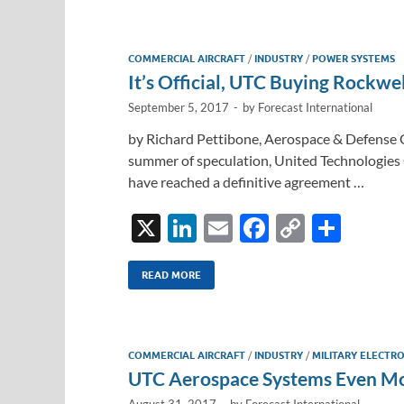
COMMERCIAL AIRCRAFT
/
INDUSTRY
/
POWER SYSTEMS
It’s Official, UTC Buying Rockwel
September 5, 2017
-
by
Forecast International
by Richard Pettibone, Aerospace & Defense C
summer of speculation, United Technologies
have reached a definitive agreement …
X
Li
E
F
C
S
n
m
ac
o
h
k
ail
e
p
ar
READ MORE
e
b
y
e
dI
o
Li
COMMERCIAL AIRCRAFT
/
INDUSTRY
/
MILITARY ELECTRO
n
o
n
UTC Aerospace Systems Even Mo
k
k
August 31, 2017
-
by
Forecast International