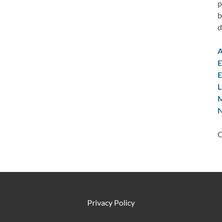
p
b
d
A
E
E
L
M
N
C
Privacy Policy