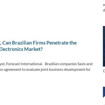
a
d
, Can Brazilian Firms Penetrate the
Electronics Market?
yst, Forecast International. Brazilian companies Savis and
on agreement to evaluate joint business development for
C