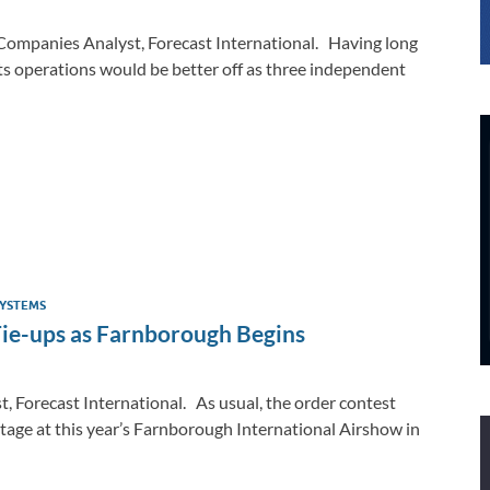
Companies Analyst, Forecast International. Having long
ts operations would be better off as three independent
YSTEMS
Tie-ups as Farnborough Begins
, Forecast International. As usual, the order contest
tage at this year’s Farnborough International Airshow in