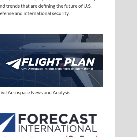
nd trends that are defining the future of U.S.
efense and international security.
ivil Aerospace News and Analysis