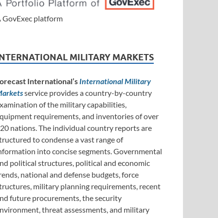
 GovExec platform
INTERNATIONAL MILITARY MARKETS
orecast International’s
International Military
arkets
service provides a country-by-country
xamination of the military capabilities,
quipment requirements, and inventories of over
20 nations. The individual country reports are
tructured to condense a vast range of
nformation into concise segments. Governmental
nd political structures, political and economic
rends, national and defense budgets, force
tructures, military planning requirements, recent
nd future procurements, the security
nvironment, threat assessments, and military