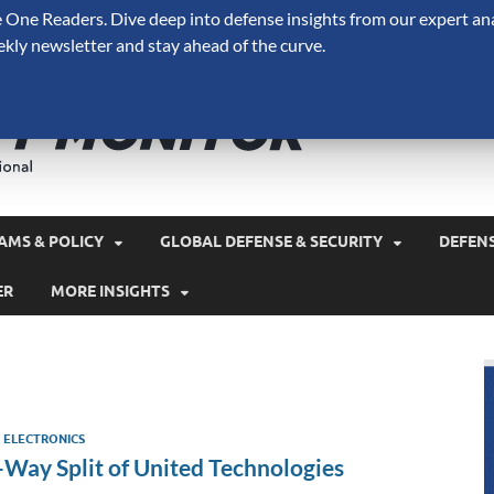
One Readers. Dive deep into defense insights from our expert ana
ekly newsletter and stay ahead of the curve.
Defense 
A Forecast International 
and military spending.
AMS & POLICY
GLOBAL DEFENSE & SECURITY
DEFEN
ER
MORE INSIGHTS
Y ELECTRONICS
-Way Split of United Technologies