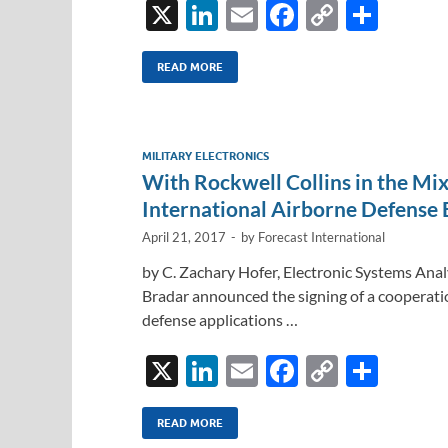
X
Li
E
F
C
S
n
m
ac
o
h
k
ail
e
p
ar
READ MORE
e
b
y
e
dI
o
Li
MILITARY ELECTRONICS
n
o
n
With Rockwell Collins in the Mix
k
k
International Airborne Defense 
April 21, 2017
-
by
Forecast International
by C. Zachary Hofer, Electronic Systems Anal
Bradar announced the signing of a cooperati
defense applications …
X
Li
E
F
C
S
n
m
ac
o
h
k
ail
e
p
ar
READ MORE