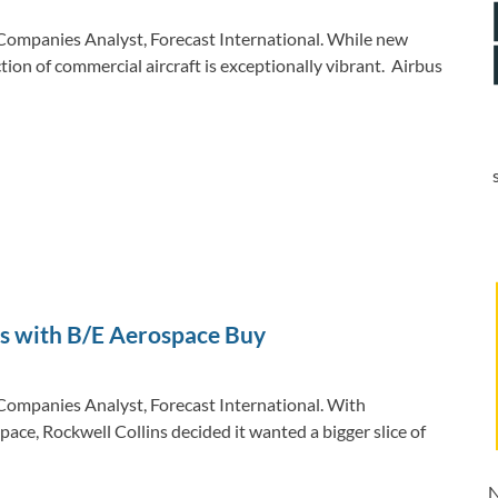
Companies Analyst, Forecast International. While new
tion of commercial aircraft is exceptionally vibrant. Airbus
es with B/E Aerospace Buy
Companies Analyst, Forecast International. With
ace, Rockwell Collins decided it wanted a bigger slice of
N