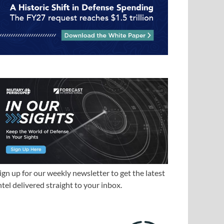
ign up for our weekly newsletter to get the latest
ntel delivered straight to your inbox.