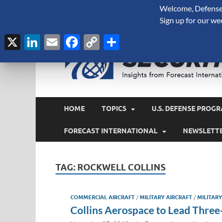
Welcome, Defense 
August 7, 2026
Sign up for our we
X
LinkedIn
Email
Facebook
Copy
Share
Link
HOME
TOPICS
U.S. DEFENSE PROGR
FORECAST INTERNATIONAL
NEWSLETT
TAG:
ROCKWELL COLLINS
COMMERCIAL AIRCRAFT
/
MILITARY AIRCRAFT
/
MILITAR
Collins Aerospace to Lead Three