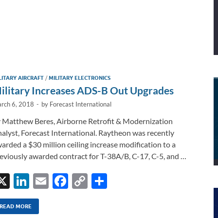
LITARY AIRCRAFT
/
MILITARY ELECTRONICS
ilitary Increases ADS-B Out Upgrades
rch 6, 2018
-
by
Forecast International
 Matthew Beres, Airborne Retrofit & Modernization
alyst, Forecast International. Raytheon was recently
arded a $30 million ceiling increase modification to a
eviously awarded contract for T-38A/B, C-17, C-5, and …
X
Li
E
F
C
S
n
m
ac
o
h
k
ail
e
p
ar
READ MORE