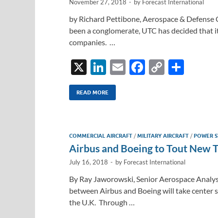
November 27, 2018
-
by
Forecast International
by Richard Pettibone, Aerospace & Defense 
been a conglomerate, UTC has decided that i
companies. …
X
Li
E
F
C
S
n
m
ac
o
h
k
ail
e
p
ar
READ MORE
e
b
y
e
dI
o
Li
COMMERCIAL AIRCRAFT
/
MILITARY AIRCRAFT
/
POWER S
n
o
n
Airbus and Boeing to Tout New 
k
k
July 16, 2018
-
by
Forecast International
By Ray Jaworowski, Senior Aerospace Analyst
between Airbus and Boeing will take center s
the U.K. Through …