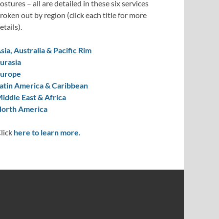
ostures – all are detailed in these six services
roken out by region (click each title for more
etails).
sia, Australia & Pacific Rim
urasia
urope
atin America & Caribbean
iddle East & Africa
orth America
lick
here to learn more.