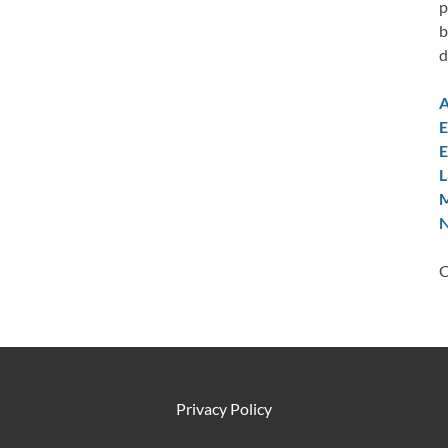
p
b
d
A
E
E
L
M
N
C
Privacy Policy