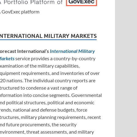
 GovExec platform
INTERNATIONAL MILITARY MARKETS
orecast International’s
International Military
arkets
service provides a country-by-country
xamination of the military capabilities,
quipment requirements, and inventories of over
20 nations. The individual country reports are
tructured to condense a vast range of
nformation into concise segments. Governmental
nd political structures, political and economic
rends, national and defense budgets, force
tructures, military planning requirements, recent
nd future procurements, the security
nvironment, threat assessments, and military