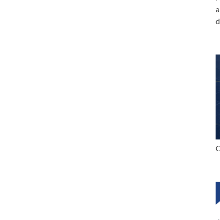
a
d
C