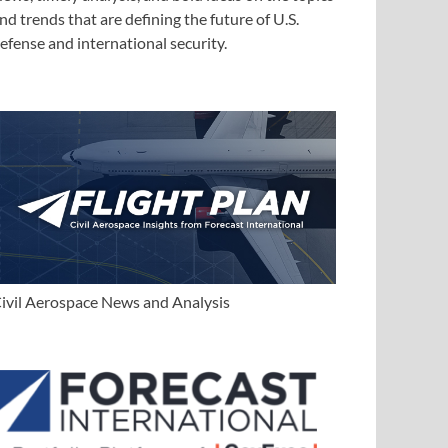
nd trends that are defining the future of U.S.
efense and international security.
ivil Aerospace News and Analysis