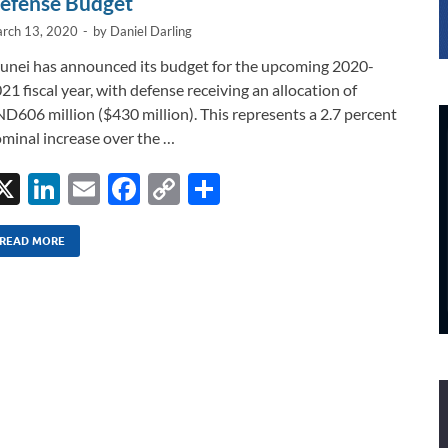
efense Budget
rch 13, 2020
-
by
Daniel Darling
unei has announced its budget for the upcoming 2020-
21 fiscal year, with defense receiving an allocation of
D606 million ($430 million). This represents a 2.7 percent
minal increase over the …
X
Li
E
F
C
S
n
m
ac
o
h
k
ail
e
p
ar
READ MORE
e
b
y
e
dI
o
Li
n
o
n
k
k