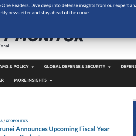
One Readers. Dive deep into defense insights from our expert ana
ekly newsletter and stay ahead of the curve.
Defense 
A Forecast International 
and military spending.
AMS & POLICY
GLOBAL DEFENSE & SECURITY
DEFEN
ER
MORE INSIGHTS
IA
/
GEOPOLITICS
runei Announces Upcoming Fiscal Year