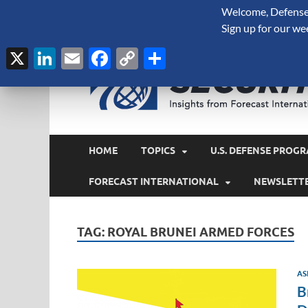
Welcome, Defense 
August 7, 2026
Sign up for our we
X
LinkedIn
Email
Facebook
Copy
Share
Link
HOME
TOPICS
U.S. DEFENSE PROGR
FORECAST INTERNATIONAL
NEWSLETT
TAG:
ROYAL BRUNEI ARMED FORCES
AS
B