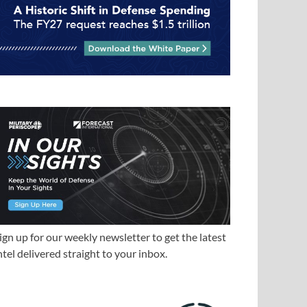
ign up for our weekly newsletter to get the latest
ntel delivered straight to your inbox.