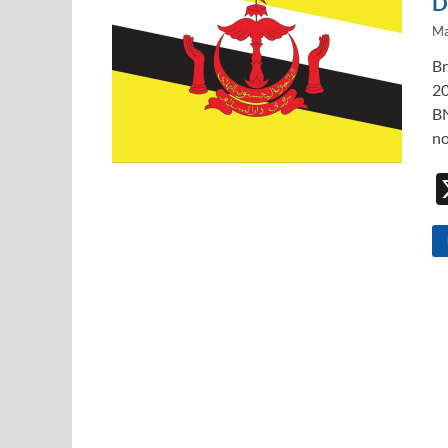
D
Ma
Br
20
BN
no