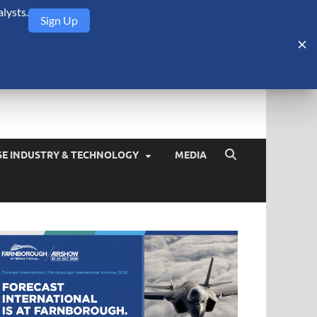
lysts.
Sign Up
Security Monitor
blog about the arms trade, geopolitics, defense and security,
SE INDUSTRY & TECHNOLOGY
MEDIA