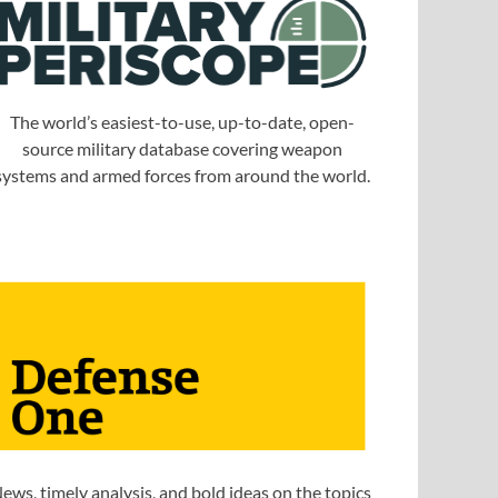
The world’s easiest-to-use, up-to-date, open-
source military database covering weapon
systems and armed forces from around the world.
ews, timely analysis, and bold ideas on the topics