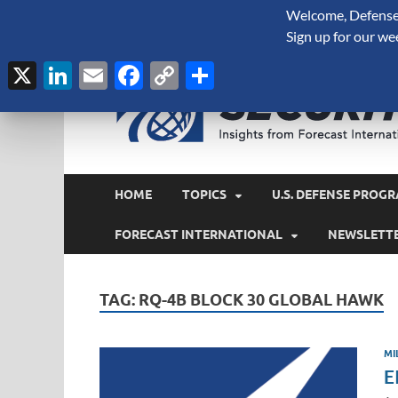
Welcome, Defense 
August 7, 2026
Sign up for our we
X
LinkedIn
Email
Facebook
Copy
Share
Link
HOME
TOPICS
U.S. DEFENSE PROGR
FORECAST INTERNATIONAL
NEWSLETT
TAG:
RQ-4B BLOCK 30 GLOBAL HAWK
MI
E