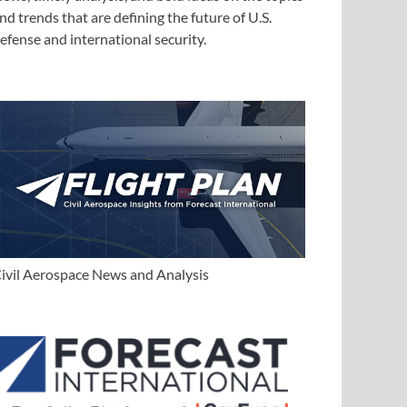
nd trends that are defining the future of U.S.
efense and international security.
ivil Aerospace News and Analysis