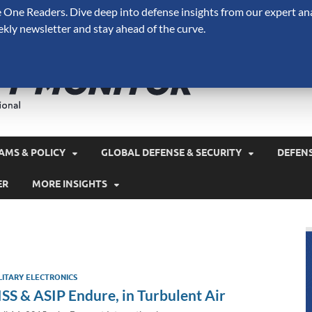
One Readers. Dive deep into defense insights from our expert ana
ekly newsletter and stay ahead of the curve.
Defense 
A Forecast International 
and military spending.
AMS & POLICY
GLOBAL DEFENSE & SECURITY
DEFEN
ER
MORE INSIGHTS
LITARY ELECTRONICS
ISS & ASIP Endure, in Turbulent Air