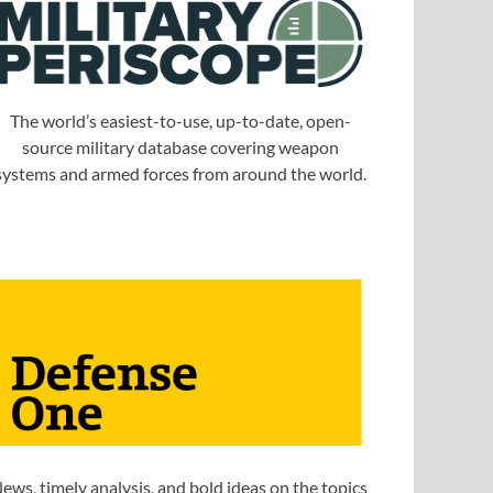
The world’s easiest-to-use, up-to-date, open-
source military database covering weapon
systems and armed forces from around the world.
ews, timely analysis, and bold ideas on the topics