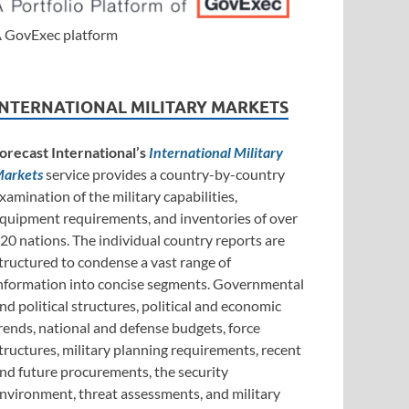
 GovExec platform
INTERNATIONAL MILITARY MARKETS
orecast International’s
International Military
arkets
service provides a country-by-country
xamination of the military capabilities,
quipment requirements, and inventories of over
20 nations. The individual country reports are
tructured to condense a vast range of
nformation into concise segments. Governmental
nd political structures, political and economic
rends, national and defense budgets, force
tructures, military planning requirements, recent
nd future procurements, the security
nvironment, threat assessments, and military