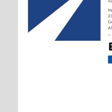
Ap
by
23
Gr
AS
…