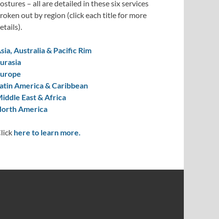
ostures – all are detailed in these six services
roken out by region (click each title for more
etails).
sia, Australia & Pacific Rim
urasia
urope
atin America & Caribbean
iddle East & Africa
orth America
lick
here to learn more.