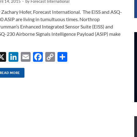
ril 14, 2015
-
by
Forecast International
 Zachary Hofer, Forecast International. The EISS and ASQ-
0 ASIP are living in tumultuous times. Northrop
umman’s Enhanced Integrated Sensor Suite (EISS) and
Q-230 Airborne Signals Intelligence Payload (ASIP) make
X
Li
E
F
C
S
n
m
ac
o
h
k
ail
e
p
ar
READ MORE
e
b
y
e
dI
o
Li
n
o
n
k
k