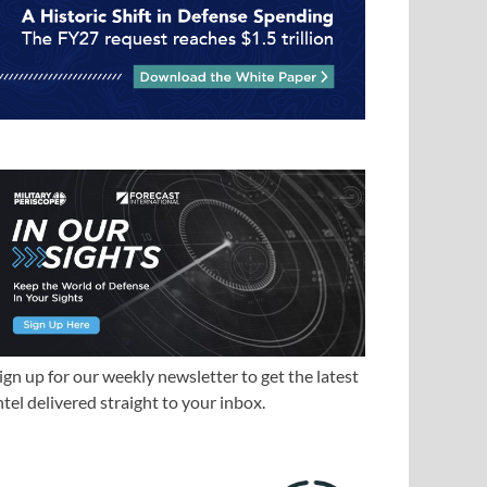
ign up for our weekly newsletter to get the latest
ntel delivered straight to your inbox.