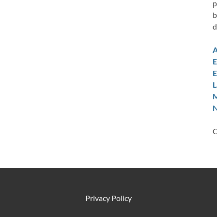
p
b
d
A
E
E
L
M
N
C
Privacy Policy