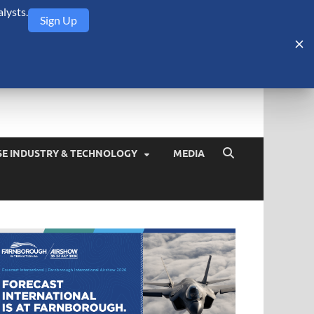
lysts.
Sign Up
Security Monitor
blog about the arms trade, geopolitics, defense and security,
SE INDUSTRY & TECHNOLOGY
MEDIA