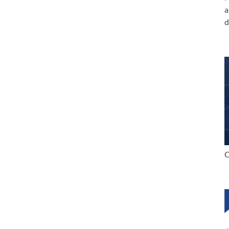
a
d
C