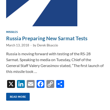
MISSILES
Russia Preparing New Sarmat Tests
March 13, 2018
-
by
Derek Bisaccio
Russia is moving forward with testing of the RS-28
Sarmat. Speaking to media on Tuesday, Chief of the
General Staff Valery Gerasimov stated, “The first launch of
this missile took …
X
Li
E
F
C
S
n
m
ac
o
h
k
ail
e
p
ar
READ MORE
e
b
y
e