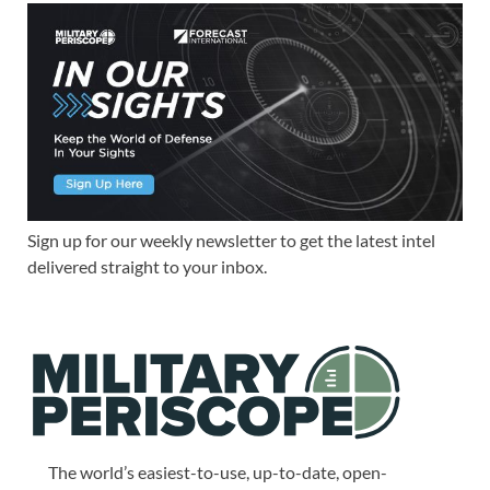
Sign up for our weekly newsletter to get the latest intel
delivered straight to your inbox.
The world’s easiest-to-use, up-to-date, open-