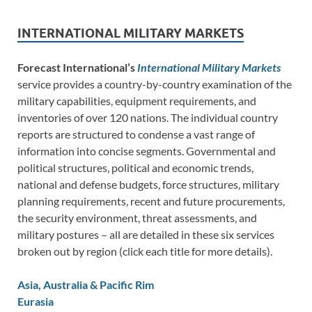
INTERNATIONAL MILITARY MARKETS
Forecast International’s
International Military Markets
service provides a country-by-country examination of the
military capabilities, equipment requirements, and
inventories of over 120 nations. The individual country
reports are structured to condense a vast range of
information into concise segments. Governmental and
political structures, political and economic trends,
national and defense budgets, force structures, military
planning requirements, recent and future procurements,
the security environment, threat assessments, and
military postures – all are detailed in these six services
broken out by region (click each title for more details).
Asia, Australia & Pacific Rim
Eurasia