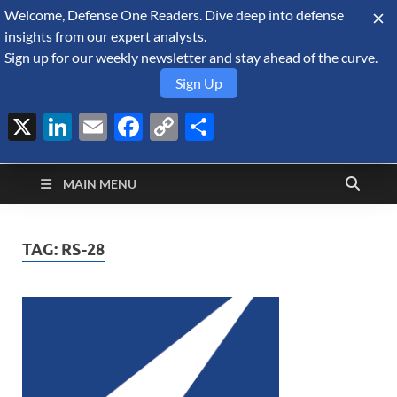
Welcome, Defense One Readers. Dive deep into defense
August 10, 2026
insights from our expert analysts.
Sign up for our weekly newsletter and stay ahead of the curve.
Sign Up
X
LinkedIn
Email
Facebook
Copy
Share
Defense Security
Link
A Forecast International blog about the arms trade, geopolitics,
defense and security, and military spending.
Monitor
MAIN MENU
TAG:
RS-28