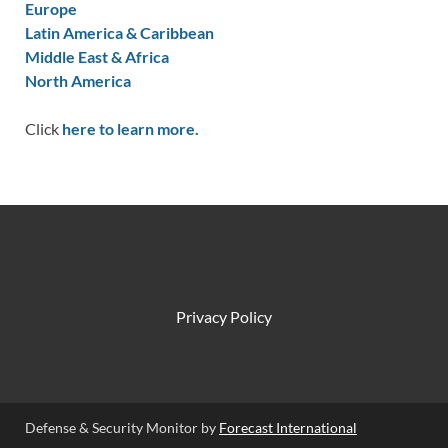
Europe
Latin America & Caribbean
Middle East & Africa
North America
Click
here to learn more.
Privacy Policy
Defense & Security Monitor by
Forecast International