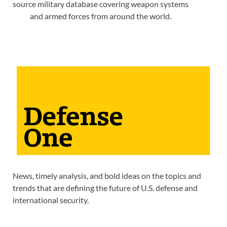
source military database covering weapon systems
and armed forces from around the world.
News, timely analysis, and bold ideas on the topics and
trends that are defining the future of U.S. defense and
international security.