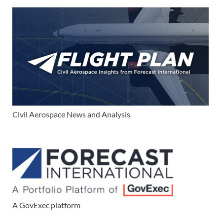
Civil Aerospace News and Analysis
A GovExec platform