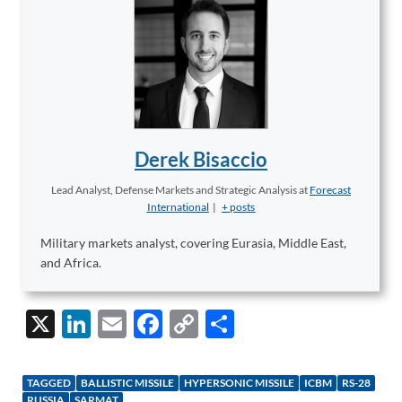
Derek Bisaccio
Lead Analyst, Defense Markets and Strategic Analysis
at
Forecast
International
|
+ posts
Military markets analyst, covering Eurasia, Middle East,
and Africa.
X
Li
E
F
C
S
n
m
ac
o
h
k
ail
e
p
ar
TAGGED
BALLISTIC MISSILE
HYPERSONIC MISSILE
ICBM
RS-28
RUSSIA
SARMAT