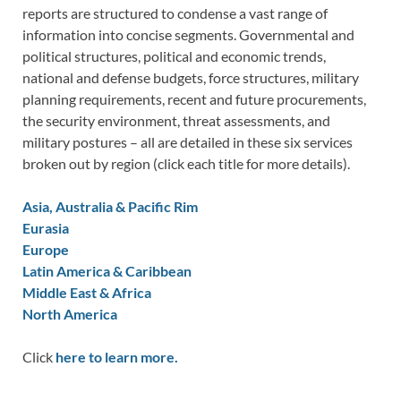
reports are structured to condense a vast range of
information into concise segments. Governmental and
political structures, political and economic trends,
national and defense budgets, force structures, military
planning requirements, recent and future procurements,
the security environment, threat assessments, and
military postures – all are detailed in these six services
broken out by region (click each title for more details).
Asia, Australia & Pacific Rim
Eurasia
Europe
Latin America & Caribbean
Middle East & Africa
North America
Click
here to learn more.