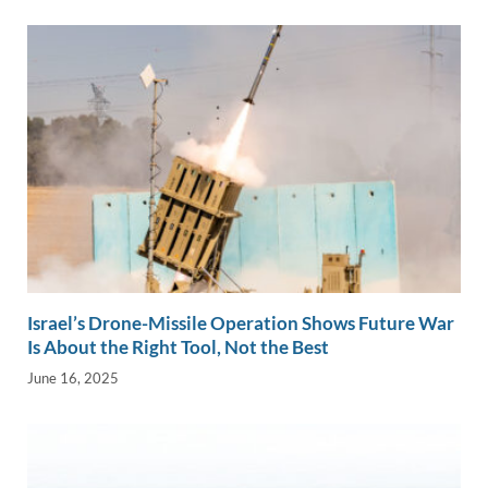
Israel’s Drone-Missile Operation Shows Future War
Is About the Right Tool, Not the Best
June 16, 2025