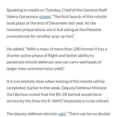
Speaking to media on Tuesday, Chief of the General Staff
Valery Gerasimov
stated
, “The first launch of this missile
took place at the end of December last year. At the
moment preparations are in full swing at the Plesetsk
cosmodrome for another pop-up test.”
He added, “With a mass of more than 200 tonnes it has a
shorter active phase of flight and better ability to
penetrate missile defenses and can carry warheads of
larger mass and enormous yield.”
It is not entirely clear when testing of the missile will be
completed. Earlier in the week, Deputy Defense Minister
Yuri Borisov noted that the RS-28 Sarmat would be in
service by the time the R-36M2 Voyevoda is to be retired.
The deputy defense minister
said
, “There can be no doubts