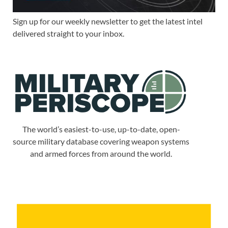
Sign up for our weekly newsletter to get the latest intel
delivered straight to your inbox.
The world’s easiest-to-use, up-to-date, open-
source military database covering weapon systems
and armed forces from around the world.