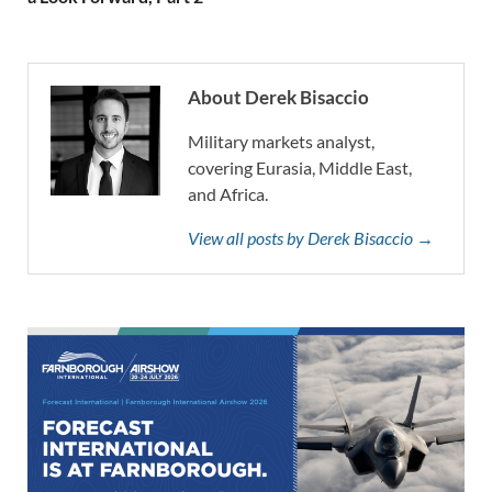
About Derek Bisaccio
Military markets analyst,
covering Eurasia, Middle East,
and Africa.
View all posts by Derek Bisaccio →