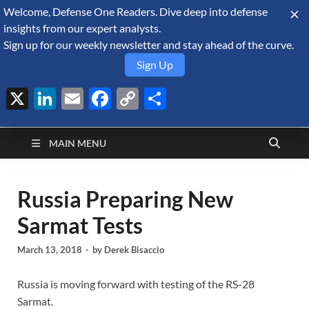
Welcome, Defense One Readers. Dive deep into defense
August 8, 2026
insights from our expert analysts.
Sign up for our weekly newsletter and stay ahead of the curve.
Sign Up
X
LinkedIn
Email
Facebook
Copy
Share
Defense Security
Link
A Forecast International blog about the arms trade, geopolitics,
defense and security, and military spending.
Monitor
MAIN MENU
Russia Preparing New
Sarmat Tests
March 13, 2018
-
by
Derek Bisaccio
Russia is moving forward with testing of the RS-28
Sarmat.