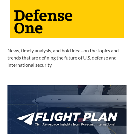
News, timely analysis, and bold ideas on the topics and
trends that are defining the future of U.S. defense and
international security.