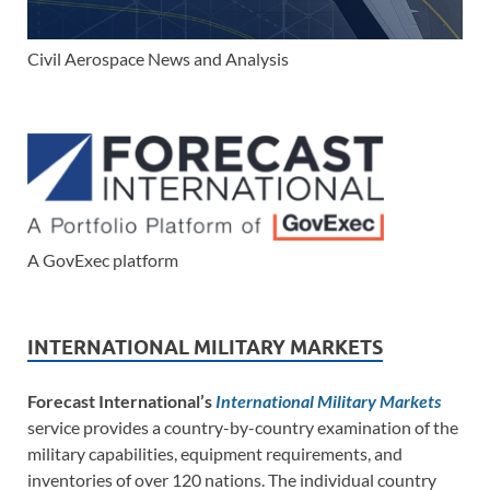
Civil Aerospace News and Analysis
A GovExec platform
INTERNATIONAL MILITARY MARKETS
Forecast International’s
International Military Markets
service provides a country-by-country examination of the
military capabilities, equipment requirements, and
inventories of over 120 nations. The individual country