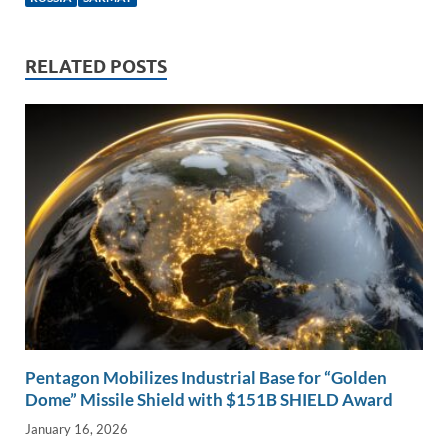
e
b
y
e
dI
o
Li
n
o
n
RELATED POSTS
k
k
Pentagon Mobilizes Industrial Base for “Golden
Dome” Missile Shield with $151B SHIELD Award
January 16, 2026