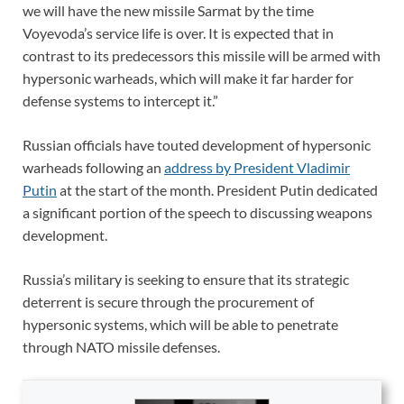
we will have the new missile Sarmat by the time
Voyevoda’s service life is over. It is expected that in
contrast to its predecessors this missile will be armed with
hypersonic warheads, which will make it far harder for
defense systems to intercept it.”
Russian officials have touted development of hypersonic
warheads following an
address by President Vladimir
Putin
at the start of the month. President Putin dedicated
a significant portion of the speech to discussing weapons
development.
Russia’s military is seeking to ensure that its strategic
deterrent is secure through the procurement of
hypersonic systems, which will be able to penetrate
through NATO missile defenses.