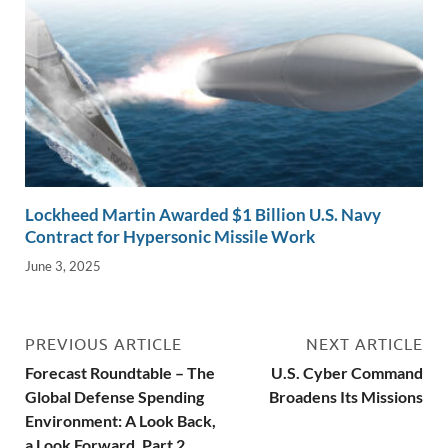
Lockheed Martin Awarded $1 Billion U.S. Navy
Contract for Hypersonic Missile Work
June 3, 2025
PREVIOUS ARTICLE
NEXT ARTICLE
Forecast Roundtable – The
U.S. Cyber Command
Global Defense Spending
Broadens Its Missions
Environment: A Look Back,
a Look Forward, Part 2