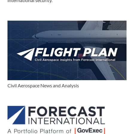
international security.
Civil Aerospace News and Analysis