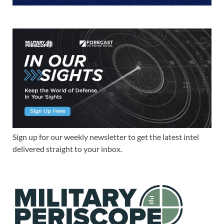
Sign up for our weekly newsletter to get the latest intel
delivered straight to your inbox.