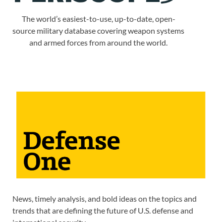
The world’s easiest-to-use, up-to-date, open-
source military database covering weapon systems
and armed forces from around the world.
News, timely analysis, and bold ideas on the topics and
trends that are defining the future of U.S. defense and