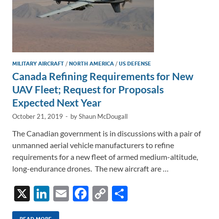
MILITARY AIRCRAFT
/
NORTH AMERICA
/
US DEFENSE
Canada Refining Requirements for New
UAV Fleet; Request for Proposals
Expected Next Year
October 21, 2019
-
by
Shaun McDougall
The Canadian government is in discussions with a pair of
unmanned aerial vehicle manufacturers to refine
requirements for a new fleet of armed medium-altitude,
long-endurance drones. The new aircraft are …
X
Li
E
F
C
S
n
m
ac
o
h
READ MORE