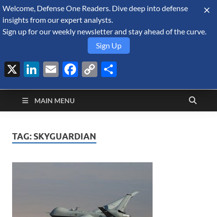
Welcome, Defense One Readers. Dive deep into defense
August 6, 2026
insights from our expert analysts.
Sign up for our weekly newsletter and stay ahead of the curve.
Sign Up
X
LinkedIn
Email
Facebook
Copy
Share
Defense Security
Link
A Forecast International blog about the arms trade, geopolitics,
defense and security, and military spending.
Monitor
MAIN MENU
TAG:
SKYGUARDIAN