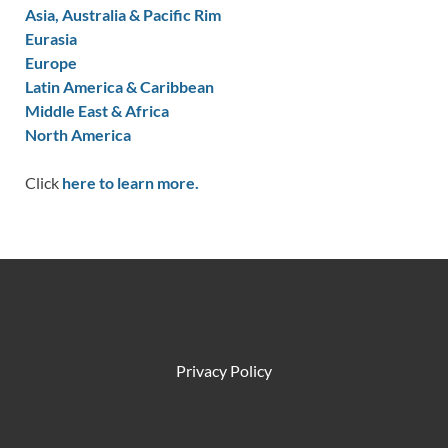
Asia, Australia & Pacific Rim
Eurasia
Europe
Latin America & Caribbean
Middle East & Africa
North America
Click
here to learn more.
Privacy Policy