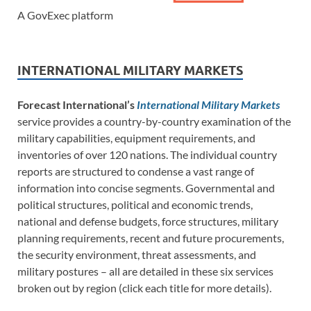
A GovExec platform
INTERNATIONAL MILITARY MARKETS
Forecast International’s
International Military Markets
service provides a country-by-country examination of the
military capabilities, equipment requirements, and
inventories of over 120 nations. The individual country
reports are structured to condense a vast range of
information into concise segments. Governmental and
political structures, political and economic trends,
national and defense budgets, force structures, military
planning requirements, recent and future procurements,
the security environment, threat assessments, and
military postures – all are detailed in these six services
broken out by region (click each title for more details).