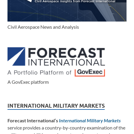
Civil Aerospace News and Analysis
A GovExec platform
INTERNATIONAL MILITARY MARKETS
Forecast International’s
International Military Markets
service provides a country-by-country examination of the