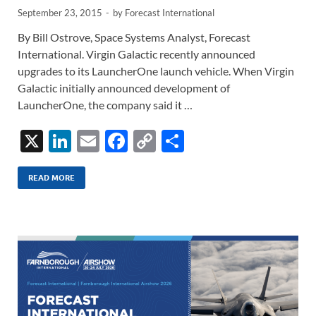
September 23, 2015
-
by
Forecast International
By Bill Ostrove, Space Systems Analyst, Forecast
International. Virgin Galactic recently announced
upgrades to its LauncherOne launch vehicle. When Virgin
Galactic initially announced development of
LauncherOne, the company said it …
X
Li
E
F
C
S
n
m
ac
o
h
k
ail
e
p
ar
READ MORE
e
b
y
e
dI
o
Li
n
o
n
k
k