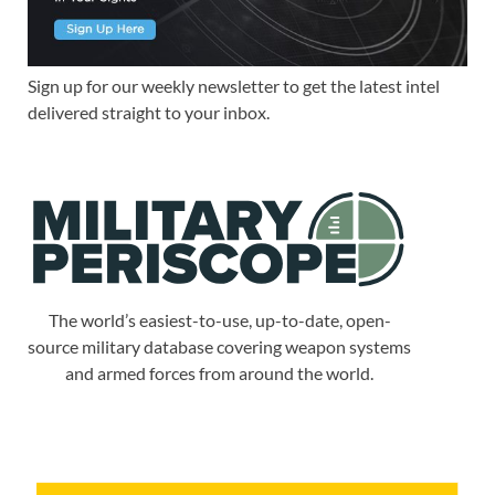
Sign up for our weekly newsletter to get the latest intel
delivered straight to your inbox.
The world’s easiest-to-use, up-to-date, open-
source military database covering weapon systems
and armed forces from around the world.