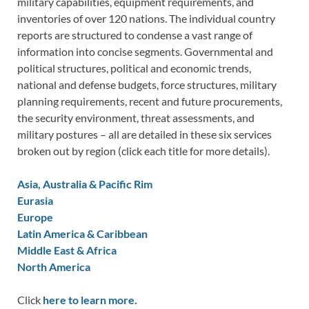
military capabilities, equipment requirements, and
inventories of over 120 nations. The individual country
reports are structured to condense a vast range of
information into concise segments. Governmental and
political structures, political and economic trends,
national and defense budgets, force structures, military
planning requirements, recent and future procurements,
the security environment, threat assessments, and
military postures – all are detailed in these six services
broken out by region (click each title for more details).
Asia, Australia & Pacific Rim
Eurasia
Europe
Latin America & Caribbean
Middle East & Africa
North America
Click
here to learn more.