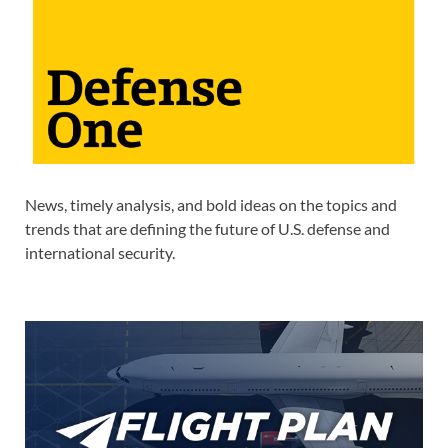
News, timely analysis, and bold ideas on the topics and
trends that are defining the future of U.S. defense and
international security.