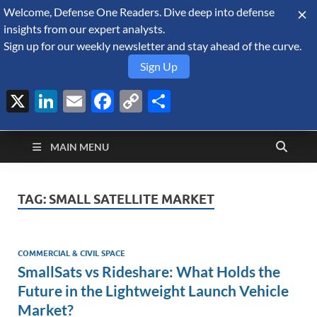
Welcome, Defense One Readers. Dive deep into defense
August 7, 2026
insights from our expert analysts.
Sign up for our weekly newsletter and stay ahead of the curve.
Sign Up
X
LinkedIn
Email
Facebook
Copy
Share
Defense Security
Link
A Forecast International blog about the arms trade, geopolitics,
defense and security, and military spending.
Monitor
MAIN MENU
TAG:
SMALL SATELLITE MARKET
COMMERCIAL & CIVIL SPACE
SmallSats vs Rideshare: What Holds the
Future in the Lightweight Launch Vehicle
Market?