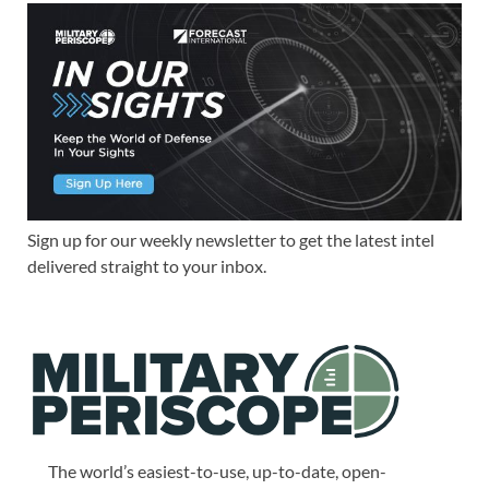
Sign up for our weekly newsletter to get the latest intel
delivered straight to your inbox.
The world’s easiest-to-use, up-to-date, open-