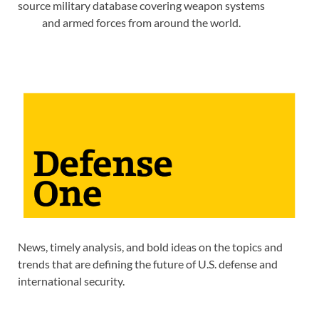
source military database covering weapon systems
and armed forces from around the world.
News, timely analysis, and bold ideas on the topics and
trends that are defining the future of U.S. defense and
international security.