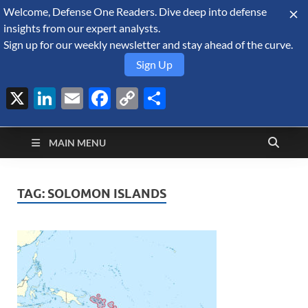
Welcome, Defense One Readers. Dive deep into defense
August 7, 2026
insights from our expert analysts.
Sign up for our weekly newsletter and stay ahead of the curve.
Sign Up
X
LinkedIn
Email
Facebook
Copy
Share
Defense Security
Link
A Forecast International blog about the arms trade, geopolitics,
defense and security, and military spending.
Monitor
MAIN MENU
TAG:
SOLOMON ISLANDS