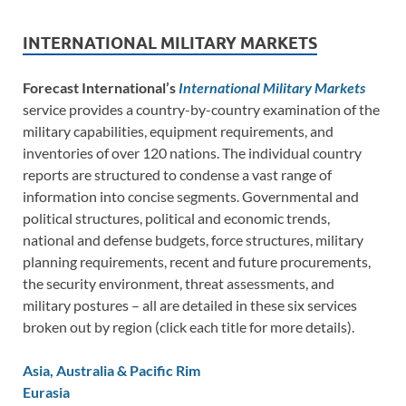
INTERNATIONAL MILITARY MARKETS
Forecast International’s
International Military Markets
service provides a country-by-country examination of the
military capabilities, equipment requirements, and
inventories of over 120 nations. The individual country
reports are structured to condense a vast range of
information into concise segments. Governmental and
political structures, political and economic trends,
national and defense budgets, force structures, military
planning requirements, recent and future procurements,
the security environment, threat assessments, and
military postures – all are detailed in these six services
broken out by region (click each title for more details).
Asia, Australia & Pacific Rim
Eurasia