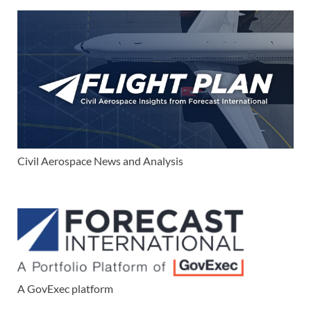
Civil Aerospace News and Analysis
A GovExec platform