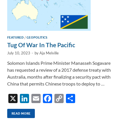
FEATURED
/
GEOPOLITICS
Tug Of War In The Pacific
July 10, 2023
-
by
Aja Melville
Solomon Islands Prime Minister Manasseh Sogavare
has requested a review of a 2017 defense treaty with
Australia, months after finalizing a security pact with
China that permits Chinese troops to deploy to …
X
Li
E
F
C
S
n
m
ac
o
h
k
ail
e
p
ar
READ MORE
e
b
y
e