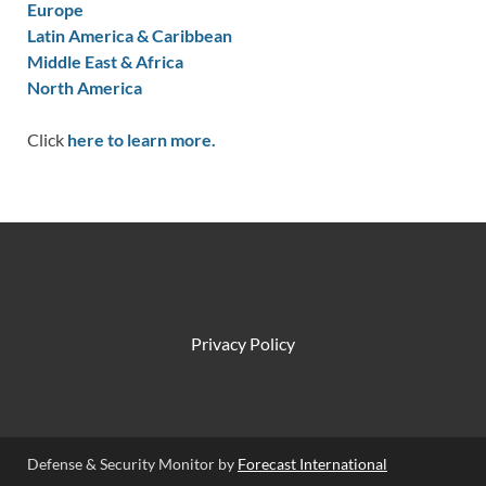
Europe
Latin America & Caribbean
Middle East & Africa
North America
Click
here to learn more.
Privacy Policy
Defense & Security Monitor by
Forecast International