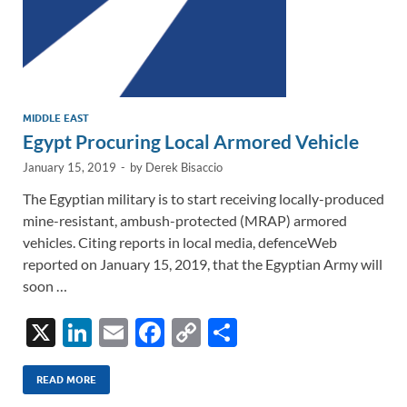
MIDDLE EAST
Egypt Procuring Local Armored Vehicle
January 15, 2019
-
by
Derek Bisaccio
The Egyptian military is to start receiving locally-produced
mine-resistant, ambush-protected (MRAP) armored
vehicles. Citing reports in local media, defenceWeb
reported on January 15, 2019, that the Egyptian Army will
soon …
X
Li
E
F
C
S
n
m
ac
o
h
k
ail
e
p
ar
READ MORE