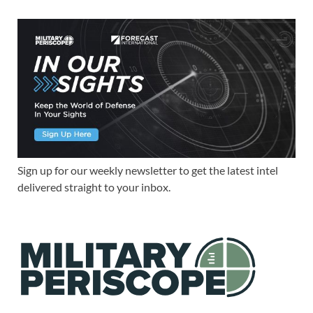
Sign up for our weekly newsletter to get the latest intel
delivered straight to your inbox.