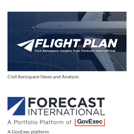
Civil Aerospace News and Analysis
A GovExec platform