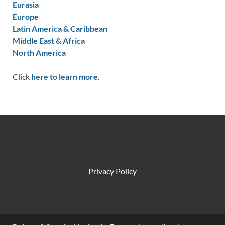
Eurasia
Europe
Latin America & Caribbean
Middle East & Africa
North America
Click
here to learn more.
Privacy Policy