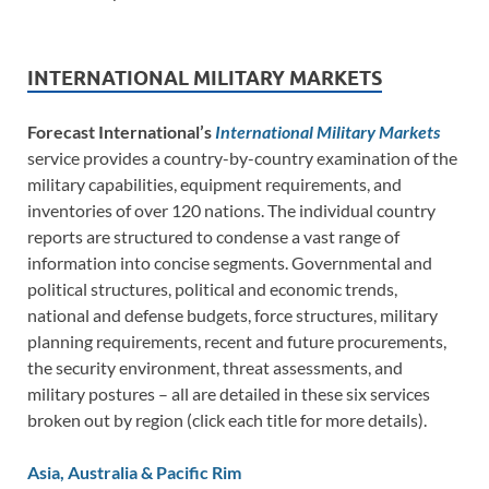
INTERNATIONAL MILITARY MARKETS
Forecast International’s
International Military Markets
service provides a country-by-country examination of the
military capabilities, equipment requirements, and
inventories of over 120 nations. The individual country
reports are structured to condense a vast range of
information into concise segments. Governmental and
political structures, political and economic trends,
national and defense budgets, force structures, military
planning requirements, recent and future procurements,
the security environment, threat assessments, and
military postures – all are detailed in these six services
broken out by region (click each title for more details).
Asia, Australia & Pacific Rim