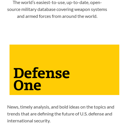
The world’s easiest-to-use, up-to-date, open-
source military database covering weapon systems
and armed forces from around the world.
News, timely analysis, and bold ideas on the topics and
trends that are defining the future of U.S. defense and
international security.