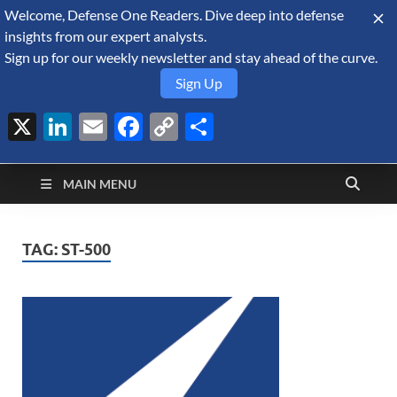
Welcome, Defense One Readers. Dive deep into defense
August 7, 2026
insights from our expert analysts.
Sign up for our weekly newsletter and stay ahead of the curve.
Sign Up
X
LinkedIn
Email
Facebook
Copy
Share
Defense Security
Link
A Forecast International blog about the arms trade, geopolitics,
defense and security, and military spending.
Monitor
MAIN MENU
TAG:
ST-500