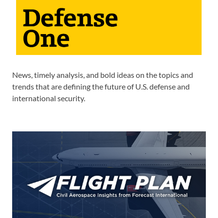
News, timely analysis, and bold ideas on the topics and
trends that are defining the future of U.S. defense and
international security.