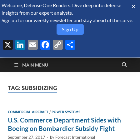
Welcome, Defense One Readers. Dive deep into defense
August 8, 2026
insights from our expert analysts.
Sign up for our weekly newsletter and stay ahead of the curve.
Sign Up
X
LinkedIn
Email
Facebook
Copy
Share
Defense Security
Link
A Forecast International blog about the arms trade, geopolitics,
defense and security, and military spending.
Monitor
MAIN MENU
TAG:
SUBSIDIZING
COMMERCIAL AIRCRAFT
/
POWER SYSTEMS
U.S. Commerce Department Sides with
Boeing on Bombardier Subsidy Fight
September 27, 2017
-
by
Forecast International