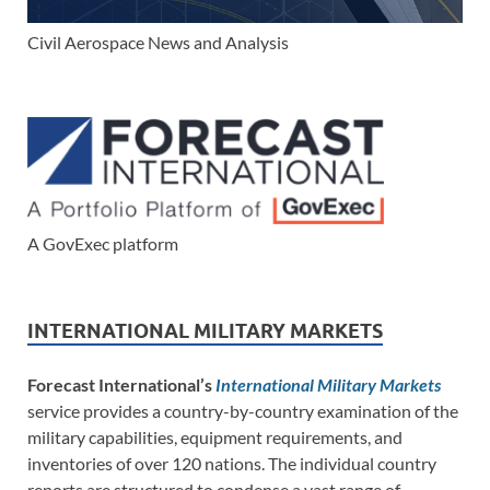
Civil Aerospace News and Analysis
A GovExec platform
INTERNATIONAL MILITARY MARKETS
Forecast International’s
International Military Markets
service provides a country-by-country examination of the
military capabilities, equipment requirements, and
inventories of over 120 nations. The individual country
reports are structured to condense a vast range of