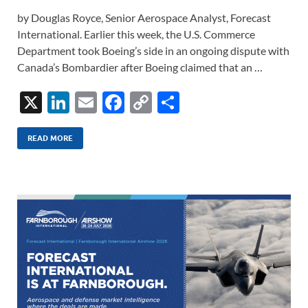
by Douglas Royce, Senior Aerospace Analyst, Forecast
International. Earlier this week, the U.S. Commerce
Department took Boeing’s side in an ongoing dispute with
Canada’s Bombardier after Boeing claimed that an …
X
Li
E
F
C
S
n
m
ac
o
h
k
ail
e
p
ar
READ MORE
e
b
y
e
dI
o
Li
n
o
n
k
k