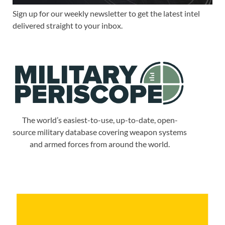
Sign up for our weekly newsletter to get the latest intel
delivered straight to your inbox.
The world’s easiest-to-use, up-to-date, open-
source military database covering weapon systems
and armed forces from around the world.