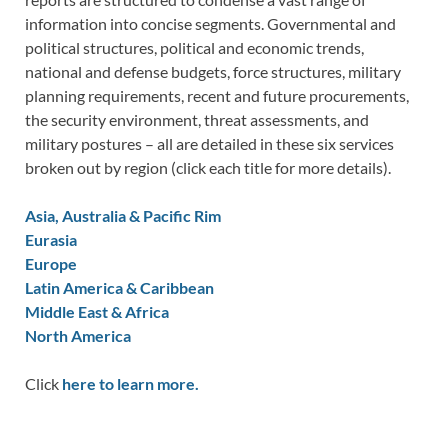
information into concise segments. Governmental and
political structures, political and economic trends,
national and defense budgets, force structures, military
planning requirements, recent and future procurements,
the security environment, threat assessments, and
military postures – all are detailed in these six services
broken out by region (click each title for more details).
Asia, Australia & Pacific Rim
Eurasia
Europe
Latin America & Caribbean
Middle East & Africa
North America
Click
here to learn more.