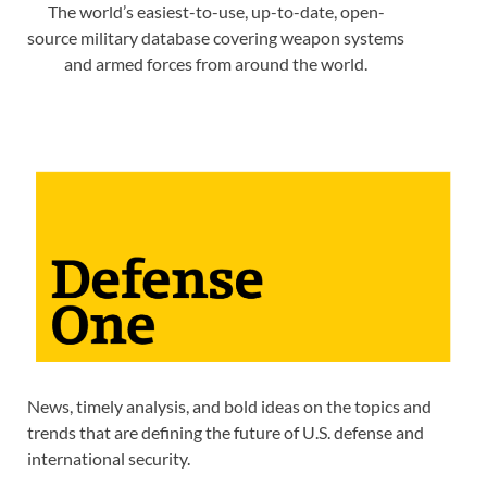
The world’s easiest-to-use, up-to-date, open-
source military database covering weapon systems
and armed forces from around the world.
News, timely analysis, and bold ideas on the topics and
trends that are defining the future of U.S. defense and
international security.