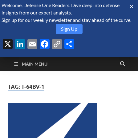
Welcome, Defense One Readers. Dive deep into defense
August 8, 2026
insights from our expert analysts.
Sign up for our weekly newsletter and stay ahead of the curve.
Sign Up
X
LinkedIn
Email
Facebook
Copy
Share
Defense Security
Link
A Forecast International blog about the arms trade, geopolitics,
defense and security, and military spending.
Monitor
MAIN MENU
TAG:
T-64BV-1