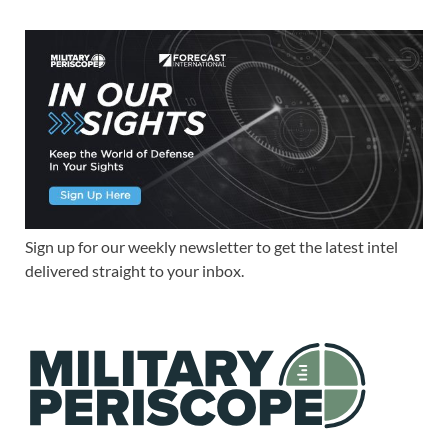
Sign up for our weekly newsletter to get the latest intel
delivered straight to your inbox.