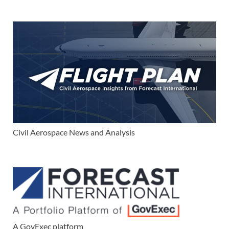
Civil Aerospace News and Analysis
A GovExec platform