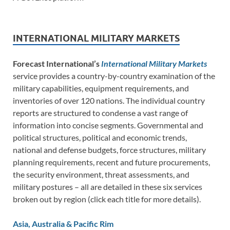
INTERNATIONAL MILITARY MARKETS
Forecast International’s
International Military Markets
service provides a country-by-country examination of the
military capabilities, equipment requirements, and
inventories of over 120 nations. The individual country
reports are structured to condense a vast range of
information into concise segments. Governmental and
political structures, political and economic trends,
national and defense budgets, force structures, military
planning requirements, recent and future procurements,
the security environment, threat assessments, and
military postures – all are detailed in these six services
broken out by region (click each title for more details).
Asia, Australia & Pacific Rim