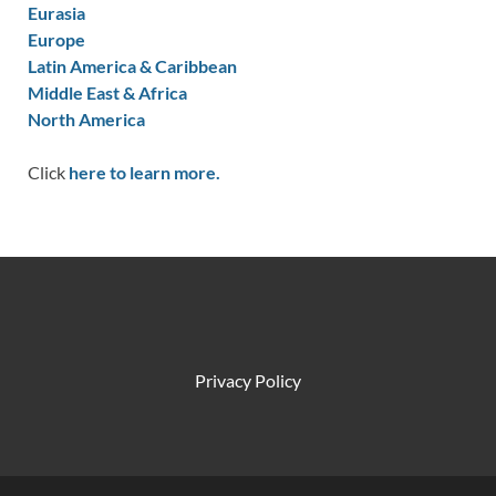
Eurasia
Europe
Latin America & Caribbean
Middle East & Africa
North America
Click
here to learn more.
Privacy Policy