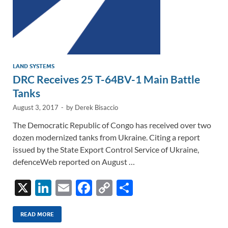
LAND SYSTEMS
DRC Receives 25 T-64BV-1 Main Battle
Tanks
August 3, 2017
-
by
Derek Bisaccio
The Democratic Republic of Congo has received over two
dozen modernized tanks from Ukraine. Citing a report
issued by the State Export Control Service of Ukraine,
defenceWeb reported on August …
X
Li
E
F
C
S
n
m
ac
o
h
k
ail
e
p
ar
READ MORE