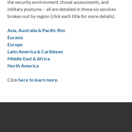
the security environment, threat assessments, and
military postures – all are detailed in these six services
broken out by region (click each title for more details).
Asia, Australia & Pacific Rim
Eurasia
Europe
Latin America & Caribbean
Middle East & Africa
North America
Click
here to learn more.