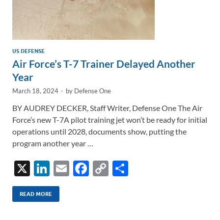
US DEFENSE
Air Force’s T-7 Trainer Delayed Another
Year
March 18, 2024
-
by
Defense One
BY AUDREY DECKER, Staff Writer, Defense One The Air
Force’s new T-7A pilot training jet won’t be ready for initial
operations until 2028, documents show, putting the
program another year …
X
Li
E
F
C
S
n
m
ac
o
h
k
ail
e
p
ar
READ MORE
e
b
y
e