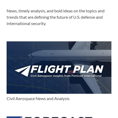
News, timely analysis, and bold ideas on the topics and
trends that are defining the future of U.S. defense and
international security.
Civil Aerospace News and Analysis