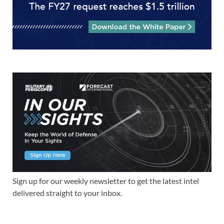
Sign up for our weekly newsletter to get the latest intel
delivered straight to your inbox.