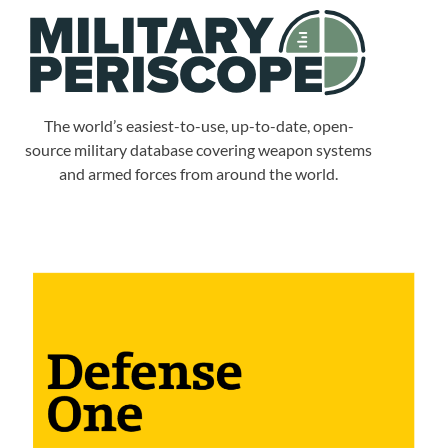
The world’s easiest-to-use, up-to-date, open-
source military database covering weapon systems
and armed forces from around the world.