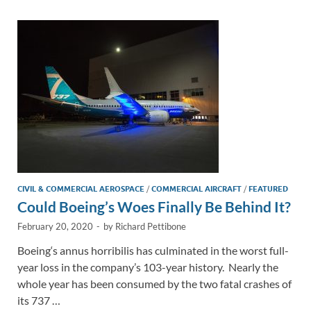
dI
o
Li
n
o
n
k
k
CIVIL & COMMERCIAL AEROSPACE
/
COMMERCIAL AIRCRAFT
/
FEATURED
Could Boeing’s Woes Finally Be Behind It?
February 20, 2020
-
by
Richard Pettibone
Boeing‘s annus horribilis has culminated in the worst full-
year loss in the company’s 103-year history. Nearly the
whole year has been consumed by the two fatal crashes of
its 737 …