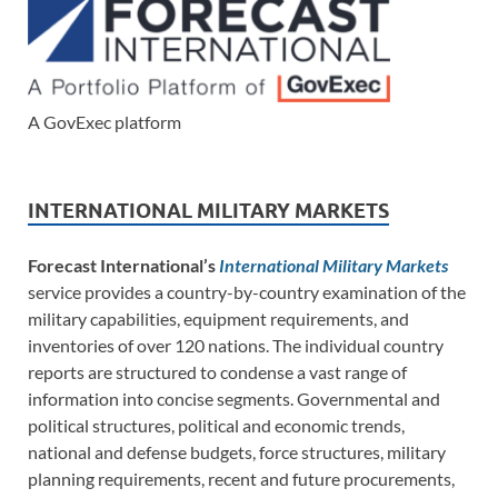
A GovExec platform
INTERNATIONAL MILITARY MARKETS
Forecast International’s
International Military Markets
service provides a country-by-country examination of the
military capabilities, equipment requirements, and
inventories of over 120 nations. The individual country
reports are structured to condense a vast range of
information into concise segments. Governmental and
political structures, political and economic trends,
national and defense budgets, force structures, military
planning requirements, recent and future procurements,