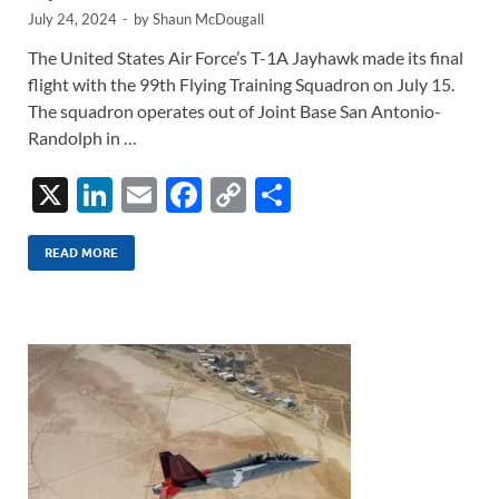
July 24, 2024
-
by
Shaun McDougall
The United States Air Force’s T-1A Jayhawk made its final
flight with the 99th Flying Training Squadron on July 15.
The squadron operates out of Joint Base San Antonio-
Randolph in …
X
Li
E
F
C
S
n
m
ac
o
h
k
ail
e
p
ar
READ MORE
e
b
y
e
dI
o
Li
n
o
n
k
k