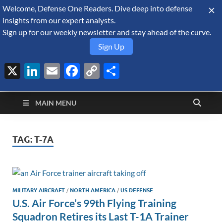
Welcome, Defense One Readers. Dive deep into defense
August 9, 2026
insights from our expert analysts.
Sign up for our weekly newsletter and stay ahead of the curve.
Sign Up
X
LinkedIn
Email
Facebook
Copy
Share
Defense Security
Link
A Forecast International blog about the arms trade, geopolitics,
defense and security, and military spending.
Monitor
MAIN MENU
TAG:
T-7A
MILITARY AIRCRAFT
/
NORTH AMERICA
/
US DEFENSE
U.S. Air Force’s 99th Flying Training
Squadron Retires its Last T-1A Trainer