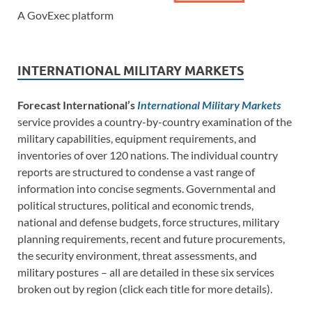
A GovExec platform
INTERNATIONAL MILITARY MARKETS
Forecast International’s
International Military Markets
service provides a country-by-country examination of the
military capabilities, equipment requirements, and
inventories of over 120 nations. The individual country
reports are structured to condense a vast range of
information into concise segments. Governmental and
political structures, political and economic trends,
national and defense budgets, force structures, military
planning requirements, recent and future procurements,
the security environment, threat assessments, and
military postures – all are detailed in these six services
broken out by region (click each title for more details).