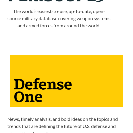
The world’s easiest-to-use, up-to-date, open-
source military database covering weapon systems
and armed forces from around the world.
News, timely analysis, and bold ideas on the topics and
trends that are defining the future of U.S. defense and