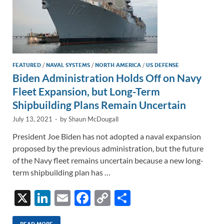
FEATURED
/
NAVAL SYSTEMS
/
NORTH AMERICA
/
US DEFENSE
Biden Administration Holds Off on Navy
Fleet Expansion, but Long-Term
Shipbuilding Plans Remain Uncertain
July 13, 2021
-
by
Shaun McDougall
President Joe Biden has not adopted a naval expansion
proposed by the previous administration, but the future
of the Navy fleet remains uncertain because a new long-
term shipbuilding plan has …
X
Li
E
F
C
S
n
m
ac
o
h
READ MORE