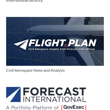
international security.
Civil Aerospace News and Analysis