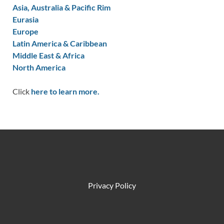
Asia, Australia & Pacific Rim
Eurasia
Europe
Latin America & Caribbean
Middle East & Africa
North America
Click
here to learn more.
Privacy Policy