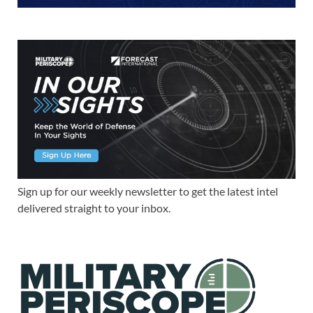
Sign up for our weekly newsletter to get the latest intel
delivered straight to your inbox.