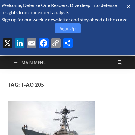
Welcome, Defense One Readers. Dive deep into defense
August 9, 2026
insights from our expert analysts.
Sign up for our weekly newsletter and stay ahead of the curve.
Sign Up
X
LinkedIn
Email
Facebook
Copy
Share
Defense Security
Link
A Forecast International blog about the arms trade, geopolitics,
defense and security, and military spending.
Monitor
MAIN MENU
TAG:
T-AO 205