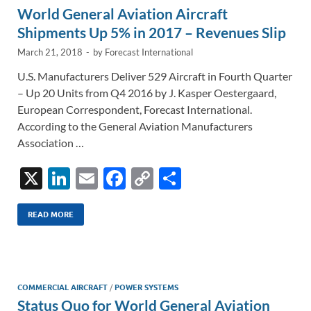
World General Aviation Aircraft
k
k
Shipments Up 5% in 2017 – Revenues Slip
March 21, 2018
-
by
Forecast International
U.S. Manufacturers Deliver 529 Aircraft in Fourth Quarter
– Up 20 Units from Q4 2016 by J. Kasper Oestergaard,
European Correspondent, Forecast International.
According to the General Aviation Manufacturers
Association …
X
Li
E
F
C
S
n
m
ac
o
h
k
ail
e
p
ar
READ MORE
e
b
y
e
dI
o
Li
n
o
n
COMMERCIAL AIRCRAFT
/
POWER SYSTEMS
Status Quo for World General Aviation