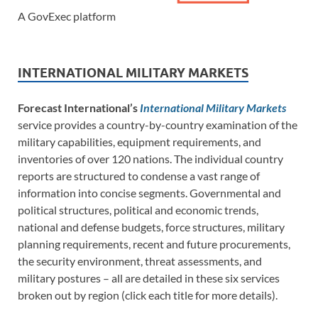
A GovExec platform
INTERNATIONAL MILITARY MARKETS
Forecast International’s
International Military Markets
service provides a country-by-country examination of the
military capabilities, equipment requirements, and
inventories of over 120 nations. The individual country
reports are structured to condense a vast range of
information into concise segments. Governmental and
political structures, political and economic trends,
national and defense budgets, force structures, military
planning requirements, recent and future procurements,
the security environment, threat assessments, and
military postures – all are detailed in these six services
broken out by region (click each title for more details).