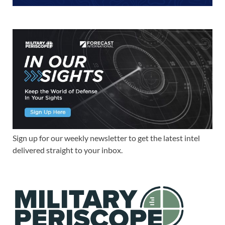
Sign up for our weekly newsletter to get the latest intel
delivered straight to your inbox.