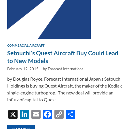
COMMERCIAL AIRCRAFT
Setouchi’s Quest Aircraft Buy Could Lead
to New Models
February 19, 2015
-
by
Forecast International
by Douglas Royce, Forecast International Japan’s Setouchi
Holdings is buying Quest Aircraft, the maker of the Kodiak
single-engine turboprop. The new deal will provide an
influx of capital to Quest …
X
Li
E
F
C
S
n
m
ac
o
h