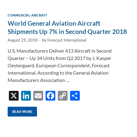
dI
o
Li
n
o
n
COMMERCIAL AIRCRAFT
World General Aviation Aircraft
k
k
Shipments Up 7% in Second Quarter 2018
August 29, 2018
-
by
Forecast International
U.S. Manufacturers Deliver 413 Aircraft in Second
Quarter – Up 34 Units from Q2 2017 by J. Kasper
Oestergaard, European Correspondent, Forecast
International. According to the General Aviation
Manufacturers Association …
X
Li
E
F
C
S
n
m
ac
o
h
k
ail
e
p
ar
READ MORE
e
b
y
e
dI
o
Li