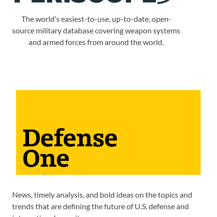
The world’s easiest-to-use, up-to-date, open-
source military database covering weapon systems
and armed forces from around the world.
News, timely analysis, and bold ideas on the topics and
trends that are defining the future of U.S. defense and