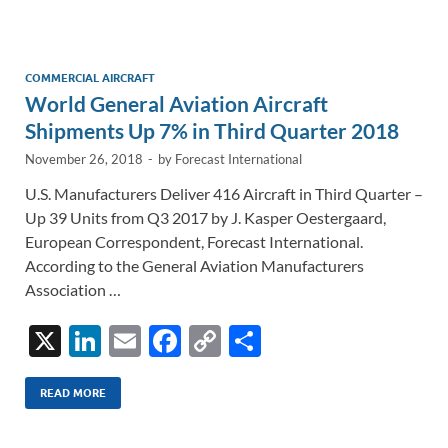
e
b
y
e
dI
o
Li
n
o
n
COMMERCIAL AIRCRAFT
World General Aviation Aircraft
k
k
Shipments Up 7% in Third Quarter 2018
November 26, 2018
-
by
Forecast International
U.S. Manufacturers Deliver 416 Aircraft in Third Quarter –
Up 39 Units from Q3 2017 by J. Kasper Oestergaard,
European Correspondent, Forecast International.
According to the General Aviation Manufacturers
Association …
X
Li
E
F
C
S
n
m
ac
o
h
k
ail
e
p
ar
READ MORE
e
b
y
e