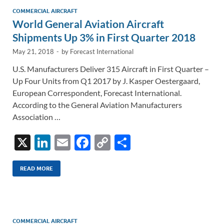
n
o
n
COMMERCIAL AIRCRAFT
World General Aviation Aircraft
k
k
Shipments Up 3% in First Quarter 2018
May 21, 2018
-
by
Forecast International
U.S. Manufacturers Deliver 315 Aircraft in First Quarter –
Up Four Units from Q1 2017 by J. Kasper Oestergaard,
European Correspondent, Forecast International.
According to the General Aviation Manufacturers
Association …
X
Li
E
F
C
S
n
m
ac
o
h
k
ail
e
p
ar
READ MORE
e
b
y
e
dI
o
Li
n
o
n
COMMERCIAL AIRCRAFT