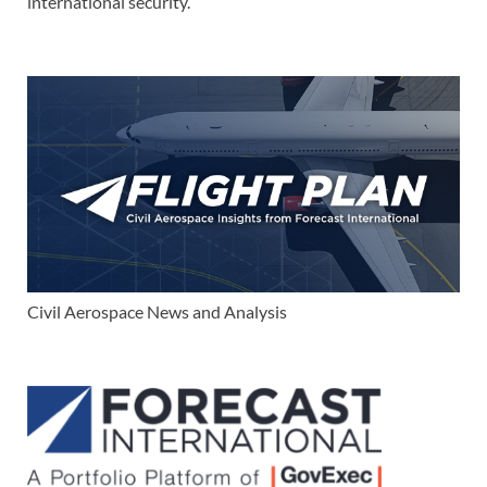
international security.
Civil Aerospace News and Analysis