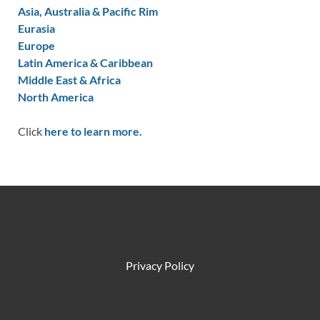
Asia, Australia & Pacific Rim
Eurasia
Europe
Latin America & Caribbean
Middle East & Africa
North America
Click
here to learn more.
Privacy Policy