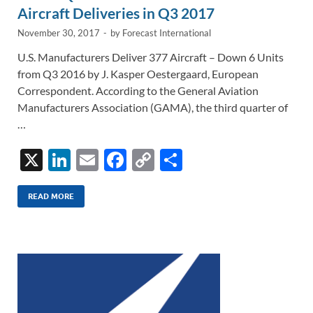
k
k
Aircraft Deliveries in Q3 2017
November 30, 2017
-
by
Forecast International
U.S. Manufacturers Deliver 377 Aircraft – Down 6 Units
from Q3 2016 by J. Kasper Oestergaard, European
Correspondent. According to the General Aviation
Manufacturers Association (GAMA), the third quarter of
…
X
Li
E
F
C
S
n
m
ac
o
h
k
ail
e
p
ar
READ MORE
e
b
y
e
dI
o
Li
n
o
n
k
k