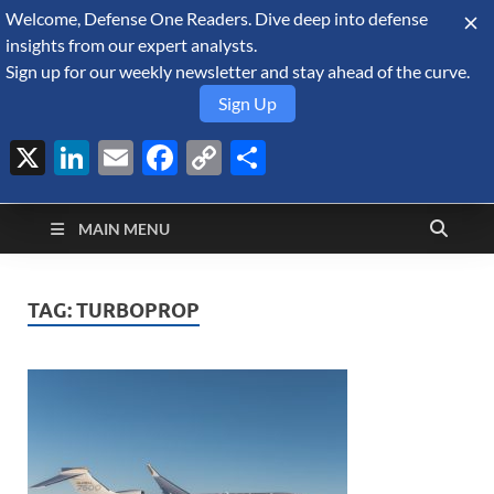
Welcome, Defense One Readers. Dive deep into defense
August 7, 2026
insights from our expert analysts.
Sign up for our weekly newsletter and stay ahead of the curve.
Sign Up
X
LinkedIn
Email
Facebook
Copy
Share
Defense Security
Link
A Forecast International blog about the arms trade, geopolitics,
defense and security, and military spending.
Monitor
MAIN MENU
TAG:
TURBOPROP