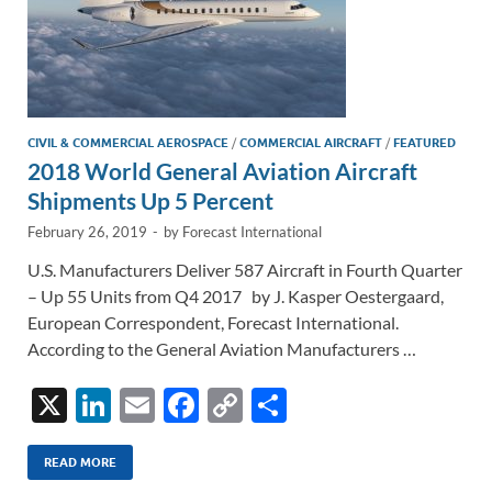
CIVIL & COMMERCIAL AEROSPACE
/
COMMERCIAL AIRCRAFT
/
FEATURED
2018 World General Aviation Aircraft
Shipments Up 5 Percent
February 26, 2019
-
by
Forecast International
U.S. Manufacturers Deliver 587 Aircraft in Fourth Quarter
– Up 55 Units from Q4 2017 by J. Kasper Oestergaard,
European Correspondent, Forecast International.
According to the General Aviation Manufacturers …
X
Li
E
F
C
S
n
m
ac
o
h
k
ail
e
p
ar
READ MORE