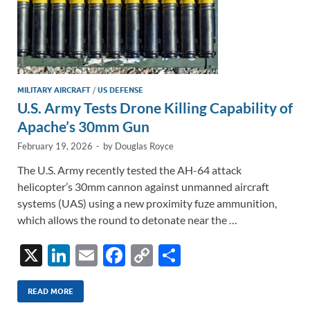
MILITARY AIRCRAFT
/
US DEFENSE
U.S. Army Tests Drone Killing Capability of
Apache’s 30mm Gun
February 19, 2026
-
by
Douglas Royce
The U.S. Army recently tested the AH-64 attack
helicopter’s 30mm cannon against unmanned aircraft
systems (UAS) using a new proximity fuze ammunition,
which allows the round to detonate near the …
X
Li
E
F
C
S
n
m
ac
o
h
k
ail
e
p
ar
READ MORE