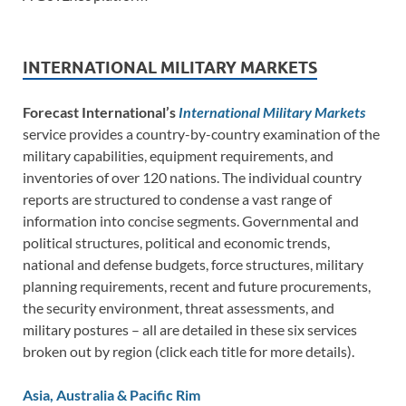
INTERNATIONAL MILITARY MARKETS
Forecast International’s
International Military Markets
service provides a country-by-country examination of the
military capabilities, equipment requirements, and
inventories of over 120 nations. The individual country
reports are structured to condense a vast range of
information into concise segments. Governmental and
political structures, political and economic trends,
national and defense budgets, force structures, military
planning requirements, recent and future procurements,
the security environment, threat assessments, and
military postures – all are detailed in these six services
broken out by region (click each title for more details).
Asia, Australia & Pacific Rim