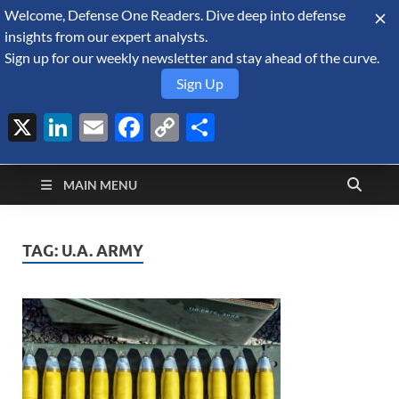
Welcome, Defense One Readers. Dive deep into defense
August 6, 2026
insights from our expert analysts.
Sign up for our weekly newsletter and stay ahead of the curve.
Sign Up
X
LinkedIn
Email
Facebook
Copy
Share
Defense Security
Link
A Forecast International blog about the arms trade, geopolitics,
defense and security, and military spending.
Monitor
MAIN MENU
TAG:
U.A. ARMY