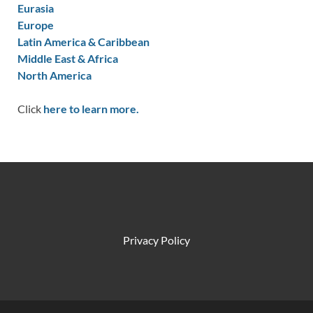
Eurasia
Europe
Latin America & Caribbean
Middle East & Africa
North America
Click
here to learn more.
Privacy Policy