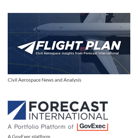
Civil Aerospace News and Analysis
A GovExec platform