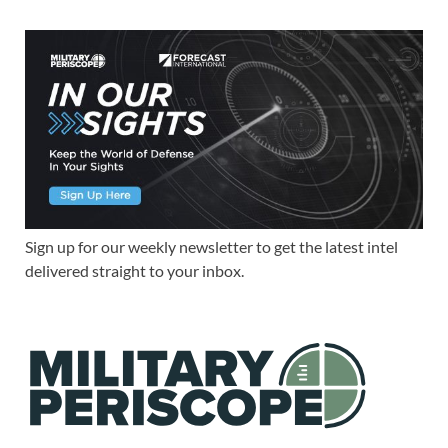
Sign up for our weekly newsletter to get the latest intel
delivered straight to your inbox.