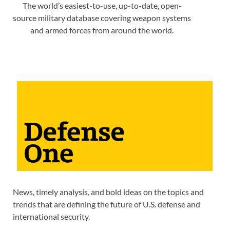
The world’s easiest-to-use, up-to-date, open-
source military database covering weapon systems
and armed forces from around the world.
News, timely analysis, and bold ideas on the topics and
trends that are defining the future of U.S. defense and
international security.