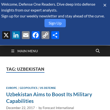
Welcome, Defense One Readers. Dive deep into defense
August 10, 2026
insights from our expert analysts.
Sign up for our weekly newsletter and stay ahead of the curve.
Sign Up
X
LinkedIn
Email
Facebook
Copy
Share
Defense Security
Link
A Forecast International blog about the arms trade, geopolitics,
defense and security, and military spending.
Monitor
MAIN MENU
TAG:
UZBEKISTAN
EUROPE
/
GEOPOLITICS
/
US DEFENSE
Uzbekistan Aims to Boost Its Military
Capabilities
December 22, 2017
-
by
Forecast International