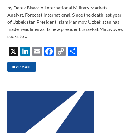
by Derek Bisaccio, International Military Markets
Analyst, Forecast International. Since the death last year
of Uzbekistan President Islam Karimov, Uzbekistan has
made headlines as its new president, Shavkat Mirziyoyev,
seeks to …
X
Li
E
F
C
S
n
m
ac
o
h
k
ail
e
p
ar
READ MORE
e
b
y
e
dI
o
Li
n
o
n
k
k