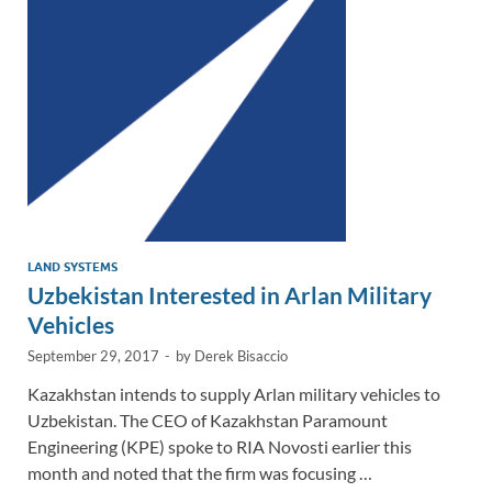
n
o
n
k
k
LAND SYSTEMS
Uzbekistan Interested in Arlan Military
Vehicles
September 29, 2017
-
by
Derek Bisaccio
Kazakhstan intends to supply Arlan military vehicles to
Uzbekistan. The CEO of Kazakhstan Paramount
Engineering (KPE) spoke to RIA Novosti earlier this
month and noted that the firm was focusing …