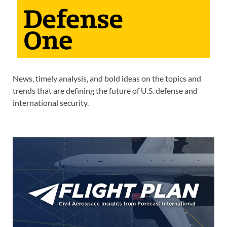
News, timely analysis, and bold ideas on the topics and
trends that are defining the future of U.S. defense and
international security.