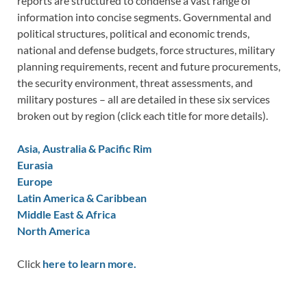
reports are structured to condense a vast range of
information into concise segments. Governmental and
political structures, political and economic trends,
national and defense budgets, force structures, military
planning requirements, recent and future procurements,
the security environment, threat assessments, and
military postures – all are detailed in these six services
broken out by region (click each title for more details).
Asia, Australia & Pacific Rim
Eurasia
Europe
Latin America & Caribbean
Middle East & Africa
North America
Click
here to learn more.