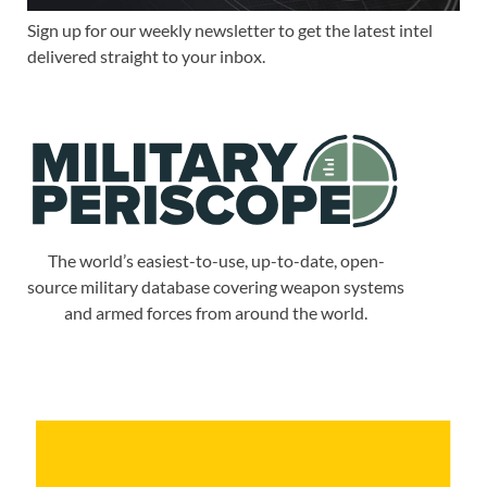
Sign up for our weekly newsletter to get the latest intel
delivered straight to your inbox.
The world’s easiest-to-use, up-to-date, open-
source military database covering weapon systems
and armed forces from around the world.