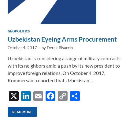
GEOPOLITICS
Uzbekistan Eyeing Arms Procurement
October 4, 2017
-
by
Derek Bisaccio
Uzbekistan is considering a range of military contracts
with its neighbors amid a push by its new president to
improve foreign relations. On October 4, 2017,
Kommersant reported that Uzbekistan …
X
Li
E
F
C
S
n
m
ac
o
h
k
ail
e
p
ar
READ MORE
e
b
y
e
dI
o
Li