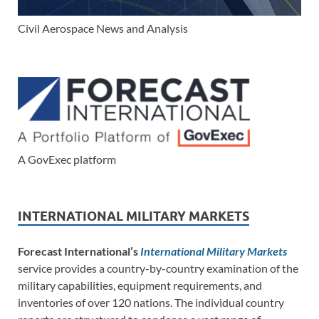
Civil Aerospace News and Analysis
A GovExec platform
INTERNATIONAL MILITARY MARKETS
Forecast International’s
International Military Markets
service provides a country-by-country examination of the
military capabilities, equipment requirements, and
inventories of over 120 nations. The individual country