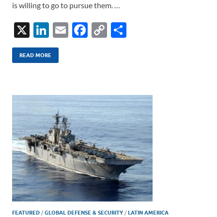
is willing to go to pursue them. …
X
Li
E
F
C
S
n
m
ac
o
h
k
ail
e
p
ar
READ MORE
e
b
y
e
dI
o
Li
n
o
n
k
k
FEATURED
/
GLOBAL DEFENSE & SECURITY
/
LATIN AMERICA