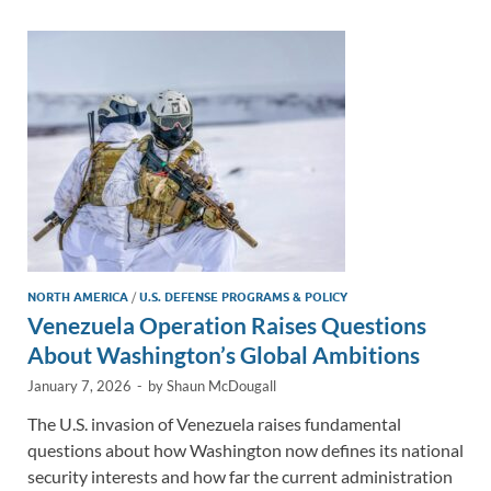
dI
o
Li
n
o
n
k
k
NORTH AMERICA
/
U.S. DEFENSE PROGRAMS & POLICY
Venezuela Operation Raises Questions
About Washington’s Global Ambitions
January 7, 2026
-
by
Shaun McDougall
The U.S. invasion of Venezuela raises fundamental
questions about how Washington now defines its national
security interests and how far the current administration