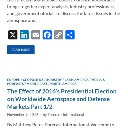
brings together expert analysts, industry professionals,
and government officials to discuss the latest issues in the
aerospace and …
X
Li
E
F
C
S
n
m
ac
o
h
k
ail
e
p
ar
READ MORE
e
b
y
e
dI
o
Li
n
o
n
EUROPE
/
GEOPOLITICS
/
INDUSTRY
/
LATIN AMERICA
/
MEDIA &
PODCASTS
/
MIDDLE EAST
/
NORTH AMERICA
k
k
The Effect of 2016’s Presidential Election
on Worldwide Aerospace and Defense
Markets Part 1/2
November 9, 2016
-
by
Forecast International
By Matthew Beres, Forecast International. Welcome to