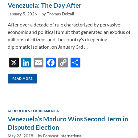
Venezuela: The Day After
January 5, 2026
-
by
Thomas Dolzall
After over a decade of rule characterized by pervasive
economic and political tumult that generated an exodus of
millions of citizens and the country’s deepening
diplomatic isolation, on January 3rd …
X
Li
E
F
C
S
n
m
ac
o
h
k
ail
e
p
ar
READ MORE
e
b
y
e
dI
o
Li
n
o
n
GEOPOLITICS
/
LATIN AMERICA
Venezuela’s Maduro Wins Second Term in
k
k
Disputed Election
May 23, 2018
-
by
Forecast International