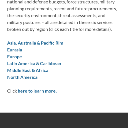
national and defense budgets, force structures, military
planning requirements, recent and future procurements,
the security environment, threat assessments, and
military postures – all are detailed in these six services
broken out by region (click each title for more details).
Asia, Australia & Pacific Rim
Eurasia
Europe
Latin America & Caribbean
Middle East & Africa
North America
Click
here to learn more.