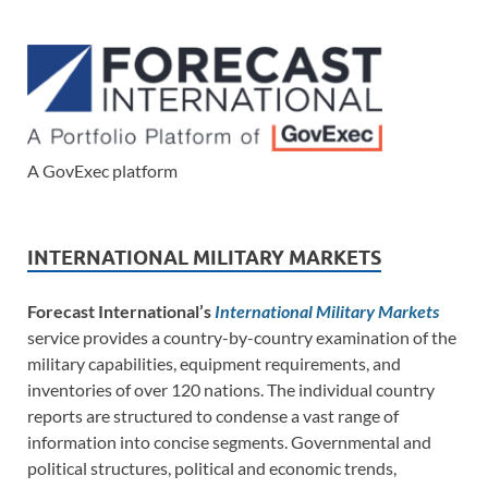
A GovExec platform
INTERNATIONAL MILITARY MARKETS
Forecast International’s
International Military Markets
service provides a country-by-country examination of the
military capabilities, equipment requirements, and
inventories of over 120 nations. The individual country
reports are structured to condense a vast range of
information into concise segments. Governmental and
political structures, political and economic trends,