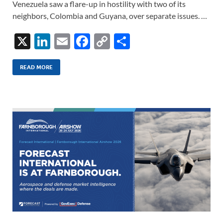
Venezuela saw a flare-up in hostility with two of its
neighbors, Colombia and Guyana, over separate issues. …
X
Li
E
F
C
S
n
m
ac
o
h
k
ail
e
p
ar
READ MORE
e
b
y
e
dI
o
Li
n
o
n
k
k