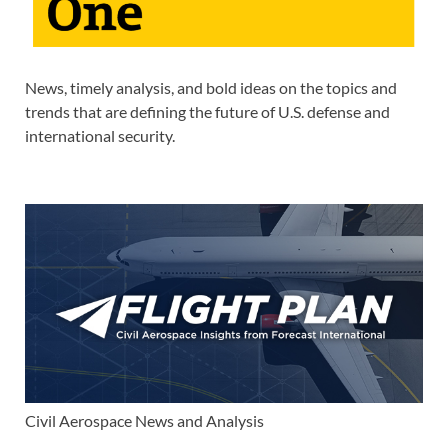
News, timely analysis, and bold ideas on the topics and
trends that are defining the future of U.S. defense and
international security.
Civil Aerospace News and Analysis