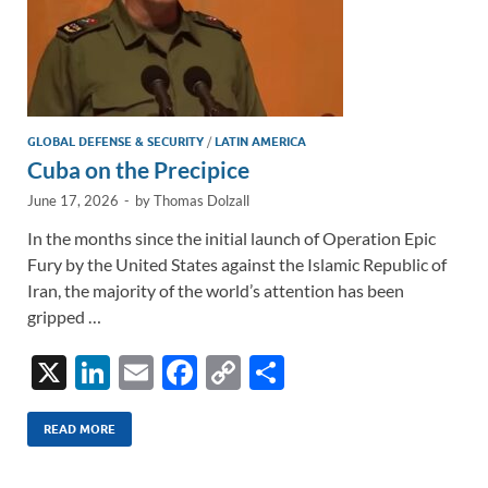
GLOBAL DEFENSE & SECURITY
/
LATIN AMERICA
Cuba on the Precipice
June 17, 2026
-
by
Thomas Dolzall
In the months since the initial launch of Operation Epic
Fury by the United States against the Islamic Republic of
Iran, the majority of the world’s attention has been
gripped …
X
Li
E
F
C
S
n
m
ac
o
h
k
ail
e
p
ar
READ MORE
e
b
y
e