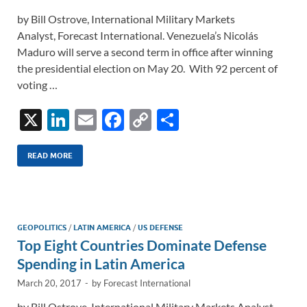
by Bill Ostrove, International Military Markets
Analyst, Forecast International. Venezuela’s Nicolás
Maduro will serve a second term in office after winning
the presidential election on May 20. With 92 percent of
voting …
X
Li
E
F
C
S
n
m
ac
o
h
k
ail
e
p
ar
READ MORE
e
b
y
e
dI
o
Li
n
o
n
GEOPOLITICS
/
LATIN AMERICA
/
US DEFENSE
Top Eight Countries Dominate Defense
k
k
Spending in Latin America
March 20, 2017
-
by
Forecast International
by Bill Ostrove, International Military Markets Analyst,