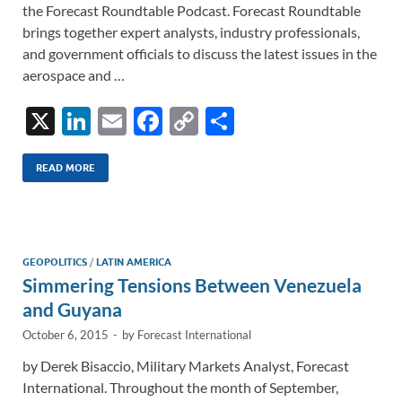
the Forecast Roundtable Podcast. Forecast Roundtable
brings together expert analysts, industry professionals,
and government officials to discuss the latest issues in the
aerospace and …
X
Li
E
F
C
S
n
m
ac
o
h
k
ail
e
p
ar
READ MORE
e
b
y
e
dI
o
Li
n
o
n
GEOPOLITICS
/
LATIN AMERICA
Simmering Tensions Between Venezuela
k
k
and Guyana
October 6, 2015
-
by
Forecast International
by Derek Bisaccio, Military Markets Analyst, Forecast
International. Throughout the month of September,