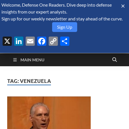
Welcome, Defense One Readers. Dive deep into defense
August 6, 2026
insights from our expert analysts.
Sign up for our weekly newsletter and stay ahead of the curve.
Sign Up
X
LinkedIn
Email
Facebook
Copy
Share
Defense Security
Link
A Forecast International blog about the arms trade, geopolitics,
defense and security, and military spending.
Monitor
MAIN MENU
TAG:
VENEZUELA