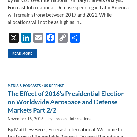
Forecast International. Defense spending in Latin America
will remain strong between 2017 and 2021. While
allocations will not be as high as in …
X
Li
E
F
C
S
n
m
ac
o
h
k
ail
e
p
ar
READ MORE
e
b
y
e
dI
o
Li
n
o
n
MEDIA & PODCASTS
/
US DEFENSE
The Effect of 2016’s Presidential Election
k
k
on Worldwide Aerospace and Defense
Markets Part 2/2
November 15, 2016
-
by
Forecast International
By Matthew Beres, Forecast International. Welcome to
the Forecast Roundtable Podcast. Forecast Roundtable