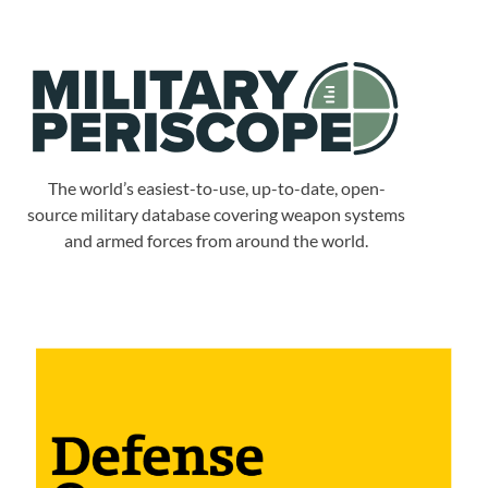
The world’s easiest-to-use, up-to-date, open-
source military database covering weapon systems
and armed forces from around the world.