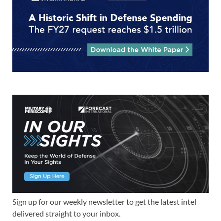
Sign up for our weekly newsletter to get the latest intel
delivered straight to your inbox.