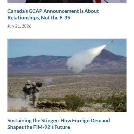
Canada’s GCAP Announcement Is About
Relationships, Not the F-35
July 21, 2026
Sustaining the Stinger: How Foreign Demand
Shapes the FIM-92’s Future