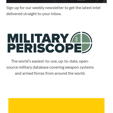
Sign up for our weekly newsletter to get the latest intel
delivered straight to your inbox.
The world’s easiest-to-use, up-to-date, open-
source military database covering weapon systems
and armed forces from around the world.