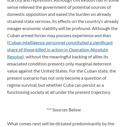
sense relieved the government of potential sources of
domestic opposition and eased the burden on already
strained state services, its effects on the country’s already
meager economic viability will be profound. Although the
Cuban armed forces may possess experience and élan
(
Cuban intelligence personnel constituted a significant
share of those killed in action in Operation Absolute
Resolve
), without the meaningful backing of allies its
emaciated condition presents only marginal deterrent
value against the United States. For the Cuban state, the
present scenario has not only become a question of
regime survival, but whether Cuba can persist as a
functioning society at all under the present trajectory.
*** Sources Below
What comes next will be dictated predominantly by the