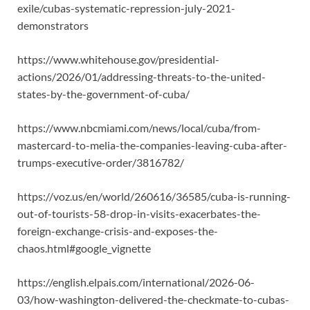
exile/cubas-systematic-repression-july-2021-
demonstrators
https://www.whitehouse.gov/presidential-
actions/2026/01/addressing-threats-to-the-united-
states-by-the-government-of-cuba/
https://www.nbcmiami.com/news/local/cuba/from-
mastercard-to-melia-the-companies-leaving-cuba-after-
trumps-executive-order/3816782/
https://voz.us/en/world/260616/36585/cuba-is-running-
out-of-tourists-58-drop-in-visits-exacerbates-the-
foreign-exchange-crisis-and-exposes-the-
chaos.html#google_vignette
https://english.elpais.com/international/2026-06-
03/how-washington-delivered-the-checkmate-to-cubas-