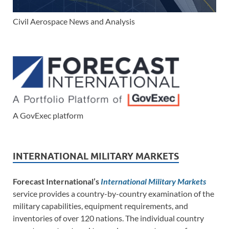
Civil Aerospace News and Analysis
A GovExec platform
INTERNATIONAL MILITARY MARKETS
Forecast International’s
International Military Markets
service provides a country-by-country examination of the
military capabilities, equipment requirements, and
inventories of over 120 nations. The individual country