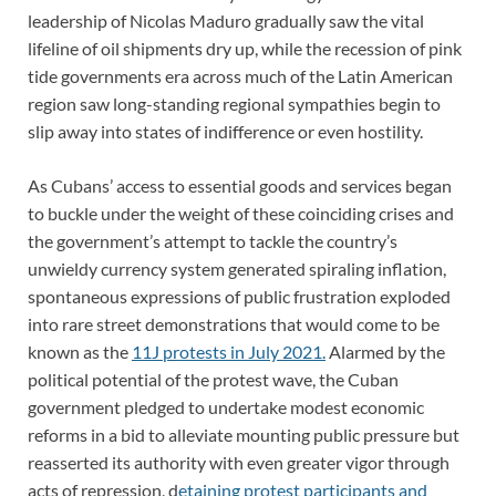
leadership of Nicolas Maduro gradually saw the vital
lifeline of oil shipments dry up, while the recession of pink
tide governments era across much of the Latin American
region saw long-standing regional sympathies begin to
slip away into states of indifference or even hostility.
As Cubans’ access to essential goods and services began
to buckle under the weight of these coinciding crises and
the government’s attempt to tackle the country’s
unwieldy currency system generated spiraling inflation,
spontaneous expressions of public frustration exploded
into rare street demonstrations that would come to be
known as the
11J protests in July 2021.
Alarmed by the
political potential of the protest wave, the Cuban
government pledged to undertake modest economic
reforms in a bid to alleviate mounting public pressure but
reasserted its authority with even greater vigor through
acts of repression, d
etaining protest participants and