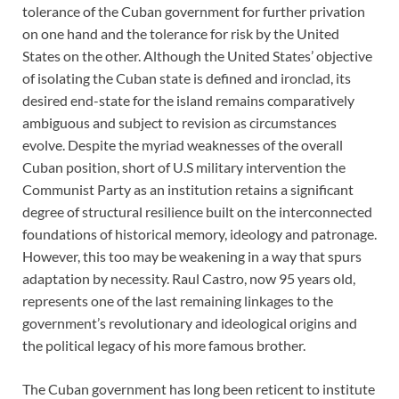
tolerance of the Cuban government for further privation
on one hand and the tolerance for risk by the United
States on the other. Although the United States’ objective
of isolating the Cuban state is defined and ironclad, its
desired end-state for the island remains comparatively
ambiguous and subject to revision as circumstances
evolve. Despite the myriad weaknesses of the overall
Cuban position, short of U.S military intervention the
Communist Party as an institution retains a significant
degree of structural resilience built on the interconnected
foundations of historical memory, ideology and patronage.
However, this too may be weakening in a way that spurs
adaptation by necessity. Raul Castro, now 95 years old,
represents one of the last remaining linkages to the
government’s revolutionary and ideological origins and
the political legacy of his more famous brother.
The Cuban government has long been reticent to institute