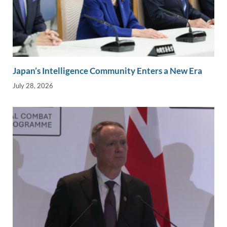
Japan’s Intelligence Community Enters a New Era
July 28, 2026