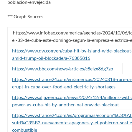
poblacion-envejecida
*** Graph Sources
https://www.infobae.com/america/agencias/2024/10/06/l
el-33-de-cuba-este-domingo-segun-la-empresa-electrica-e
https://www.dw.com/en/cuba-hit-by-island-wide-blackout
amid-trump-oil-blockade/a-76385816
https://www.bbc.com/news/articles/c8elzx8dg7zo
https://www.france24.com/en/americas/20240318-rare-pr
erupt-in-cuba-over-food-and-electricity-shortages
https://www.aljazeera.com/news/2024/12/4/millions-with
power-as-cuba-hit-by-another-nationwide-blackout
https://www.france24.com/es/programas/econom%C3%A
sufri%C3%B3-nuevamente-apagones-y-el-gobierno-sostien
combustible