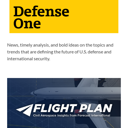
News, timely analysis, and bold ideas on the topics and
trends that are defining the future of U.S. defense and
international security.