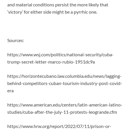
and material conditions persist the more likely that
‘victory’ for either side might be a pyrrhic one.
Sources:
https://www.wsj.com/politics/national-security/cuba-
trump-secret-letter-marco-rubio-1951dc9a
https://horizontecubano.law.columbia.edu/news/lagging-
behind-competitors-cuban-tourism-industry-post-covid-
era
https://www.american.edu/centers/latin-american-latino-
studies/cuba-after-the-july-11-protests-leogrande.cfm
https://www.hrw.org/report/2022/07/11/prison-or-