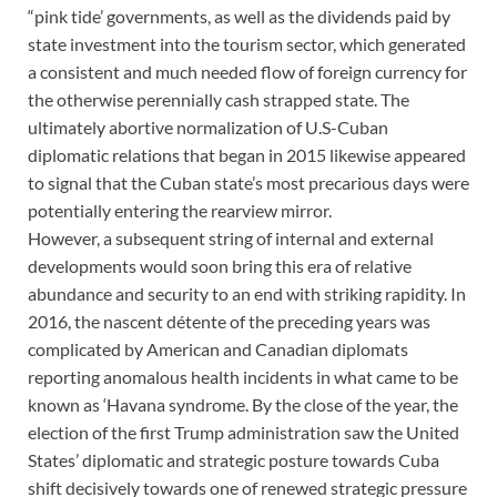
“pink tide’ governments, as well as the dividends paid by
state investment into the tourism sector, which generated
a consistent and much needed flow of foreign currency for
the otherwise perennially cash strapped state. The
ultimately abortive normalization of U.S-Cuban
diplomatic relations that began in 2015 likewise appeared
to signal that the Cuban state’s most precarious days were
potentially entering the rearview mirror.
However, a subsequent string of internal and external
developments would soon bring this era of relative
abundance and security to an end with striking rapidity. In
2016, the nascent détente of the preceding years was
complicated by American and Canadian diplomats
reporting anomalous health incidents in what came to be
known as ‘Havana syndrome. By the close of the year, the
election of the first Trump administration saw the United
States’ diplomatic and strategic posture towards Cuba
shift decisively towards one of renewed strategic pressure