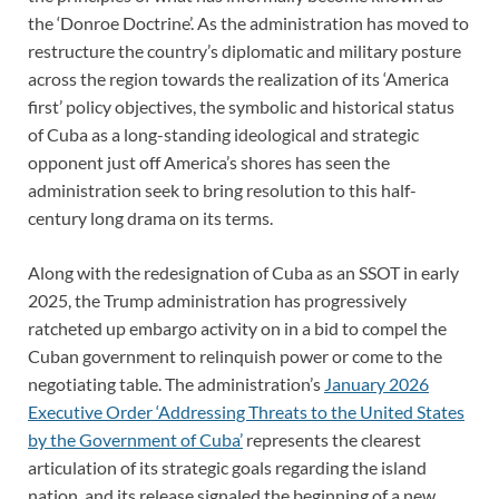
the ‘Donroe Doctrine’. As the administration has moved to
restructure the country’s diplomatic and military posture
across the region towards the realization of its ‘America
first’ policy objectives, the symbolic and historical status
of Cuba as a long-standing ideological and strategic
opponent just off America’s shores has seen the
administration seek to bring resolution to this half-
century long drama on its terms.
Along with the redesignation of Cuba as an SSOT in early
2025, the Trump administration has progressively
ratcheted up embargo activity on in a bid to compel the
Cuban government to relinquish power or come to the
negotiating table. The administration’s
January 2026
Executive Order ‘Addressing Threats to the United States
by the Government of Cuba’
represents the clearest
articulation of its strategic goals regarding the island
nation, and its release signaled the beginning of a new