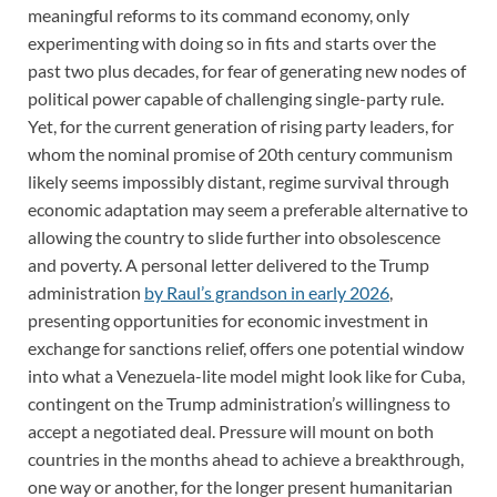
meaningful reforms to its command economy, only
experimenting with doing so in fits and starts over the
past two plus decades, for fear of generating new nodes of
political power capable of challenging single-party rule.
Yet, for the current generation of rising party leaders, for
whom the nominal promise of 20th century communism
likely seems impossibly distant, regime survival through
economic adaptation may seem a preferable alternative to
allowing the country to slide further into obsolescence
and poverty. A personal letter delivered to the Trump
administration
by Raul’s grandson in early 2026
,
presenting opportunities for economic investment in
exchange for sanctions relief, offers one potential window
into what a Venezuela-lite model might look like for Cuba,
contingent on the Trump administration’s willingness to
accept a negotiated deal. Pressure will mount on both
countries in the months ahead to achieve a breakthrough,
one way or another, for the longer present humanitarian