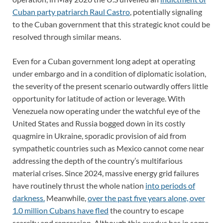
Cuban party patriarch Raul Castro
, potentially signaling
to the Cuban government that this strategic knot could be
resolved through similar means.
Even for a Cuban government long adept at operating
under embargo and in a condition of diplomatic isolation,
the severity of the present scenario outwardly offers little
opportunity for latitude of action or leverage. With
Venezuela now operating under the watchful eye of the
United States and Russia bogged down in its costly
quagmire in Ukraine, sporadic provision of aid from
sympathetic countries such as Mexico cannot come near
addressing the depth of the country’s multifarious
material crises. Since 2024, massive energy grid failures
have routinely thrust the whole nation
into periods of
darkness.
Meanwhile,
over the past five years alone, over
1.0 million Cubans have fled
the country to escape
scarcity and repression. Although this exodus has in some