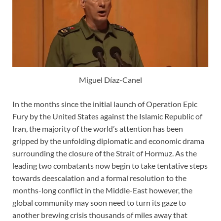
Miguel Díaz-Canel
In the months since the initial launch of Operation Epic
Fury by the United States against the Islamic Republic of
Iran, the majority of the world’s attention has been
gripped by the unfolding diplomatic and economic drama
surrounding the closure of the Strait of Hormuz. As the
leading two combatants now begin to take tentative steps
towards deescalation and a formal resolution to the
months-long conflict in the Middle-East however, the
global community may soon need to turn its gaze to
another brewing crisis thousands of miles away that