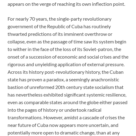
appears on the verge of reaching its own inflection point.
For nearly 70 years, the single-party revolutionary
government of the Republic of Cuba has routinely
thwarted predictions of its imminent overthrow or
collapse, even as the passage of time saw its system begin
to wither in the face of the loss of its Soviet-patron, the
onset of a succession of economic and social crises and the
rigorous and unyielding application of external pressure.
Across its history post-revolutionary history, the Cuban
state has proven a paradox, a seemingly anachronistic
bastion of unreformed 20th century state socialism that
has nevertheless exhibited significant systemic resilience,
even as comparable states around the globe either passed
into the pages of history or undertook radical
transformations. However, amidst a cascade of crises the
near future of Cuba now appears more uncertain, and
potentially more open to dramatic change, than at any