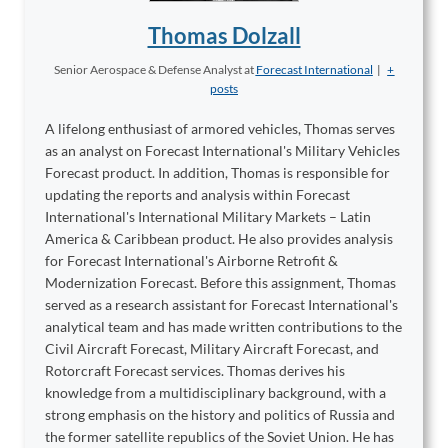
Thomas Dolzall
Senior Aerospace & Defense Analyst
at
Forecast International
|
+
posts
A lifelong enthusiast of armored vehicles, Thomas serves
as an analyst on Forecast International's Military Vehicles
Forecast product. In addition, Thomas is responsible for
updating the reports and analysis within Forecast
International's International Military Markets – Latin
America & Caribbean product. He also provides analysis
for Forecast International's Airborne Retrofit &
Modernization Forecast. Before this assignment, Thomas
served as a research assistant for Forecast International's
analytical team and has made written contributions to the
Civil Aircraft Forecast, Military Aircraft Forecast, and
Rotorcraft Forecast services. Thomas derives his
knowledge from a multidisciplinary background, with a
strong emphasis on the history and politics of Russia and
the former satellite republics of the Soviet Union. He has