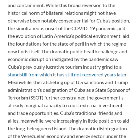
and containment. While this broad reversion to the
historical norm of bilateral relations might not have
otherwise been notably consequential for Cuba’s position,
the simultaneous onset of the COVID-19 pandemic and
the evolution of Latin America’s political environment laid
the foundations for the state of peril in which the regime
now finds itself. The dramatic public health challenge and
economic disruption instigated by the pandemic saw
Cuba’s previously lucrative tourism industry grind to a
standstill from which it has still not recovered years later.
Meanwhile, the ratcheting up of U.S sanctions and Trump
administration’s designation of Cuba as a State Sponsor of
Terrorism (SSOT) further constrained the government’s
already marginal capacity to court external investment
and trade opportunities. Cuba’s traditional friends and
allies, meanwhile, were increasingly in little position to aid
the long-beleaguered island. The dramatic disintegration
of the Venezuelan economy and energy sector under the