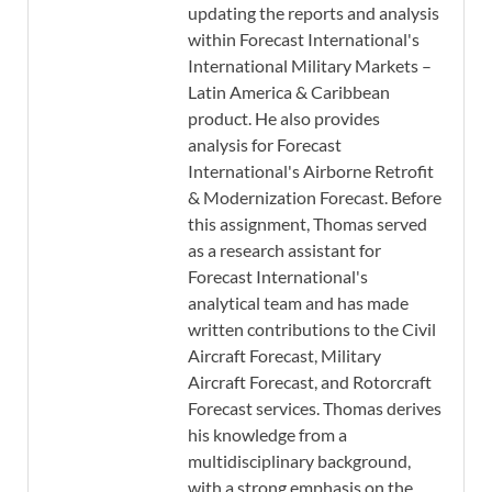
updating the reports and analysis
within Forecast International's
International Military Markets –
Latin America & Caribbean
product. He also provides
analysis for Forecast
International's Airborne Retrofit
& Modernization Forecast. Before
this assignment, Thomas served
as a research assistant for
Forecast International's
analytical team and has made
written contributions to the Civil
Aircraft Forecast, Military
Aircraft Forecast, and Rotorcraft
Forecast services. Thomas derives
his knowledge from a
multidisciplinary background,
with a strong emphasis on the