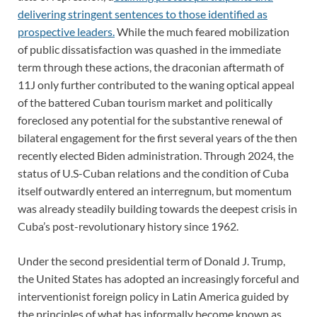
delivering stringent sentences to those identified as
prospective leaders.
While the much feared mobilization
of public dissatisfaction was quashed in the immediate
term through these actions, the draconian aftermath of
11J only further contributed to the waning optical appeal
of the battered Cuban tourism market and politically
foreclosed any potential for the substantive renewal of
bilateral engagement for the first several years of the then
recently elected Biden administration. Through 2024, the
status of U.S-Cuban relations and the condition of Cuba
itself outwardly entered an interregnum, but momentum
was already steadily building towards the deepest crisis in
Cuba’s post-revolutionary history since 1962.
Under the second presidential term of Donald J. Trump,
the United States has adopted an increasingly forceful and
interventionist foreign policy in Latin America guided by
the principles of what has informally become known as