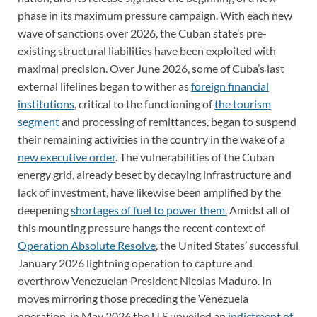
phase in its maximum pressure campaign. With each new
wave of sanctions over 2026, the Cuban state’s pre-
existing structural liabilities have been exploited with
maximal precision. Over June 2026, some of Cuba’s last
external lifelines began to wither as
foreign financial
institutions
, critical to the functioning of
the tourism
segment
and processing of remittances, began to suspend
their remaining activities in the country in the wake of a
new executive order
. The vulnerabilities of the Cuban
energy grid, already beset by decaying infrastructure and
lack of investment, have likewise been amplified by the
deepening
shortages of fuel to power them.
Amidst all of
this mounting pressure hangs the recent context of
Operation Absolute Resolve
, the United States’ successful
January 2026 lightning operation to capture and
overthrow Venezuelan President Nicolas Maduro. In
moves mirroring those preceding the Venezuela
operation, in May 2026 the U.S unveiled an
indictment of