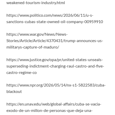
weakened-tourism-industry.html
https://www.politico.com/news/2026/06/11/u-s-
sanctions-cubas-state-owned-oil-company-00959910
https://www.war.gov/News/News-
Stories/Article/Article/4370431/trump-announces-us-
militarys-capture-of-maduro/
https://www.justice.gov/opa/pr/united-states-unseals-
superseding-indictment-charging-raul-castro-and-five-
castro-regime-co
https://www.npr.org/2026/05/14/nx-s1-5822583/cuba-
blackout
https://en.unav.edu/web/global-affairs/cuba-se-vacia-
exodo-de-un-millon-de-personas-que-deja-una-