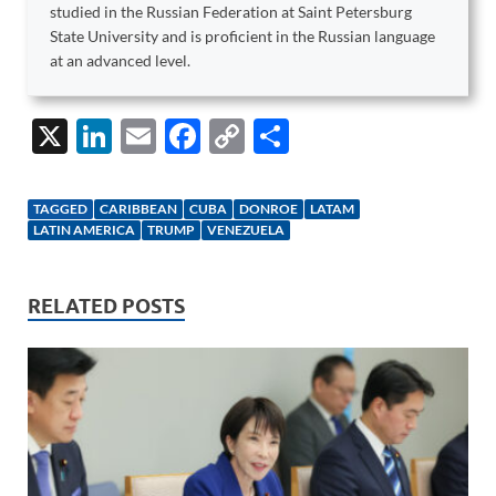
studied in the Russian Federation at Saint Petersburg
State University and is proficient in the Russian language
at an advanced level.
X
Li
E
F
C
S
n
m
ac
o
h
k
ail
e
p
ar
TAGGED
CARIBBEAN
CUBA
DONROE
LATAM
e
b
y
e
LATIN AMERICA
TRUMP
VENEZUELA
dI
o
Li
n
o
n
RELATED POSTS
k
k