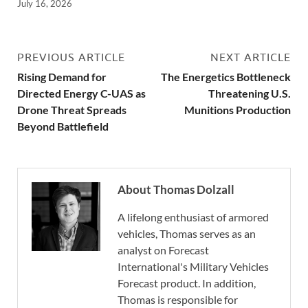
July 16, 2026
PREVIOUS ARTICLE
NEXT ARTICLE
Rising Demand for
The Energetics Bottleneck
Directed Energy C-UAS as
Threatening U.S.
Drone Threat Spreads
Munitions Production
Beyond Battlefield
About Thomas Dolzall
A lifelong enthusiast of armored
vehicles, Thomas serves as an
analyst on Forecast
International's Military Vehicles
Forecast product. In addition,
Thomas is responsible for