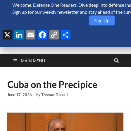
Welcome, Defense One Readers. Dive deep into defense insi
August 7, 2026
Sign up for our weekly newsletter and stay ahead of the cur
Sign Up
X
LinkedIn
Email
Facebook
Copy
Share
Link
Defense Security
A Forecast International blog about the arms trade, geopolitics,
defense and security, and military spending.
Monitor
MAIN MENU
Cuba on the Precipice
June 17, 2026
-
by
Thomas Dolzall