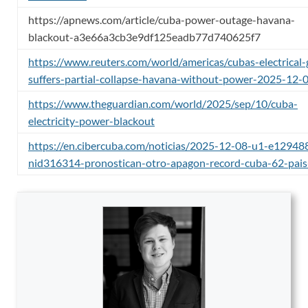
https://apnews.com/article/cuba-power-outage-havana-
blackout-a3e66a3cb3e9df125eadb77d740625f7
https://www.reuters.com/world/americas/cubas-electrical-
suffers-partial-collapse-havana-without-power-2025-12-
https://www.theguardian.com/world/2025/sep/10/cuba-
electricity-power-blackout
https://en.cibercuba.com/noticias/2025-12-08-u1-e1294
nid316314-pronostican-otro-apagon-record-cuba-62-pais-