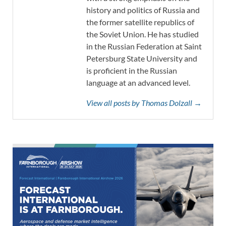
history and politics of Russia and
the former satellite republics of
the Soviet Union. He has studied
in the Russian Federation at Saint
Petersburg State University and
is proficient in the Russian
language at an advanced level.
View all posts by Thomas Dolzall →