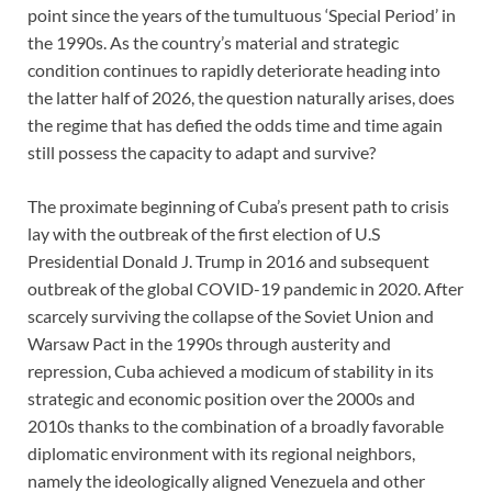
point since the years of the tumultuous ‘Special Period’ in
the 1990s. As the country’s material and strategic
condition continues to rapidly deteriorate heading into
the latter half of 2026, the question naturally arises, does
the regime that has defied the odds time and time again
still possess the capacity to adapt and survive?
The proximate beginning of Cuba’s present path to crisis
lay with the outbreak of the first election of U.S
Presidential Donald J. Trump in 2016 and subsequent
outbreak of the global COVID-19 pandemic in 2020. After
scarcely surviving the collapse of the Soviet Union and
Warsaw Pact in the 1990s through austerity and
repression, Cuba achieved a modicum of stability in its
strategic and economic position over the 2000s and
2010s thanks to the combination of a broadly favorable
diplomatic environment with its regional neighbors,
namely the ideologically aligned Venezuela and other